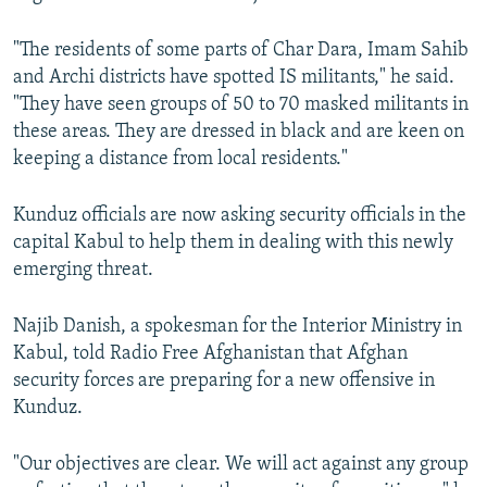
"The residents of some parts of Char Dara, Imam Sahib
and Archi districts have spotted IS militants," he said.
"They have seen groups of 50 to 70 masked militants in
these areas. They are dressed in black and are keen on
keeping a distance from local residents."
Kunduz officials are now asking security officials in the
capital Kabul to help them in dealing with this newly
emerging threat.
Najib Danish, a spokesman for the Interior Ministry in
Kabul, told Radio Free Afghanistan that Afghan
security forces are preparing for a new offensive in
Kunduz.
"Our objectives are clear. We will act against any group