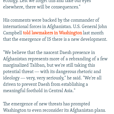
ecology. Lest we forget this and take our eyes
elsewhere, there will be consequences."
His comments were backed by the commander of
international forces in Afghanistan. U.S. General John
Campbell
told lawmakers in Washington
last month
that the emergence of IS there is a new development.
"We believe that the nascent Daesh presence in
Afghanistan represents more of a rebranding of a few
marginalized Taliban, but we're still taking this
potential threat ― with its dangerous rhetoric and
ideology ― very, very seriously," he said. "We're all
driven to prevent Daesh from establishing a
meaningful foothold in Central Asia."
The emergence of new threats has prompted
Washington to even reconsider its Afghanistan plans.