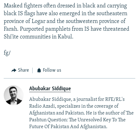
Masked fighters often dressed in black and carrying
black IS flags have also emerged in the southeastern
province of Logar and the southwestern province of
Farah. Purported pamphlets from IS have threatened
Shi'ite communities in Kabul.
fg/
Share
Follow us
Abubakar Siddique
Abubakar Siddique, a journalist for RFE/RL's
Radio Azadi, specializes in the coverage of
Afghanistan and Pakistan. He is the author of The
Pashtun Question: The Unresolved Key To The
Future Of Pakistan And Afghanistan.