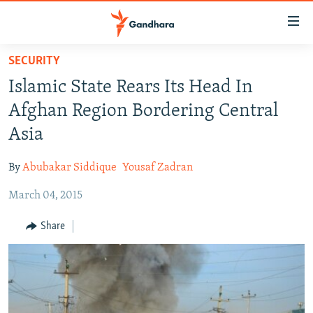
Accessibility
links
Skip
SECURITY
to
HUMANITARIAN CRISIS
Islamic State Rears Its Head In
main
HUMAN RIGHTS
content
Afghan Region Bordering Central
SECURITY
Skip
Asia
to
MULTIMEDIA
main
By
Abubakar Siddique
Yousaf Zadran
RFE/RL HOMEPAGE
Navigation
Skip
March 04, 2015
Radio Azadi
to
Share
Search
Radio Mashaal
FOLLOW US