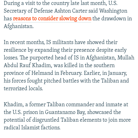
During a visit to the country late last month, U.S.
Secretary of Defense Ashton Carter said Washington
has
reasons to consider slowing down
the drawdown in
Afghanistan.
In recent months, IS militants have showed their
resilience by expanding their presence despite early
losses. The purported head of IS in Afghanistan, Mullah
Abdul Rauf Khadim, was killed in the southern
province of Helmand in February. Earlier, in January,
his forces fought pitched battles with the Taliban and
terrorized locals.
Khadim, a former Taliban commander and inmate at
the U.S. prison in Guantanamo Bay, showcased the
potential of disgruntled Taliban elements to join more
radical Islamist factions.