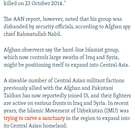
killed on 23 October 2014."
The AAN report, however, noted that his group was
disbanded by security officials, according to Afghan spy
chief Rahmatullah Nabil.
Afghan observers say the hard-line Islamist group,
which now controls large swaths of Iraq and Syria,
might be positioning itself to expand into Central Asia.
A sizeable number of Central Asian militant factions
previously allied with the Afghan and Pakistani
Taliban has now reportedly joined IS, and their fighters
are active on various fronts in Iraq and Syria. In recent
years, the Islamic Movement of Uzbekistan (IMU) was
trying to carve a sanctuary
in the region to expand into
its Central Asian homeland.