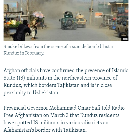
All RFE/RL sites
Smoke billows from the scene of a suicide bomb blast in
Kunduz in February.
Afghan officials have confirmed the presence of Islamic
State (IS) militants in the northeastern province of
Kunduz, which borders Tajikistan and is in close
proximity to Uzbekistan.
Provincial Governor Mohammad Omar Safi told Radio
Free Afghanistan on March 3 that Kunduz residents
have spotted IS militants in various districts on
Afghanistan's border with Tajikistan.