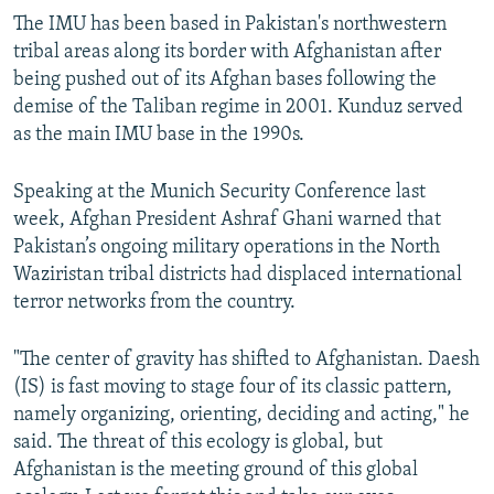
The IMU has been based in Pakistan's northwestern
tribal areas along its border with Afghanistan after
being pushed out of its Afghan bases following the
demise of the Taliban regime in 2001. Kunduz served
as the main IMU base in the 1990s.
Speaking at the Munich Security Conference last
week, Afghan President Ashraf Ghani warned that
Pakistan’s ongoing military operations in the North
Waziristan tribal districts had displaced international
terror networks from the country.
"The center of gravity has shifted to Afghanistan. Daesh
(IS) is fast moving to stage four of its classic pattern,
namely organizing, orienting, deciding and acting," he
said. The threat of this ecology is global, but
Afghanistan is the meeting ground of this global