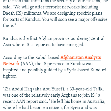
or faction that threatens the security of our citizens," he
said. "We will go after terrorist networks including
Daesh (IS) militants. We are designing specific plans
for parts of Kunduz. You will soon see a major offensive
there."
Kunduz is the first Afghan province bordering Central
Asia where IS is reported to have emerged.
According to the Kabul-based
Afghanistan Analysts
Network
(AAN), the IS presence in Kunduz was
inspired and possibly guided by a Syria-based Kunduzi
fighter.
"Zia Abdul Haq (aka Abu Yusef), a 33-year-old Tajik,
was one of the relatively early Afghans to join IS," a
recent AAN report said. "He left his home in Australia,
where he had become a citizen, for Syria and was