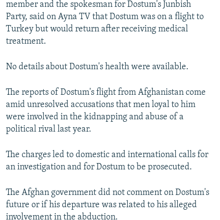
member and the spokesman for Dostum's Junbish
Party, said on Ayna TV that Dostum was on a flight to
Turkey but would return after receiving medical
treatment.
No details about Dostum's health were available.
The reports of Dostum's flight from Afghanistan come
amid unresolved accusations that men loyal to him
were involved in the kidnapping and abuse of a
political rival last year.
The charges led to domestic and international calls for
an investigation and for Dostum to be prosecuted.
The Afghan government did not comment on Dostum's
future or if his departure was related to his alleged
involvement in the abduction.