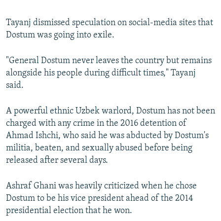
Tayanj dismissed speculation on social-media sites that
Dostum was going into exile.
"General Dostum never leaves the country but remains
alongside his people during difficult times," Tayanj
said.
A powerful ethnic Uzbek warlord, Dostum has not been
charged with any crime in the 2016 detention of
Ahmad Ishchi, who said he was abducted by Dostum's
militia, beaten, and sexually abused before being
released after several days.
Ashraf Ghani was heavily criticized when he chose
Dostum to be his vice president ahead of the 2014
presidential election that he won.