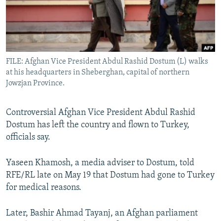
All RFE/RL sites
FILE: Afghan Vice President Abdul Rashid Dostum (L) walks
at his headquarters in Sheberghan, capital of northern
Jowzjan Province.
Controversial Afghan Vice President Abdul Rashid
Dostum has left the country and flown to Turkey,
officials say.
Yaseen Khamosh, a media adviser to Dostum, told
RFE/RL late on May 19 that Dostum had gone to Turkey
for medical reasons.
Later, Bashir Ahmad Tayanj, an Afghan parliament