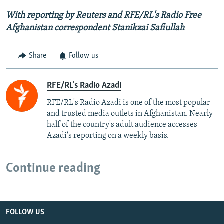
With reporting by Reuters and RFE/RL's Radio Free
Afghanistan correspondent Stanikzai Safiullah
Share
Follow us
RFE/RL's Radio Azadi
RFE/RL's Radio Azadi is one of the most popular
and trusted media outlets in Afghanistan. Nearly
half of the country's adult audience accesses
Azadi's reporting on a weekly basis.
Continue reading
FOLLOW US