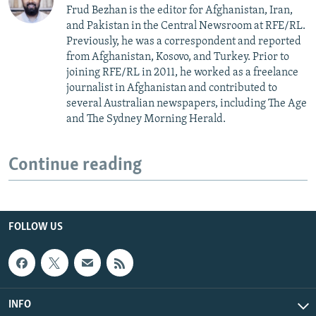
Frud Bezhan is the editor for Afghanistan, Iran,
and Pakistan in the Central Newsroom at RFE/RL.
Previously, he was a correspondent and reported
from Afghanistan, Kosovo, and Turkey. Prior to
joining RFE/RL in 2011, he worked as a freelance
journalist in Afghanistan and contributed to
several Australian newspapers, including The Age
and The Sydney Morning Herald.
Continue reading
FOLLOW US
INFO