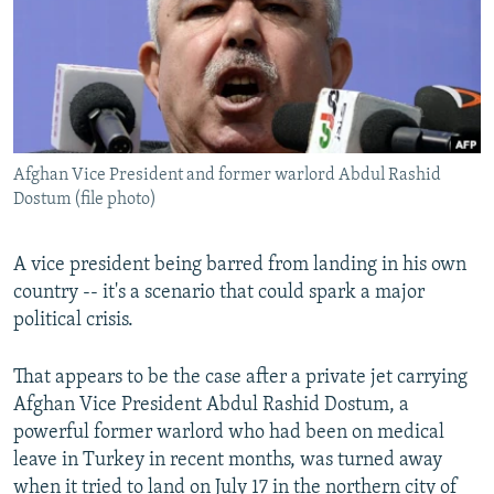
All RFE/RL sites
Afghan Vice President and former warlord Abdul Rashid
Dostum (file photo)
A vice president being barred from landing in his own
country -- it's a scenario that could spark a major
political crisis.
That appears to be the case after a private jet carrying
Afghan Vice President Abdul Rashid Dostum, a
powerful former warlord who had been on medical
leave in Turkey in recent months, was turned away
when it tried to land on July 17 in the northern city of