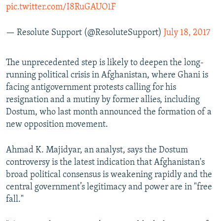
pic.twitter.com/I8RuGAUO1F
— Resolute Support (@ResoluteSupport)
July 18, 2017
The unprecedented step is likely to deepen the long-
running political crisis in Afghanistan, where Ghani is
facing antigovernment protests calling for his
resignation and a mutiny by former allies, including
Dostum, who last month announced the formation of a
new opposition movement.
Ahmad K. Majidyar, an analyst, says the Dostum
controversy is the latest indication that Afghanistan's
broad political consensus is weakening rapidly and the
central government’s legitimacy and power are in "free
fall."