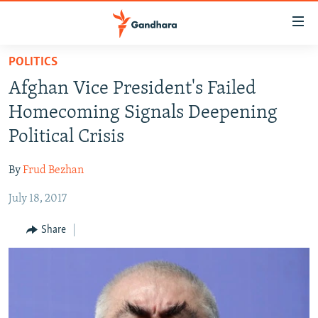
Accessibility
links
Skip
POLITICS
to
HUMANITARIAN CRISIS
Afghan Vice President's Failed
main
HUMAN RIGHTS
content
Homecoming Signals Deepening
SECURITY
Skip
Political Crisis
to
MULTIMEDIA
main
By
Frud Bezhan
RFE/RL HOMEPAGE
Navigation
Skip
July 18, 2017
Radio Azadi
to
Share
Search
Radio Mashaal
FOLLOW US