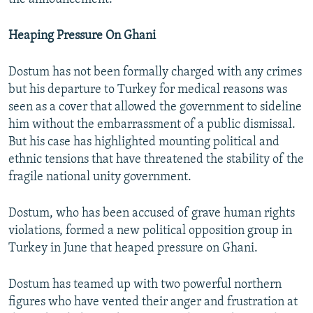
Heaping Pressure On Ghani
Dostum has not been formally charged with any crimes
but his departure to Turkey for medical reasons was
seen as a cover that allowed the government to sideline
him without the embarrassment of a public dismissal.
But his case has highlighted mounting political and
ethnic tensions that have threatened the stability of the
fragile national unity government.
Dostum, who has been accused of grave human rights
violations, formed a new political opposition group in
Turkey in June that heaped pressure on Ghani.
Dostum has teamed up with two powerful northern
figures who have vented their anger and frustration at