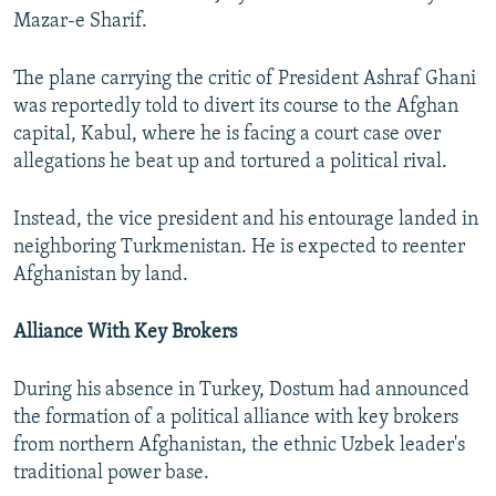
Mazar-e Sharif.
The plane carrying the critic of President Ashraf Ghani
was reportedly told to divert its course to the Afghan
capital, Kabul, where he is facing a court case over
allegations he beat up and tortured a political rival.
Instead, the vice president and his entourage landed in
neighboring Turkmenistan. He is expected to reenter
Afghanistan by land.
Alliance With Key Brokers
During his absence in Turkey, Dostum had announced
the formation of a political alliance with key brokers
from northern Afghanistan, the ethnic Uzbek leader's
traditional power base.