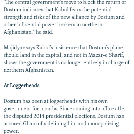
"The central government’s move to block the return of
Dostum indicates that Kabul fears the potential
strength and risks of the new alliance by Dostum and
other influential power brokers in northern
Afghanistan," he said.
Majidyar says Kabul's insistence that Dostum’s plane
should land in the capital, and not in Mazar-e Sharif,
shows the government is no longer entirely in charge of
northern Afghanistan.
At Loggerheads
Dostum has been at loggerheads with his own
government for months. Since coming into office after
the disputed 2014 presidential elections, Dostum has
accused Ghani of sidelining him and monopolizing
power.