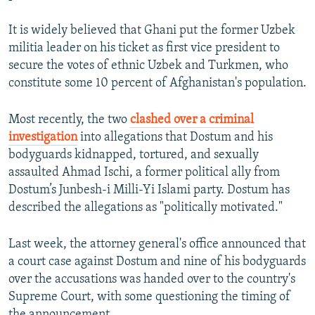
It is widely believed that Ghani put the former Uzbek
militia leader on his ticket as first vice president to
secure the votes of ethnic Uzbek and Turkmen, who
constitute some 10 percent of Afghanistan's population.
Most recently, the two
clashed over a criminal
investigation
into allegations that Dostum and his
bodyguards kidnapped, tortured, and sexually
assaulted Ahmad Ischi, a former political ally from
Dostum’s Junbesh-i Milli-Yi Islami party. Dostum has
described the allegations as "politically motivated."
Last week, the attorney general's office announced that
a court case against Dostum and nine of his bodyguards
over the accusations was handed over to the country's
Supreme Court, with some questioning the timing of
the announcement.