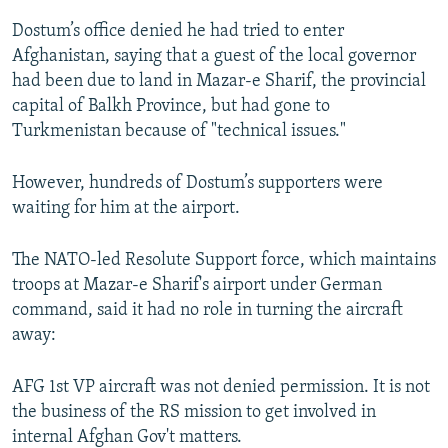
Dostum’s office denied he had tried to enter
Afghanistan, saying that a guest of the local governor
had been due to land in Mazar-e Sharif, the provincial
capital of Balkh Province, but had gone to
Turkmenistan because of "technical issues."
However, hundreds of Dostum’s supporters were
waiting for him at the airport.
The NATO-led Resolute Support force, which maintains
troops at Mazar-e Sharif's airport under German
command, said it had no role in turning the aircraft
away:
AFG 1st VP aircraft was not denied permission. It is not
the business of the RS mission to get involved in
internal Afghan Gov't matters.