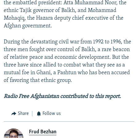
the embattled president: Atta Muhammad Noor, the
ethnic Tajik governor of Balkh, and Mohammad
Mohaqiq, the Hazara deputy chief executive of the
Afghan government.
During the devastating civil war from 1992 to 1996, the
three men fought over control of Balkh, a rare beacon
of relative peace and economic development. But the
three have since allied to combat what they see as a
mutual foe in Ghani, a Pashtun who has been accused
of favoring that ethnic group.
Radio Free Afghanistan contributed to this report.
Share
Follow us
Frud Bezhan