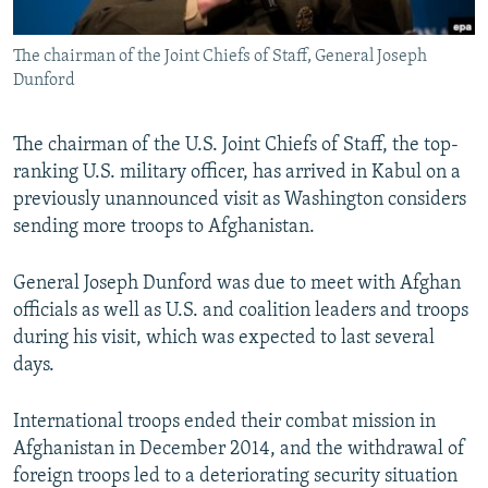
All RFE/RL sites
The chairman of the Joint Chiefs of Staff, General Joseph
Dunford
The chairman of the U.S. Joint Chiefs of Staff, the top-
ranking U.S. military officer, has arrived in Kabul on a
previously unannounced visit as Washington considers
sending more troops to Afghanistan.
General Joseph Dunford was due to meet with Afghan
officials as well as U.S. and coalition leaders and troops
during his visit, which was expected to last several
days.
International troops ended their combat mission in
Afghanistan in December 2014, and the withdrawal of
foreign troops led to a deteriorating security situation