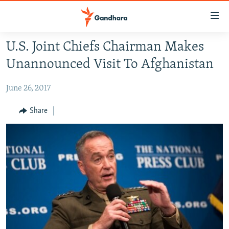
Accessibility
links
Skip
U.S. Joint Chiefs Chairman Makes
to
HUMANITARIAN CRISIS
Unannounced Visit To Afghanistan
main
HUMAN RIGHTS
content
June 26, 2017
SECURITY
Skip
to
MULTIMEDIA
Share
main
RFE/RL HOMEPAGE
Navigation
Skip
Radio Azadi
to
Search
Radio Mashaal
FOLLOW US