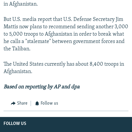
in Afghanistan.
But U.S. media report that U.S. Defense Secretary Jim
Mattis now plans to recommend sending another 3,000
to 5,000 troops to Afghanistan in order to break what
he calls a "stalemate" between government forces and
the Taliban.
The United States currently has about 8,400 troops in
Afghanistan.
Based on reporting by AP and dpa
Share
Follow us
FOLLOW US