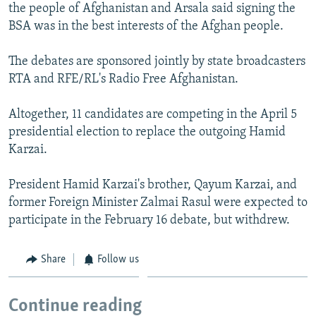
the people of Afghanistan and Arsala said signing the
BSA was in the best interests of the Afghan people.
The debates are sponsored jointly by state broadcasters
RTA and RFE/RL's Radio Free Afghanistan.
Altogether, 11 candidates are competing in the April 5
presidential election to replace the outgoing Hamid
Karzai.
President Hamid Karzai's brother, Qayum Karzai, and
former Foreign Minister Zalmai Rasul were expected to
participate in the February 16 debate, but withdrew.
Share
Follow us
Continue reading