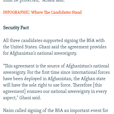
must be protected," Arsala said.
INFOGRAPHIC: Where The Candidates Stand
Security Pact
All three candidates supported signing the BSA with
the United States. Ghani said the agreement provides
for Afghanistan's national sovereignty.
"This agreement is the source of Afghanistan's national
sovereignty. For the first time since international forces
have been deployed in Afghanistan, the Afghan state
will have the sole right to use force. Therefore [this
agreement] ensures our national sovereignty in every
aspect," Ghani said.
Naim called signing of the BSA an important event for