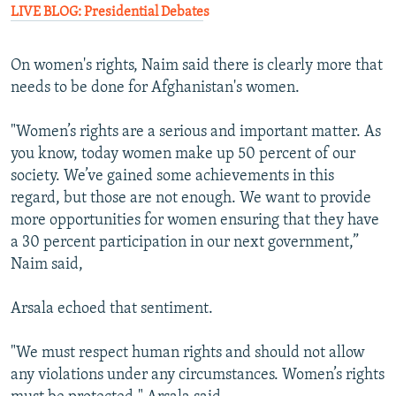
LIVE BLOG: Presidential Debate
s
On women's rights, Naim said there is clearly more that
needs to be done for Afghanistan's women.
"Women’s rights are a serious and important matter. As
you know, today women make up 50 percent of our
society. We’ve gained some achievements in this
regard, but those are not enough. We want to provide
more opportunities for women ensuring that they have
a 30 percent participation in our next government,”
Naim said,
Arsala echoed that sentiment.
"We must respect human rights and should not allow
any violations under any circumstances. Women’s rights