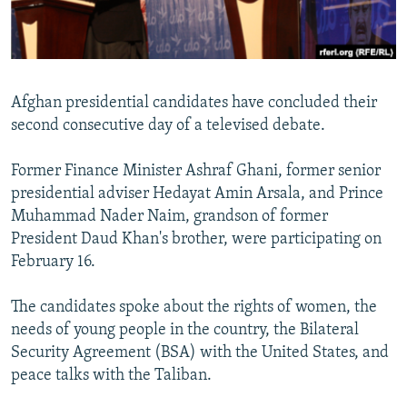
All RFE/RL sites
Afghan presidential candidates have concluded their
second consecutive day of a televised debate.
Former Finance Minister Ashraf Ghani, former senior
presidential adviser Hedayat Amin Arsala, and Prince
Muhammad Nader Naim, grandson of former
President Daud Khan's brother, were participating on
February 16.
The candidates spoke about the rights of women, the
needs of young people in the country, the Bilateral
Security Agreement (BSA) with the United States, and
peace talks with the Taliban.