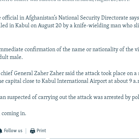
 official in Afghanistan’s National Security Directorate says
illed in Kabul on August 20 by a knife-wielding man who slit
mmediate confirmation of the name or nationality of the vi
dult male.
 chief General Zaher Zaher said the attack took place on a 
he capital close to Kabul International Airport at about 9 a.
an suspected of carrying out the attack was arrested by pol
ll coming in.
Follow us
Print