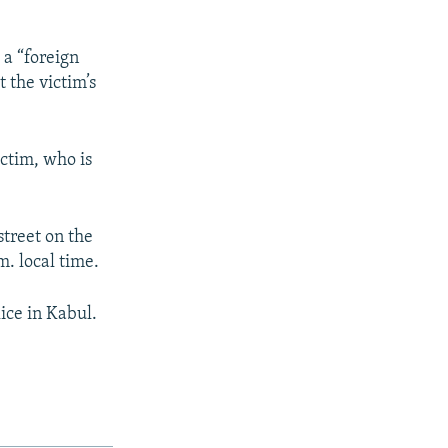
 a “foreign
 the victim’s
ctim, who is
street on the
m. local time.
ice in Kabul.