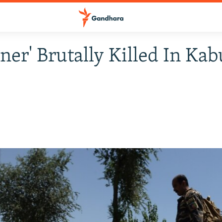
gner' Brutally Killed In Kab