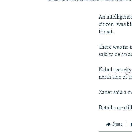
An intelligence
citizen” was k
throat.
There was no i
said to be an a
Kabul security
north side of t
Zaher said a m
Details are sti
Share