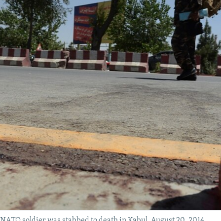
a NATO soldier was stabbed to death in Kabul, August 20, 2014.