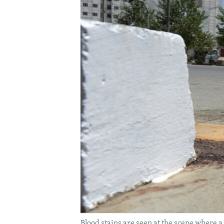
Blood stains are seen at the scene where 