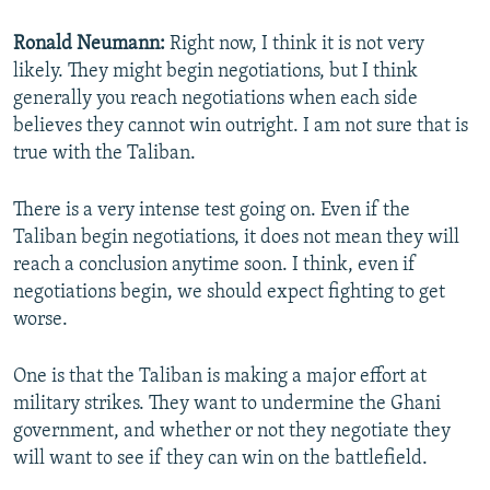
Ronald Neumann:
Right now, I think it is not very
likely. They might begin negotiations, but I think
generally you reach negotiations when each side
believes they cannot win outright. I am not sure that is
true with the Taliban.
There is a very intense test going on. Even if the
Taliban begin negotiations, it does not mean they will
reach a conclusion anytime soon. I think, even if
negotiations begin, we should expect fighting to get
worse.
One is that the Taliban is making a major effort at
military strikes. They want to undermine the Ghani
government, and whether or not they negotiate they
will want to see if they can win on the battlefield.