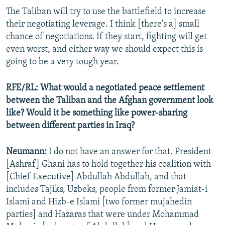
The Taliban will try to use the battlefield to increase
their negotiating leverage. I think [there's a] small
chance of negotiations. If they start, fighting will get
even worst, and either way we should expect this is
going to be a very tough year.
RFE/RL:
What would a negotiated peace settlement
between the Taliban and the Afghan government look
like? Would it be something like power-sharing
between different parties in Iraq?
Neumann:
I do not have an answer for that. President
[Ashraf] Ghani has to hold together his coalition with
[Chief Executive] Abdullah Abdullah, and that
includes Tajiks, Uzbeks, people from former Jamiat-i
Islami and Hizb-e Islami [two former mujahedin
parties] and Hazaras that were under Mohammad