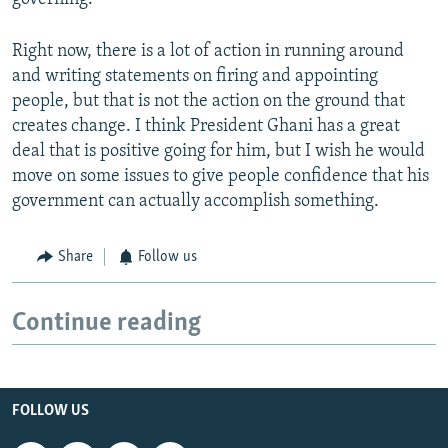
Right now, there is a lot of action in running around
and writing statements on firing and appointing
people, but that is not the action on the ground that
creates change. I think President Ghani has a great
deal that is positive going for him, but I wish he would
move on some issues to give people confidence that his
government can actually accomplish something.
Share
Follow us
Continue reading
FOLLOW US