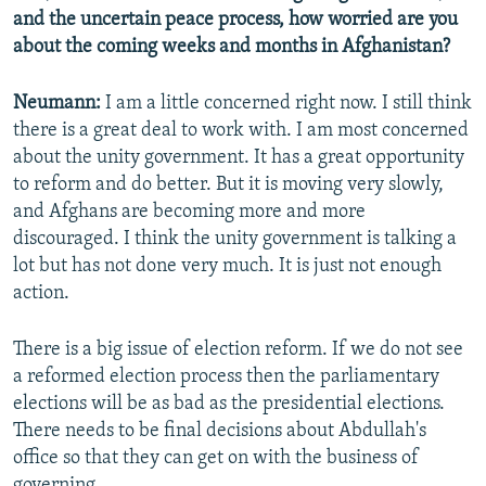
and the uncertain peace process, how worried are you
about the coming weeks and months in Afghanistan?
Neumann:
I am a little concerned right now. I still think
there is a great deal to work with. I am most concerned
about the unity government. It has a great opportunity
to reform and do better. But it is moving very slowly,
and Afghans are becoming more and more
discouraged. I think the unity government is talking a
lot but has not done very much. It is just not enough
action.
There is a big issue of election reform. If we do not see
a reformed election process then the parliamentary
elections will be as bad as the presidential elections.
There needs to be final decisions about Abdullah's
office so that they can get on with the business of
governing.