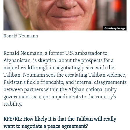
All RFE/RL sites
Ronald Neumann
Ronald Neumann, a former U.S. ambassador to
Afghanistan, is skeptical about the prospects for a
major breakthrough in negotiating peace with the
Taliban. Neumann sees the escalating Taliban violence,
Pakistan's fickle friendship, and internal disagreements
between partners within the Afghan national unity
government as major impediments to the country's
stability.
RFE/RL:
How likely it is that the Taliban will really
want to negotiate a peace agreement?