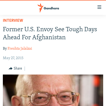
Accessibility
links
Skip
INTERVIEW
to
HUMANITARIAN CRISIS
Former U.S. Envoy See Tough Days
main
HUMAN RIGHTS
content
Ahead For Afghanistan
SECURITY
Skip
to
By
Freshta Jalalzai
MULTIMEDIA
main
May 27, 2015
RFE/RL HOMEPAGE
Navigation
Skip
Share
Radio Azadi
to
Search
Radio Mashaal
FOLLOW US