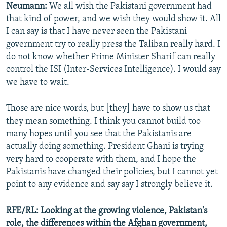
Neumann:
We all wish the Pakistani government had
that kind of power, and we wish they would show it. All
I can say is that I have never seen the Pakistani
government try to really press the Taliban really hard. I
do not know whether Prime Minister Sharif can really
control the ISI (Inter-Services Intelligence). I would say
we have to wait.
Those are nice words, but [they] have to show us that
they mean something. I think you cannot build too
many hopes until you see that the Pakistanis are
actually doing something. President Ghani is trying
very hard to cooperate with them, and I hope the
Pakistanis have changed their policies, but I cannot yet
point to any evidence and say say I strongly believe it.
RFE/RL:
Looking at the growing violence, Pakistan's
role, the differences within the Afghan government,