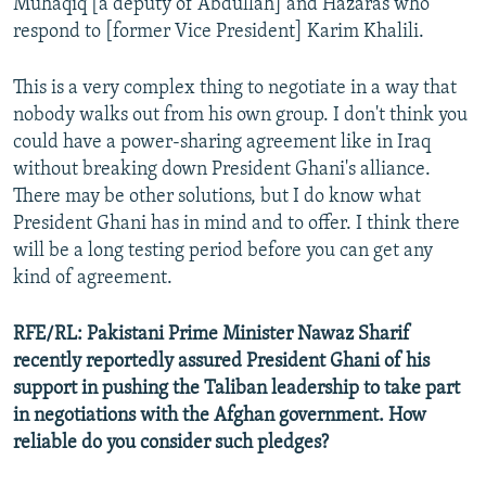
Muhaqiq [a deputy of Abdullah] and Hazaras who
respond to [former Vice President] Karim Khalili.
This is a very complex thing to negotiate in a way that
nobody walks out from his own group. I don't think you
could have a power-sharing agreement like in Iraq
without breaking down President Ghani's alliance.
There may be other solutions, but I do know what
President Ghani has in mind and to offer. I think there
will be a long testing period before you can get any
kind of agreement.
RFE/RL:
Pakistani Prime Minister Nawaz Sharif
recently reportedly assured President Ghani of his
support in pushing the Taliban leadership to take part
in negotiations with the Afghan government. How
reliable do you consider such pledges?