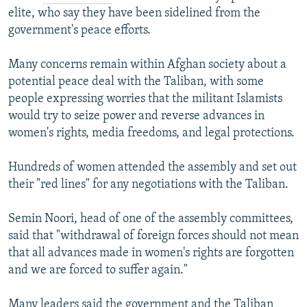
elite, who say they have been sidelined from the
government's peace efforts.
Many concerns remain within Afghan society about a
potential peace deal with the Taliban, with some
people expressing worries that the militant Islamists
would try to seize power and reverse advances in
women's rights, media freedoms, and legal protections.
Hundreds of women attended the assembly and set out
their "red lines" for any negotiations with the Taliban.
Semin Noori, head of one of the assembly committees,
said that "withdrawal of foreign forces should not mean
that all advances made in women's rights are forgotten
and we are forced to suffer again."
Many leaders said the government and the Taliban