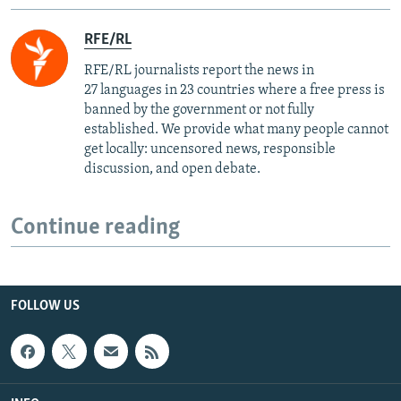
RFE/RL
RFE/RL journalists report the news in
27 languages in 23 countries where a free press is
banned by the government or not fully
established. We provide what many people cannot
get locally: uncensored news, responsible
discussion, and open debate.
Continue reading
FOLLOW US