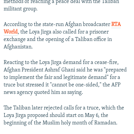
methods of reaching a peace deal with the Taliban
militant group.
According to the state-run Afghan broadcaster
RTA
World
, the Loya Jirga also called for a prisoner
exchange and the opening of a Taliban office in
Afghanistan.
Reacting to the Loya Jirga demand for a cease-fire,
Afghan President Ashraf Ghani said he was "prepared
to implement the fair and legitimate demand" for a
truce but stressed it "cannot be one-sided," the AFP
news agency quoted him as saying.
The Taliban later rejected calls for a truce, which the
Loya Jirga proposed should start on May 6, the
beginning of the Muslim holy month of Ramadan.