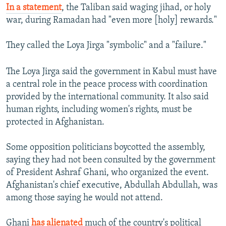
In a statement
, the Taliban said waging jihad, or holy
war, during Ramadan had "even more [holy] rewards."
They called the Loya Jirga "symbolic" and a "failure."
The Loya Jirga said the government in Kabul must have
a central role in the peace process with coordination
provided by the international community. It also said
human rights, including women's rights, must be
protected in Afghanistan.
Some opposition politicians boycotted the assembly,
saying they had not been consulted by the government
of President Ashraf Ghani, who organized the event.
Afghanistan's chief executive, Abdullah Abdullah, was
among those saying he would not attend.
Ghani
has alienated
much of the country's political