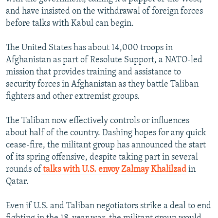
and have insisted on the withdrawal of foreign forces
before talks with Kabul can begin.
The United States has about 14,000 troops in
Afghanistan as part of Resolute Support, a NATO-led
mission that provides training and assistance to
security forces in Afghanistan as they battle Taliban
fighters and other extremist groups.
The Taliban now effectively controls or influences
about half of the country. Dashing hopes for any quick
cease-fire, the militant group has announced the start
of its spring offensive, despite taking part in several
rounds of
talks with U.S. envoy Zalmay Khalilzad
in
Qatar.
Even if U.S. and Taliban negotiators strike a deal to end