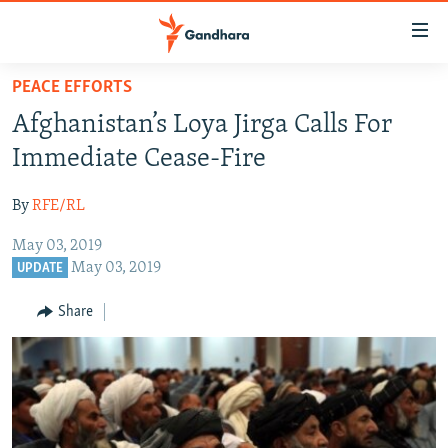
Accessibility
links
Skip
PEACE EFFORTS
to
HUMANITARIAN CRISIS
Afghanistan’s Loya Jirga Calls For
main
HUMAN RIGHTS
content
Immediate Cease-Fire
SECURITY
Skip
to
By
RFE/RL
MULTIMEDIA
main
May 03, 2019
RFE/RL HOMEPAGE
Navigation
May 03, 2019
UPDATE
Skip
Radio Azadi
to
Share
Search
Radio Mashaal
FOLLOW US