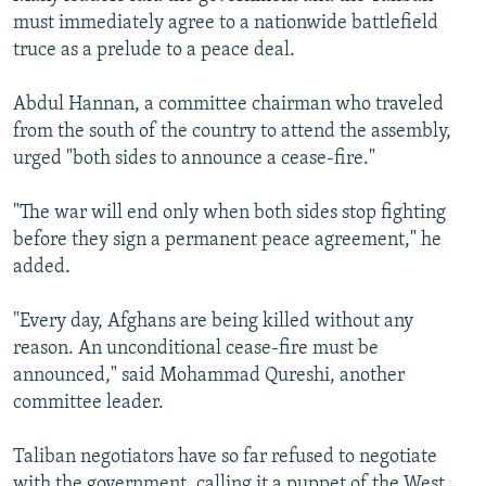
must immediately agree to a nationwide battlefield
truce as a prelude to a peace deal.
Abdul Hannan, a committee chairman who traveled
from the south of the country to attend the assembly,
urged "both sides to announce a cease-fire."
"The war will end only when both sides stop fighting
before they sign a permanent peace agreement," he
added.
"Every day, Afghans are being killed without any
reason. An unconditional cease-fire must be
announced," said Mohammad Qureshi, another
committee leader.
Taliban negotiators have so far refused to negotiate
with the government, calling it a puppet of the West,