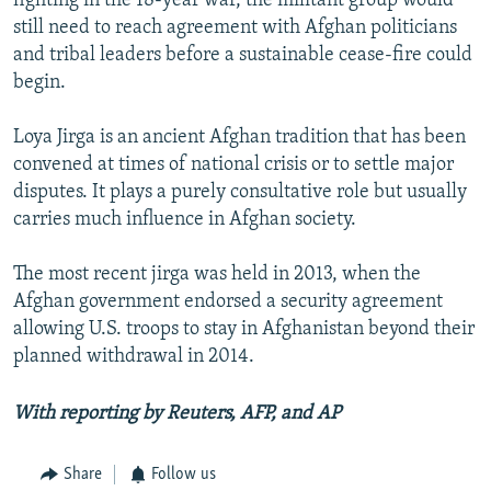
fighting in the 18-year war, the militant group would
still need to reach agreement with Afghan politicians
and tribal leaders before a sustainable cease-fire could
begin.
Loya Jirga is an ancient Afghan tradition that has been
convened at times of national crisis or to settle major
disputes. It plays a purely consultative role but usually
carries much influence in Afghan society.
The most recent jirga was held in 2013, when the
Afghan government endorsed a security agreement
allowing U.S. troops to stay in Afghanistan beyond their
planned withdrawal in 2014.
With reporting by Reuters, AFP, and AP
Share
Follow us