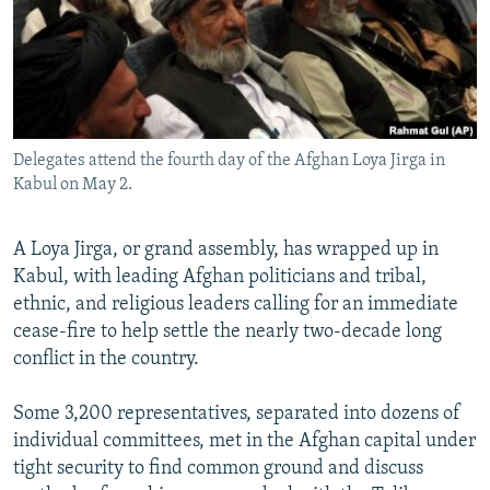
All RFE/RL sites
Delegates attend the fourth day of the Afghan Loya Jirga in
Kabul on May 2.
A Loya Jirga, or grand assembly, has wrapped up in
Kabul, with leading Afghan politicians and tribal,
ethnic, and religious leaders calling for an immediate
cease-fire to help settle the nearly two-decade long
conflict in the country.
Some 3,200 representatives, separated into dozens of
individual committees, met in the Afghan capital under
tight security to find common ground and discuss