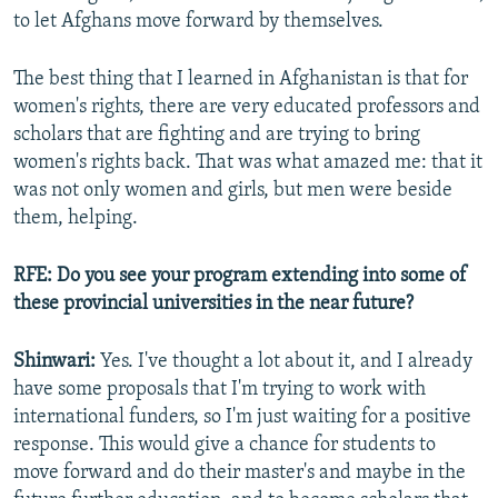
to let Afghans move forward by themselves.
The best thing that I learned in Afghanistan is that for
women's rights, there are very educated professors and
scholars that are fighting and are trying to bring
women's rights back. That was what amazed me: that it
was not only women and girls, but men were beside
them, helping.
RFE: Do you see your program extending into some of
these provincial universities in the near future?
Shinwari:
Yes. I've thought a lot about it, and I already
have some proposals that I'm trying to work with
international funders, so I'm just waiting for a positive
response. This would give a chance for students to
move forward and do their master's and maybe in the