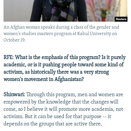
An Afghan woman speaks during a class of the gender and
women's studies masters program at Kabul University on
October 19.
RFE: What is the emphasis of this program? Is it purely
academic, or is it pushing people toward some kind of
activism, as historically there was a very strong
women's movement in Afghanistan?
Shinwari:
Through this program, men and women are
empowered by the knowledge that the changes will
come, so I believe it will promote more academia, not
activism. But it can be used for that purpose -- it
depends on the groups that are active there.