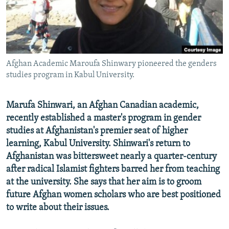
All RFE/RL sites
Afghan Academic Maroufa Shinwary pioneered the genders
studies program in Kabul University.
Marufa Shinwari, an Afghan Canadian academic,
recently established a master's program in gender
studies at Afghanistan's premier seat of higher
learning, Kabul University. Shinwari's return to
Afghanistan was bittersweet nearly a quarter-century
after radical Islamist fighters barred her from teaching
at the university. She says that her aim is to groom
future Afghan women scholars who are best positioned
to write about their issues.