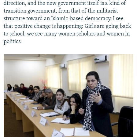
direction, and the new government itself is a kind of
transition government, from that of the militarist
structure toward an Islamic-based democracy. I see
that positive change is happening: Girls are going back
to school; we see many women scholars and women in
politics.