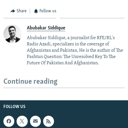
Share
Follow us
Abubakar Siddique
Abubakar Siddique, a journalist for RFE/RL's
Radio Azadi, specializes in the coverage of
Afghanistan and Pakistan. He is the author of The
Pashtun Question: The Unresolved Key To The
Future Of Pakistan And Afghanistan.
Continue reading
FOLLOW US