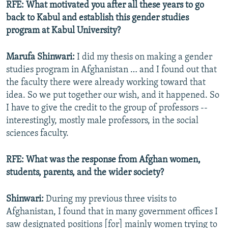
RFE: What motivated you after all these years to go
back to Kabul and establish this gender studies
program at Kabul University?
Marufa Shinwari:
I did my thesis on making a gender
studies program in Afghanistan … and I found out that
the faculty there were already working toward that
idea. So we put together our wish, and it happened. So
I have to give the credit to the group of professors --
interestingly, mostly male professors, in the social
sciences faculty.
RFE: What was the response from Afghan women,
students, parents, and the wider society?
Shinwari:
During my previous three visits to
Afghanistan, I found that in many government offices I
saw designated positions [for] mainly women trying to