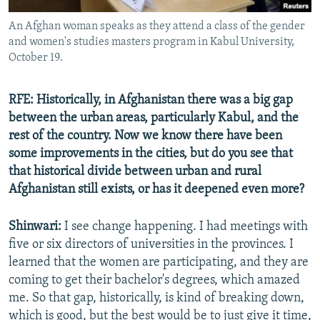
An Afghan woman speaks as they attend a class of the gender
and women's studies masters program in Kabul University,
October 19.
RFE: Historically, in Afghanistan there was a big gap
between the urban areas, particularly Kabul, and the
rest of the country. Now we know there have been
some improvements in the cities, but do you see that
that historical divide between urban and rural
Afghanistan still exists, or has it deepened even more?
Shinwari:
I see change happening. I had meetings with
five or six directors of universities in the provinces. I
learned that the women are participating, and they are
coming to get their bachelor's degrees, which amazed
me. So that gap, historically, is kind of breaking down,
which is good, but the best would be to just give it time,