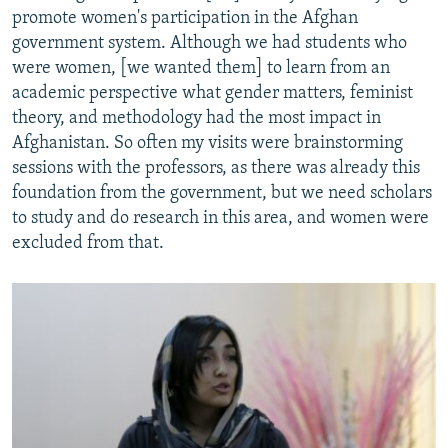
promote women's participation in the Afghan
government system. Although we had students who
were women, [we wanted them] to learn from an
academic perspective what gender matters, feminist
theory, and methodology had the most impact in
Afghanistan. So often my visits were brainstorming
sessions with the professors, as there was already this
foundation from the government, but we need scholars
to study and do research in this area, and women were
excluded from that.