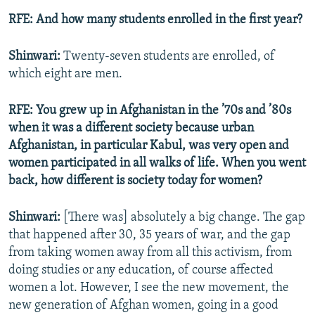
RFE: And how many students enrolled in the first year?
Shinwari:
Twenty-seven students are enrolled, of
which eight are men.
RFE: You grew up in Afghanistan in the ’70s and ’80s
when it was a different society because urban
Afghanistan, in particular Kabul, was very open and
women participated in all walks of life. When you went
back, how different is society today for women?
Shinwari:
[There was] absolutely a big change. The gap
that happened after 30, 35 years of war, and the gap
from taking women away from all this activism, from
doing studies or any education, of course affected
women a lot. However, I see the new movement, the
new generation of Afghan women, going in a good