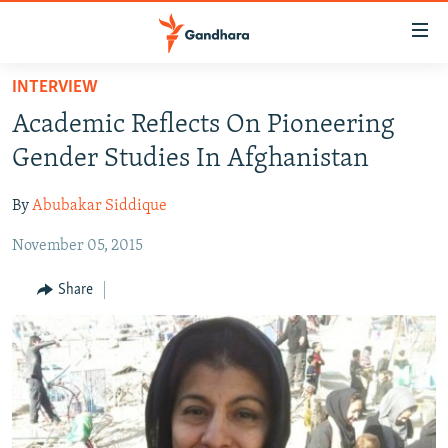
Accessibility
links
Skip
INTERVIEW
to
HUMANITARIAN CRISIS
Academic Reflects On Pioneering
main
HUMAN RIGHTS
content
Gender Studies In Afghanistan
SECURITY
Skip
to
By
Abubakar Siddique
MULTIMEDIA
main
November 05, 2015
RFE/RL HOMEPAGE
Navigation
Skip
Share
Radio Azadi
to
Search
Radio Mashaal
FOLLOW US