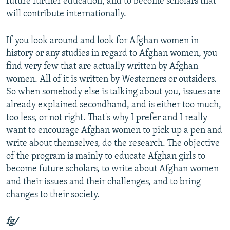
future further education, and to become scholars that
will contribute internationally.
If you look around and look for Afghan women in
history or any studies in regard to Afghan women, you
find very few that are actually written by Afghan
women. All of it is written by Westerners or outsiders.
So when somebody else is talking about you, issues are
already explained secondhand, and is either too much,
too less, or not right. That's why I prefer and I really
want to encourage Afghan women to pick up a pen and
write about themselves, do the research. The objective
of the program is mainly to educate Afghan girls to
become future scholars, to write about Afghan women
and their issues and their challenges, and to bring
changes to their society.
fg/