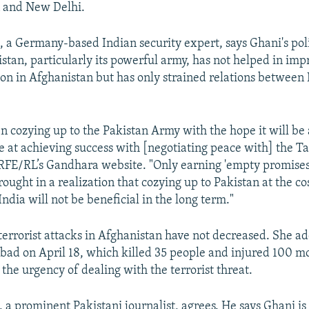
n and New Delhi.
, a Germany-based Indian security expert, says Ghani's pol
stan, particularly its powerful army, has not helped in imp
tion in Afghanistan but has only strained relations between
n cozying up to the Pakistan Army with the hope it will be 
 at achieving success with [negotiating peace with] the Ta
RFE/RL’s Gandhara website. "Only earning 'empty promises
ought in a realization that cozying up to Pakistan at the cos
India will not be beneficial in the long term."
terrorist attacks in Afghanistan have not decreased. She ad
labad on April 18, which killed 35 people and injured 100 
the urgency of dealing with the terrorist threat.
a prominent Pakistani journalist, agrees. He says Ghani is