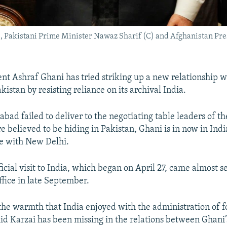
 Pakistani Prime Minister Nawaz Sharif (C) and Afghanistan Pres
nt Ashraf Ghani has tried striking up a new relationship w
istan by resisting reliance on its archival India.
abad failed to deliver to the negotiating table leaders of t
e believed to be hiding in Pakistan, Ghani is in now in Ind
ce with New Delhi.
fficial visit to India, which began on April 27, came almost
ffice in late September.
the warmth that India enjoyed with the administration of
d Karzai has been missing in the relations between Ghani’