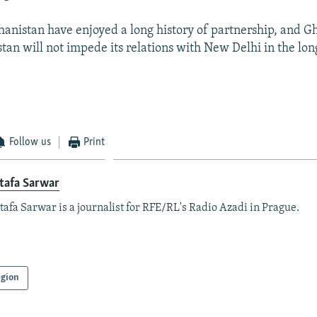
hanistan have enjoyed a long history of partnership, and Gh
stan will not impede its relations with New Delhi in the lon
Follow us
Print
tafa Sarwar
afa Sarwar is a journalist for RFE/RL's Radio Azadi in Prague.
gion