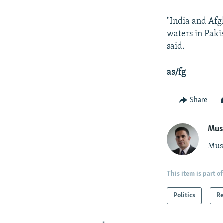
"India and Afg
waters in Paki
said.
as/fg
Share
Mus
Must
This item is part of
Politics
Re
Radio Azadi