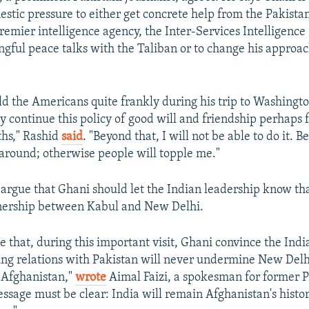
tic pressure to either get concrete help from the Pakist
remier intelligence agency, the Inter-Services Intelligence 
gful peace talks with the Taliban or to change his approa
ld the Americans quite frankly during his trip to Washingt
ly continue this policy of good will and friendship perhaps 
ths," Rashid
said
. "Beyond that, I will not be able to do it. B
t around; otherwise people will topple me."
rgue that Ghani should let the Indian leadership know that
nership between Kabul and New Delhi.
ve that, during this important visit, Ghani convince the Ind
ing relations with Pakistan will never undermine New Delh
n Afghanistan,"
wrote
Aimal Faizi, a spokesman for former P
essage must be clear: India will remain Afghanistan's histo