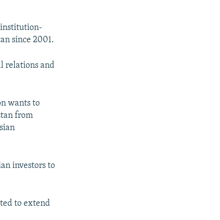
institution-
tan since 2001.
l relations and
on wants to
stan from
sian
an investors to
cted to extend