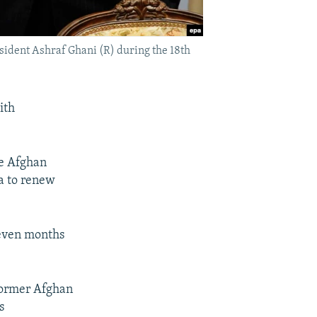
ident Ashraf Ghani (R) during the 18th
ith
he Afghan
ia to renew
 seven months
 former Afghan
s