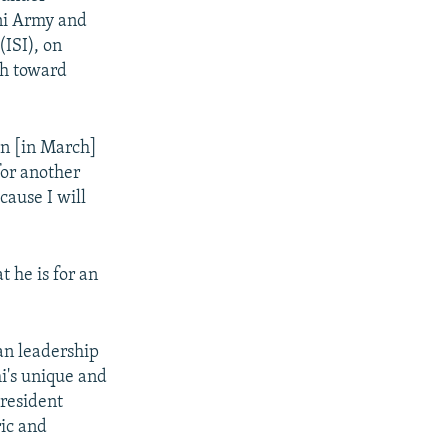
ani Army and
(ISI), on
ch toward
on [in March]
for another
ecause I will
 he is for an
ian leadership
i's unique and
resident
ric and