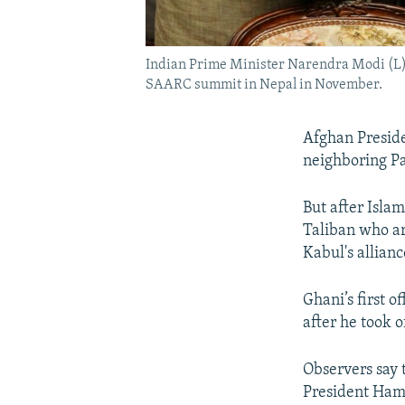
Indian Prime Minister Narendra Modi (L),
SAARC summit in Nepal in November.
Afghan Preside
neighboring Pak
But after Islam
Taliban who ar
Kabul's allian
Ghani’s first o
after he took o
Observers say 
President Hami