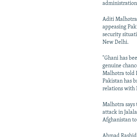
administratio
Aditi Malhotra
appeasing Paki
security situa
New Delhi.
"Ghani has bee
genuine chance
Malhotra told 
Pakistan has br
relations with 
Malhotra says 
attack in Jala
Afghanistan to 
Ahmad Rashid, 