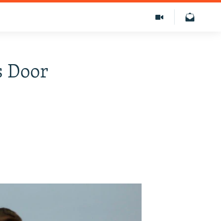
s Door