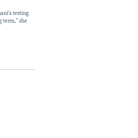
ani's testing
g term," she