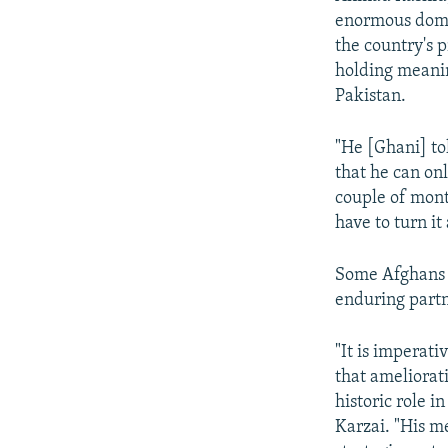
enormous domes
the country's p
holding meanin
Pakistan.
"He [Ghani] to
that he can on
couple of mon
have to turn i
Some Afghans a
enduring part
"It is imperati
that ameliorat
historic role i
Karzai. "His m