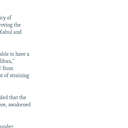
icy of
roving the
 Kabul and
able to have a
liban,"
' from
t of straining
ded that the
more, awakened
 under