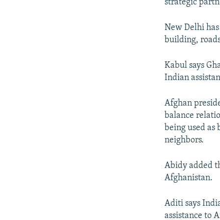
strategic partn
New Delhi has p
building, road
Kabul says Ghan
Indian assista
Afghan preside
balance relati
being used as 
neighbors.
Abidy added th
Afghanistan.
Aditi says Ind
assistance to 