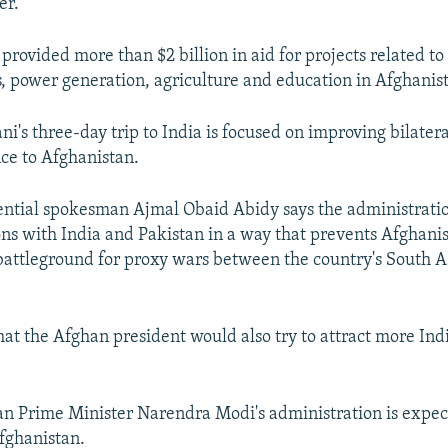
er."
rovided more than $2 billion in aid for projects related to 
s, power generation, agriculture and education in Afghanis
i's three-day trip to India is focused on improving bilatera
nce to Afghanistan.
ntial spokesman Ajmal Obaid Abidy says the administrati
ons with India and Pakistan in a way that prevents Afghani
battleground for proxy wars between the country's South A
at the Afghan president would also try to attract more Indi
ian Prime Minister Narendra Modi's administration is expe
Afghanistan.