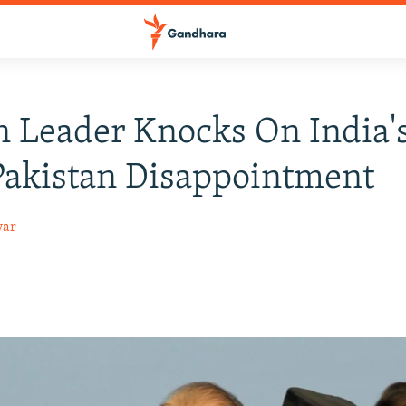
 Leader Knocks On India'
Pakistan Disappointment
war