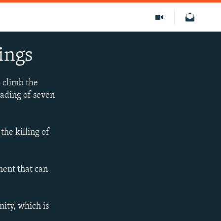
ings
o climb the
eading of seven
he killing of
ment that can
ity, which is