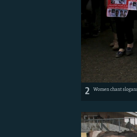
2
Women chant slogans