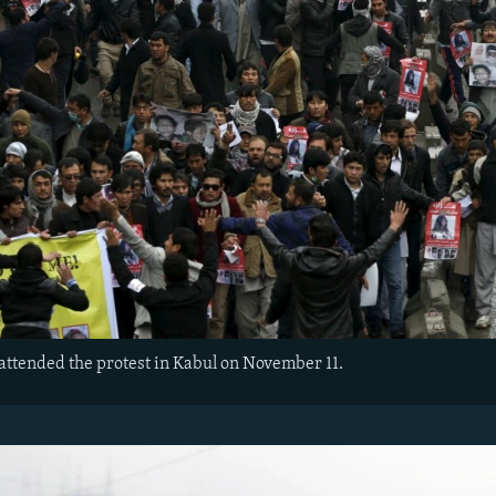
attended the protest in Kabul on November 11.