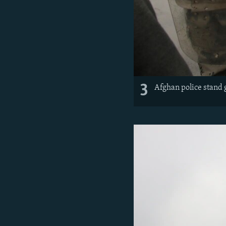
3
Afghan police stand 