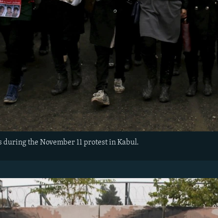
 during the November 11 protest in Kabul.