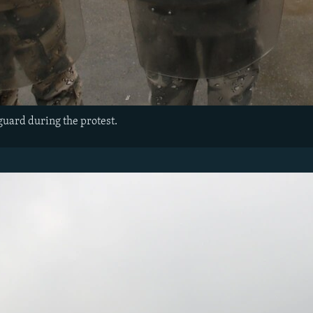
guard during the protest.