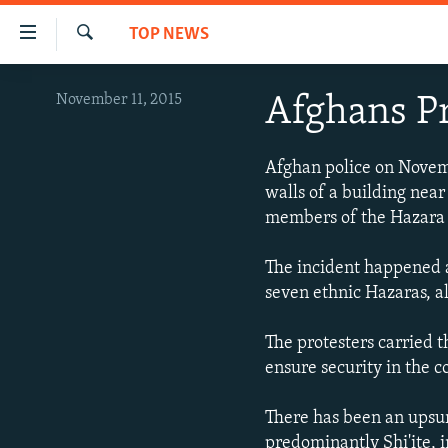
Accessibility
TOP NEWS
links
Search
Skip
HUMANITARIAN CRISIS
November 11, 2015
Afghans P
to
HUMAN RIGHTS
main
content
SECURITY
Afghan police on Novemer
Skip
walls of a building near
MULTIMEDIA
to
members of the Hazara e
main
RFE/RL HOMEPAGE
Navigation
The incident happened a
Skip
seven ethnic Hazaras, al
to
Search
The protesters carried t
ensure security in the c
There has been an upsur
predominantly Shi'ite, i