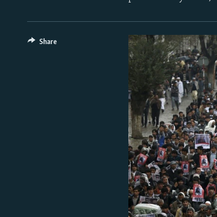
Share