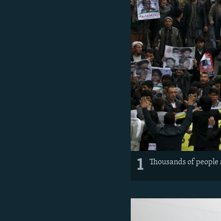
1
Thousands of people 