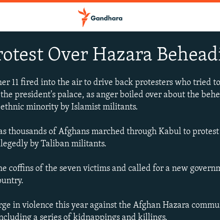
rotest Over Hazara Behead
 11 fired into the air to drive back protesters who tried t
 the president's palace, as anger boiled over about the beh
thnic minority by Islamist militants.
s thousands of Afghans marched through Kabul to protest t
legedly by Taliban militants.
he coffins of the seven victims and called for a new govern
ountry.
ge in violence this year against the Afghan Hazara commun
ncluding a series of kidnappings and killings.