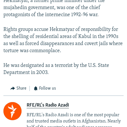
Hekmatyar, a former prime minister under the
mujahedin government, was one of the chief
protagonists of the internecine 1992-96 war.
Rights groups accuse Hekmatyar of responsibility for
the shelling of residential areas of Kabul in the 1990s
as well as forced disappearances and covert jails where
torture was commonplace.
He was designated as a terrorist by the U.S. State
Department in 2003.
Share
Follow us
RFE/RL's Radio Azadi
RFE/RL's Radio Azadi is one of the most popular
and trusted media outlets in Afghanistan. Nearly