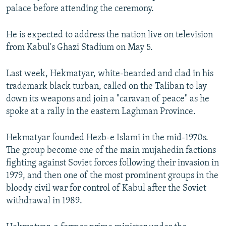
palace before attending the ceremony.
He is expected to address the nation live on television
from Kabul's Ghazi Stadium on May 5.
Last week, Hekmatyar, white-bearded and clad in his
trademark black turban, called on the Taliban to lay
down its weapons and join a "caravan of peace" as he
spoke at a rally in the eastern Laghman Province.
Hekmatyar founded Hezb-e Islami in the mid-1970s.
The group become one of the main mujahedin factions
fighting against Soviet forces following their invasion in
1979, and then one of the most prominent groups in the
bloody civil war for control of Kabul after the Soviet
withdrawal in 1989.