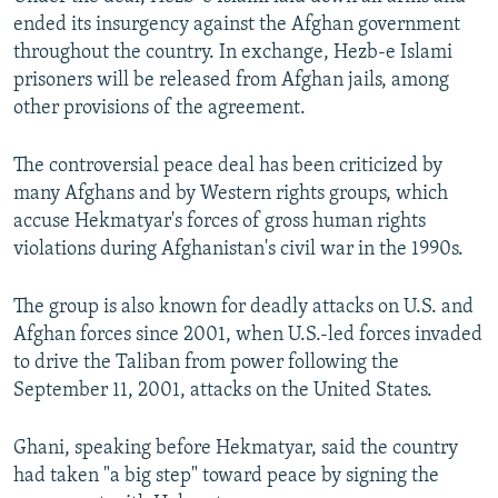
ended its insurgency against the Afghan government
throughout the country. In exchange, Hezb-e Islami
prisoners will be released from Afghan jails, among
other provisions of the agreement.
The controversial peace deal has been criticized by
many Afghans and by Western rights groups, which
accuse Hekmatyar's forces of gross human rights
violations during Afghanistan's civil war in the 1990s.
The group is also known for deadly attacks on U.S. and
Afghan forces since 2001, when U.S.-led forces invaded
to drive the Taliban from power following the
September 11, 2001, attacks on the United States.
Ghani, speaking before Hekmatyar, said the country
had taken "a big step" toward peace by signing the