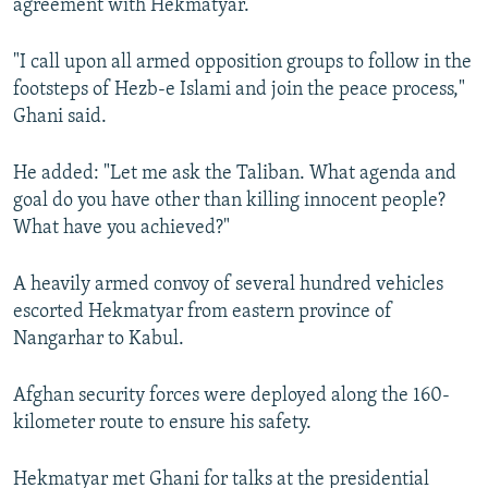
agreement with Hekmatyar.
"I call upon all armed opposition groups to follow in the
footsteps of Hezb-e Islami and join the peace process,"
Ghani said.
He added: "Let me ask the Taliban. What agenda and
goal do you have other than killing innocent people?
What have you achieved?"
A heavily armed convoy of several hundred vehicles
escorted Hekmatyar from eastern province of
Nangarhar to Kabul.
Afghan security forces were deployed along the 160-
kilometer route to ensure his safety.
Hekmatyar met Ghani for talks at the presidential