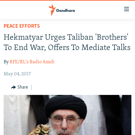
Accessibility
links
Skip
PEACE EFFORTS
to
HUMANITARIAN CRISIS
Hekmatyar Urges Taliban 'Brothers'
main
HUMAN RIGHTS
content
To End War, Offers To Mediate Talks
SECURITY
Skip
to
By
RFE/RL's Radio Azadi
MULTIMEDIA
main
May 04, 2017
RFE/RL HOMEPAGE
Navigation
Skip
Share
Radio Azadi
to
Search
Radio Mashaal
FOLLOW US