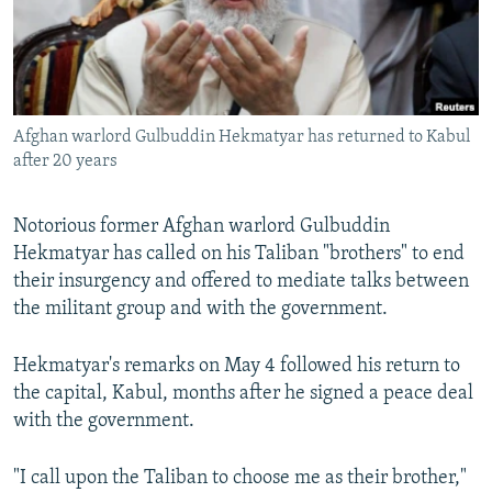
All RFE/RL sites
Afghan warlord Gulbuddin Hekmatyar has returned to Kabul
after 20 years
Notorious former Afghan warlord Gulbuddin
Hekmatyar has called on his Taliban "brothers" to end
their insurgency and offered to mediate talks between
the militant group and with the government.
Hekmatyar's remarks on May 4 followed his return to
the capital, Kabul, months after he signed a peace deal
with the government.
"I call upon the Taliban to choose me as their brother,"