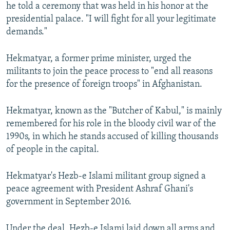
he told a ceremony that was held in his honor at the
presidential palace. "I will fight for all your legitimate
demands."
Hekmatyar, a former prime minister, urged the
militants to join the peace process to "end all reasons
for the presence of foreign troops" in Afghanistan.
Hekmatyar, known as the "Butcher of Kabul," is mainly
remembered for his role in the bloody civil war of the
1990s, in which he stands accused of killing thousands
of people in the capital.
Hekmatyar's Hezb-e Islami militant group signed a
peace agreement with President Ashraf Ghani's
government in September 2016.
Under the deal, Hezb-e Islami laid down all arms and