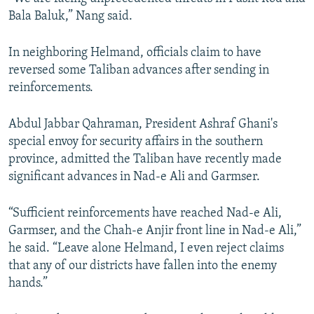
Bala Baluk,” Nang said.
In neighboring Helmand, officials claim to have
reversed some Taliban advances after sending in
reinforcements.
Abdul Jabbar Qahraman, President Ashraf Ghani's
special envoy for security affairs in the southern
province, admitted the Taliban have recently made
significant advances in Nad-e Ali and Garmser.
“Sufficient reinforcements have reached Nad-e Ali,
Garmser, and the Chah-e Anjir front line in Nad-e Ali,”
he said. “Leave alone Helmand, I even reject claims
that any of our districts have fallen into the enemy
hands.”