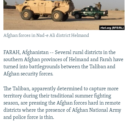
All RFE/RL sites
Afghan forces in Nad-e Ali district Helmand
FARAH, Afghanistan -- Several rural districts in the
southern Afghan provinces of Helmand and Farah have
turned into battlegrounds between the Taliban and
Afghan security forces.
The Taliban, apparently determined to capture more
territory during their traditional summer fighting
season, are pressing the Afghan forces hard in remote
districts where the presence of Afghan National Army
and police force is thin.