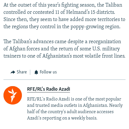
At the outset of this year’s fighting season, the Taliban
controlled or contested 11 of Helmand’s 15 districts.
Since then, they seem to have added more territories to
the regions they control in the poppy-growing region.
The Taliban’s advances came despite a reorganization
of Afghan forces and the return of some U.S. military
trainers to one of Afghanistan’s most volatile front lines.
Share
Follow us
RFE/RL's Radio Azadi
RFE/RL's Radio Azadi is one of the most popular
and trusted media outlets in Afghanistan. Nearly
half of the country's adult audience accesses
Azadi's reporting on a weekly basis.