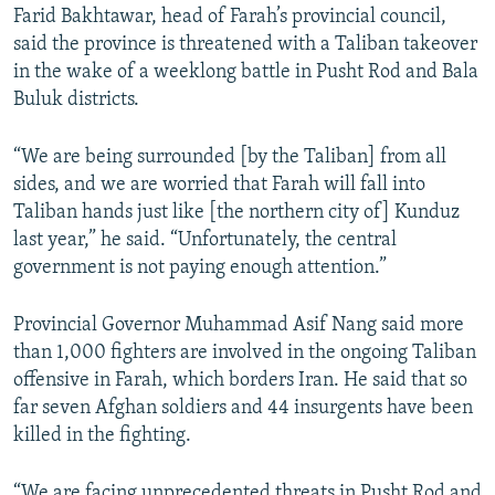
Farid Bakhtawar, head of Farah’s provincial council,
said the province is threatened with a Taliban takeover
in the wake of a weeklong battle in Pusht Rod and Bala
Buluk districts.
“We are being surrounded [by the Taliban] from all
sides, and we are worried that Farah will fall into
Taliban hands just like [the northern city of] Kunduz
last year,” he said. “Unfortunately, the central
government is not paying enough attention.”
Provincial Governor Muhammad Asif Nang said more
than 1,000 fighters are involved in the ongoing Taliban
offensive in Farah, which borders Iran. He said that so
far seven Afghan soldiers and 44 insurgents have been
killed in the fighting.
“We are facing unprecedented threats in Pusht Rod and