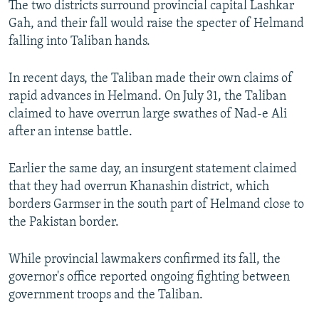
The two districts surround provincial capital Lashkar
Gah, and their fall would raise the specter of Helmand
falling into Taliban hands.
In recent days, the Taliban made their own claims of
rapid advances in Helmand. On July 31, the Taliban
claimed to have overrun large swathes of Nad-e Ali
after an intense battle.
Earlier the same day, an insurgent statement claimed
that they had overrun Khanashin district, which
borders Garmser in the south part of Helmand close to
the Pakistan border.
While provincial lawmakers confirmed its fall, the
governor's office reported ongoing fighting between
government troops and the Taliban.