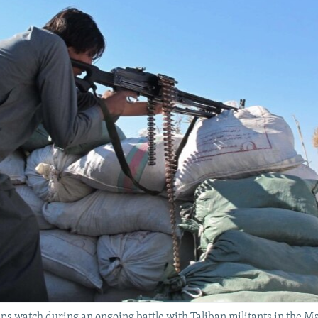
 watch during an ongoing battle with Taliban militants in the Ma