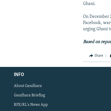
Ghani.
On December 20
Facebook, war
urging Ghani t
Based on repor
Share
Radio Azadi
INFO
Radio Mashaal
About Gandhara
FOLLOW US
Gandhara Briefing
RFE/RL's News App