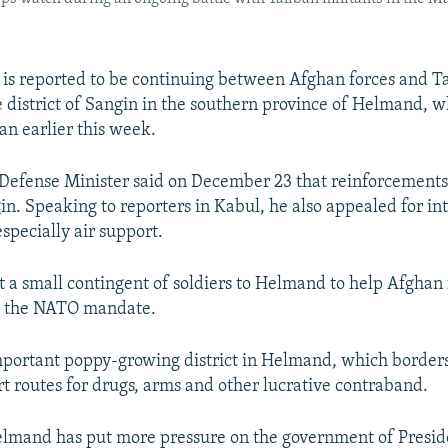
 is reported to be continuing between Afghan forces and T
he district of Sangin in the southern province of Helmand, w
an earlier this week.
Defense Minister said on December 23 that reinforcement
in. Speaking to reporters in Kabul, he also appealed for in
especially air support.
nt a small contingent of soldiers to Helmand to help Afghan 
r the NATO mandate.
mportant poppy-growing district in Helmand, which border
rt routes for drugs, arms and other lucrative contraband.
Helmand has put more pressure on the government of Presi