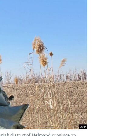
rjah district of Helmand province on