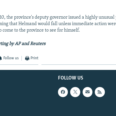
, the province's deputy governor issued a highly unusual 
ning that Helmand would fall unless immediate action wer
o come to the province to see for himself.
ting by AP and Reuters
Follow us
Print
FOLLOW US