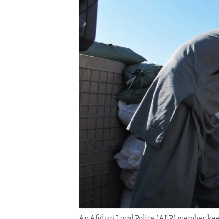
An Afghan Local Police (ALP) member keeps