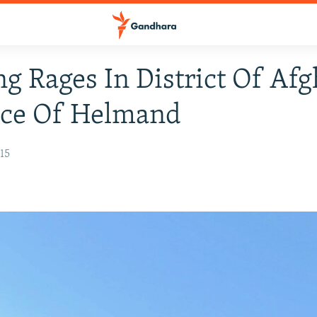
ng Rages In District Of Af
nce Of Helmand
15