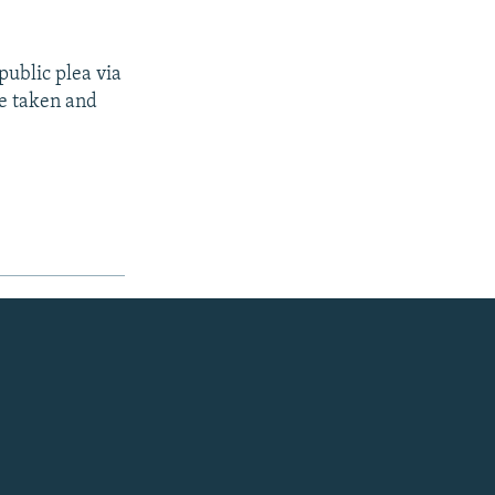
public plea via
e taken and