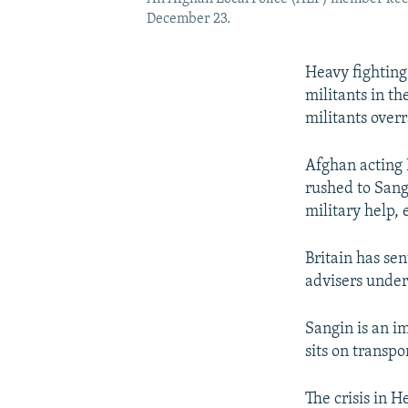
December 23.
Heavy fighting
militants in t
militants overr
Afghan acting 
rushed to Sang
military help, 
Britain has se
advisers unde
Sangin is an i
sits on transpo
The crisis in 