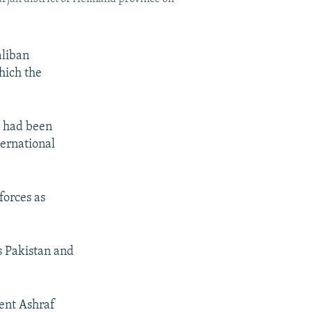
aliban
hich the
s had been
ternational
forces as
s Pakistan and
dent Ashraf