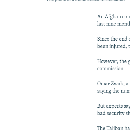
An Afghan comm
last nine mont
Since the end 
been injured,
However, the g
commission.
Omar Zwak, a 
saying the nu
But experts say
bad security s
The Taliban has