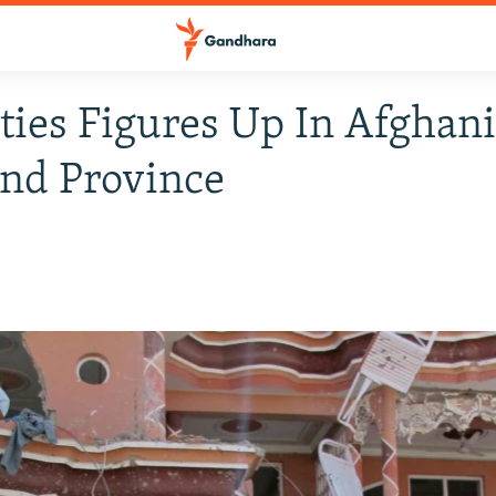
ties Figures Up In Afghani
nd Province