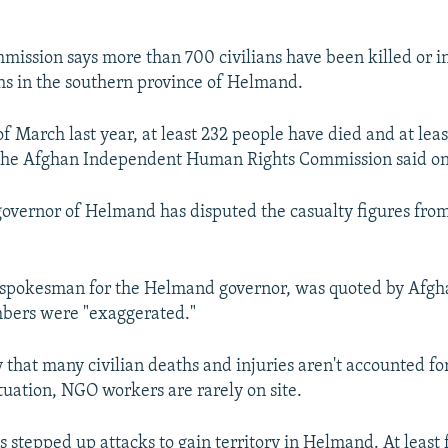
ission says more than 700 civilians have been killed or in
hs in the southern province of Helmand.
of March last year, at least 232 people have died and at lea
 the Afghan Independent Human Rights Commission said on
overnor of Helmand has disputed the casualty figures fro
spokesman for the Helmand governor, was quoted by Afgh
mbers were "exaggerated."
 that many civilian deaths and injuries aren't accounted fo
ituation, NGO workers are rarely on site.
 stepped up attacks to gain territory in Helmand. At least f