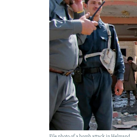
File photo of a bomb attack in Helmand.