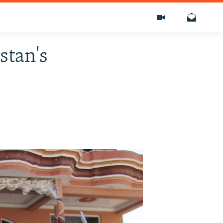
stan's