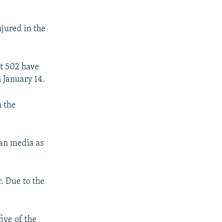
jured in the
st 502 have
 January 14.
m the
an media as
r. Due to the
ive of the