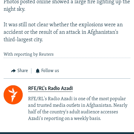
Photos posted online showed a large fire lighting up the
night sky.
It was still not clear whether the explosions were an
accident or the result of an attack in Afghanistan's
third-largest city.
With reporting by Reuters
Share
Follow us
RFE/RL's Radio Azadi
RFE/RL's Radio Azadi is one of the most popular
and trusted media outlets in Afghanistan. Nearly
half of the country's adult audience accesses
Azadi's reporting on a weekly basis.