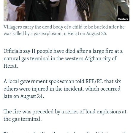
All RFE/RL sites
Villagers carry the dead body of a child to be buried after he
was killed by a gas explosion in Herat on August 25.
Officials say 11 people have died after a large fire at a
natural gas terminal in the western Afghan city of
Herat.
A local government spokesman told RFE/RL that six
others were injured in the incident, which occurred
late on August 24.
The fire was preceded by a series of loud explosions at
the gas terminal.