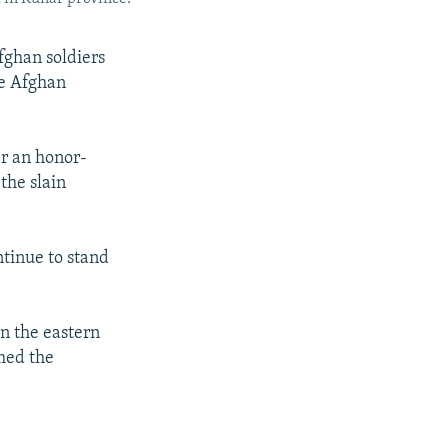
fghan soldiers
he Afghan
r an honor-
the slain
tinue to stand
in the eastern
med the