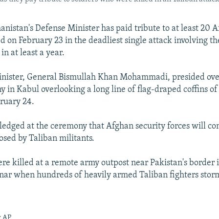
nistan's Defense Minister has paid tribute to at least 20 A
d on February 23 in the deadliest single attack involving t
n at least a year.
inister, General Bismullah Khan Mohammadi, presided ove
 in Kabul overlooking a long line of flag-draped coffins of 
bruary 24.
ged at the ceremony that Afghan security forces will con
osed by Taliban militants.
ere killed at a remote army outpost near Pakistan's border 
nar when hundreds of heavily armed Taliban fighters stor
y AP