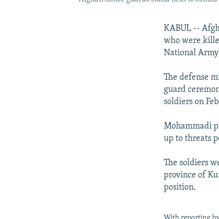
KABUL -- Afgha
who were kille
National Army i
The defense m
guard ceremony
soldiers on Fe
Mohammadi pled
up to threats p
The soldiers w
province of Ku
position.
With reporting b