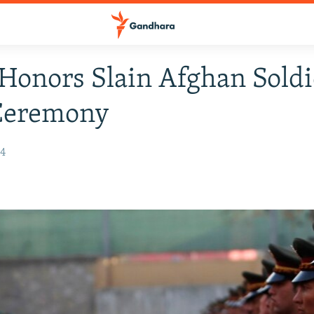
Honors Slain Afghan Soldi
Ceremony
14