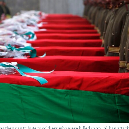
as they pay tribute to soldiers who were killed in an Taliban attac