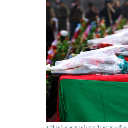
Afghan honor guards stand next to coffins 