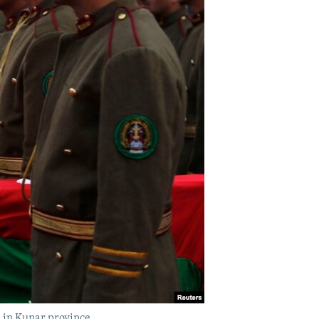
k in Kunar province.