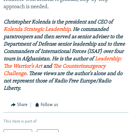
approach is needed.
Christopher Kolenda is the president and CEO of
Kolenda Strategic Leadership
. He commanded
paratroopers and then served as senior adviser to the
Department of Defense senior leadership and to three
Commanders of International Forces (ISAF) over four
tours in Afghanistan. He is the author of
Leadership:
The Warrior’s Art
and
The Counterinsurgency
Challenge
.
These views are the author's alone and do
not represent those of Radio Free Europe/Radio
Liberty.
Share
Follow us
This item is part of