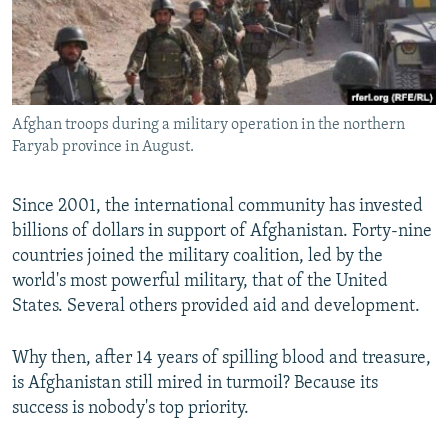
All RFE/RL sites
Afghan troops during a military operation in the northern
Faryab province in August.
Since 2001, the international community has invested
billions of dollars in support of Afghanistan. Forty-nine
countries joined the military coalition, led by the
world's most powerful military, that of the United
States. Several others provided aid and development.
Why then, after 14 years of spilling blood and treasure,
is Afghanistan still mired in turmoil? Because its
success is nobody's top priority.