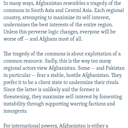
In many ways, Afghanistan resembles a tragedy of the
commons in South Asia and Central Asia. Each regional
country, attempting to maximize its self-interest,
undermines the best interests of the entire region.
Unless this perverse logic changes, everyone will be
worse off -- and Afghans most of all.
The tragedy of the commons is about exploitation of a
common resource. Sadly, this is the way too many
regional actors view Afghanistan. Some -- and Pakistan
in particular -- fear a stable, hostile Afghanistan. They
prefer it to be a client state to undermine their rivals.
Since the latter is unlikely and the former is
threatening, they maximize self-interest by fomenting
instability through supporting warring factions and
insurgents.
For international powers, Afghanistan is either a