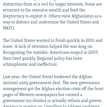
distraction from or a tool for larger interests. Some are
attracted to the resource wealth and feed the
kleptocracy to exploit it. Others view Afghanistan as a
way to distract and undermine the United States and
NATO.
The United States wanted to finish quickly in 2001 and
leave. A lack of attention helped the war drag on.
Recognizing the mistake, Americans surged in 2009,
then tired quickly. Regional policy has been
schizophrenic and ineffectual.
Last year, the United States brokered the Afghan
national unity government deal. The new governance
arrangement got the Afghan election crisis off the front
pages of Western newspapers but created a
government too divided to actually reform and govern.
America is moving on: Unwilling to address problems