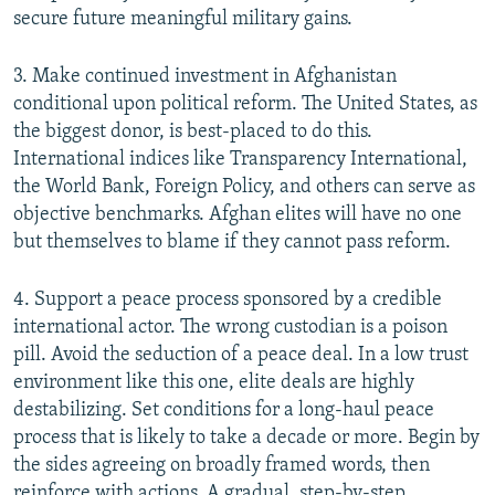
secure future meaningful military gains.
3. Make continued investment in Afghanistan
conditional upon political reform. The United States, as
the biggest donor, is best-placed to do this.
International indices like Transparency International,
the World Bank, Foreign Policy, and others can serve as
objective benchmarks. Afghan elites will have no one
but themselves to blame if they cannot pass reform.
4. Support a peace process sponsored by a credible
international actor. The wrong custodian is a poison
pill. Avoid the seduction of a peace deal. In a low trust
environment like this one, elite deals are highly
destabilizing. Set conditions for a long-haul peace
process that is likely to take a decade or more. Begin by
the sides agreeing on broadly framed words, then
reinforce with actions. A gradual, step-by-step