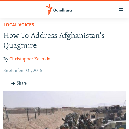
Accessibility
links
Skip
LOCAL VOICES
to
HUMANITARIAN CRISIS
How To Address Afghanistan's
main
HUMAN RIGHTS
content
Quagmire
SECURITY
Skip
to
By
Christopher Kolenda
MULTIMEDIA
main
September 01, 2015
RFE/RL HOMEPAGE
Navigation
Skip
Share
Radio Azadi
to
Search
Radio Mashaal
FOLLOW US