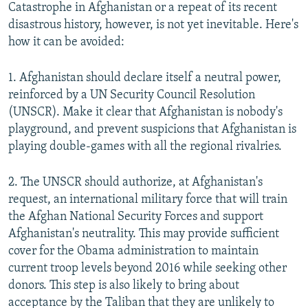
Catastrophe in Afghanistan or a repeat of its recent
disastrous history, however, is not yet inevitable. Here's
how it can be avoided:
1. Afghanistan should declare itself a neutral power,
reinforced by a UN Security Council Resolution
(UNSCR). Make it clear that Afghanistan is nobody's
playground, and prevent suspicions that Afghanistan is
playing double-games with all the regional rivalries.
2. The UNSCR should authorize, at Afghanistan's
request, an international military force that will train
the Afghan National Security Forces and support
Afghanistan's neutrality. This may provide sufficient
cover for the Obama administration to maintain
current troop levels beyond 2016 while seeking other
donors. This step is also likely to bring about
acceptance by the Taliban that they are unlikely to