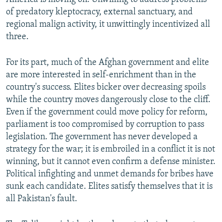
of predatory kleptocracy, external sanctuary, and
regional malign activity, it unwittingly incentivized all
three.
For its part, much of the Afghan government and elite
are more interested in self-enrichment than in the
country's success. Elites bicker over decreasing spoils
while the country moves dangerously close to the cliff.
Even if the government could move policy for reform,
parliament is too compromised by corruption to pass
legislation. The government has never developed a
strategy for the war; it is embroiled in a conflict it is not
winning, but it cannot even confirm a defense minister.
Political infighting and unmet demands for bribes have
sunk each candidate. Elites satisfy themselves that it is
all Pakistan's fault.