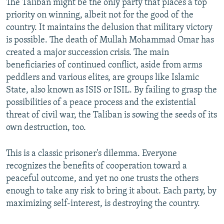
The Taliban might be the only party that places a top
priority on winning, albeit not for the good of the
country. It maintains the delusion that military victory
is possible. The death of Mullah Mohammad Omar has
created a major succession crisis. The main
beneficiaries of continued conflict, aside from arms
peddlers and various elites, are groups like Islamic
State, also known as ISIS or ISIL. By failing to grasp the
possibilities of a peace process and the existential
threat of civil war, the Taliban is sowing the seeds of its
own destruction, too.
This is a classic prisoner's dilemma. Everyone
recognizes the benefits of cooperation toward a
peaceful outcome, and yet no one trusts the others
enough to take any risk to bring it about. Each party, by
maximizing self-interest, is destroying the country.