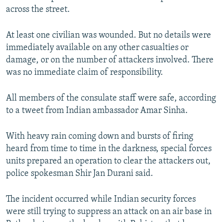
across the street.
At least one civilian was wounded. But no details were
immediately available on any other casualties or
damage, or on the number of attackers involved. There
was no immediate claim of responsibility.
All members of the consulate staff were safe, according
to a tweet from Indian ambassador Amar Sinha.
With heavy rain coming down and bursts of firing
heard from time to time in the darkness, special forces
units prepared an operation to clear the attackers out,
police spokesman Shir Jan Durani said.
The incident occurred while Indian security forces
were still trying to suppress an attack on an air base in