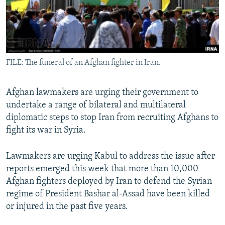
All RFE/RL sites
FILE: The funeral of an Afghan fighter in Iran.
Afghan lawmakers are urging their government to
undertake a range of bilateral and multilateral
diplomatic steps to stop Iran from recruiting Afghans to
fight its war in Syria.
Lawmakers are urging Kabul to address the issue after
reports emerged this week that more than 10,000
Afghan fighters deployed by Iran to defend the Syrian
regime of President Bashar al-Assad have been killed
or injured in the past five years.