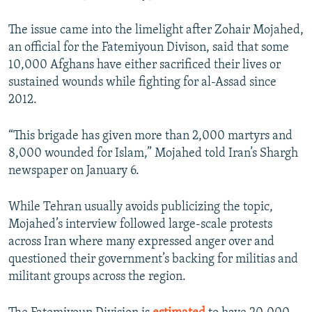
The issue came into the limelight after Zohair Mojahed,
an official for the Fatemiyoun Divison, said that some
10,000 Afghans have either sacrificed their lives or
sustained wounds while fighting for al-Assad since
2012.
“This brigade has given more than 2,000 martyrs and
8,000 wounded for Islam,” Mojahed told Iran’s Shargh
newspaper on January 6.
While Tehran usually avoids publicizing the topic,
Mojahed’s interview followed large-scale protests
across Iran where many expressed anger over and
questioned their government’s backing for militias and
militant groups across the region.