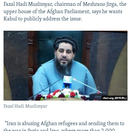
Fazal Hadi Muslimyar, chairman of Meshrano Jirga, the
upper house of the Afghan Parliament, says he wants
Kabul to publicly address the issue.
Fazal Hadi Muslimyar
​ “Iran is abusing Afghan refugees and sending them to