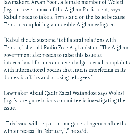
lawmakers. Aryan Yoon, a female member of Wolesi
Jirga or lower house of the Afghan Parliament, says
Kabul needs to take a firm stand on the issue because
Tehran is exploiting vulnerable Afghan refugees.
“Kabul should suspend its bilateral relations with
Tehran,” she told Radio Free Afghanistan. “The Afghan
government also needs to raise this issue at
international forums and even lodge formal complaints
with international bodies that Iran is interfering in its
domestic affairs and abusing refugees.”
Lawmaker Abdul Qadir Zazai Watandost says Wolesi
Jirga’s foreign relations committee is investigating the
issue.
“This issue will be part of our general agenda after the
winter recess [in February],” he said.