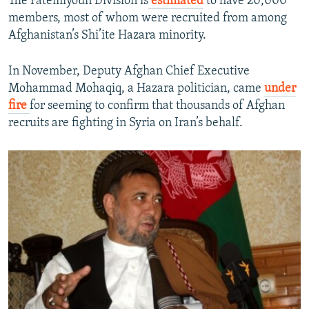
The Fatemiyoun Division is
estimated
to have 20,000
members, most of whom were recruited from among
Afghanistan’s Shi’ite Hazara minority.
In November, Deputy Afghan Chief Executive
Mohammad Mohaqiq, a Hazara politician, came
under
fire
for seeming to confirm that thousands of Afghan
recruits are fighting in Syria on Iran’s behalf.