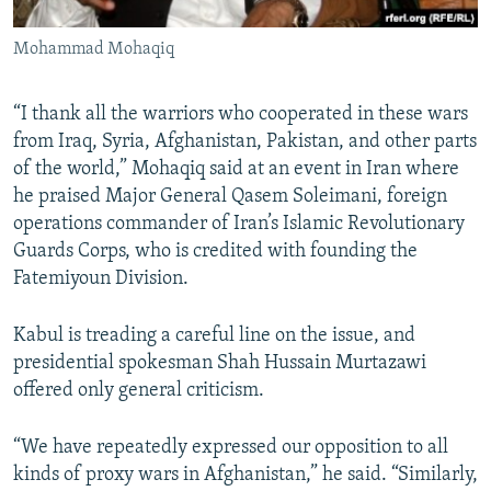
Mohammad Mohaqiq
​“I thank all the warriors who cooperated in these wars
from Iraq, Syria, Afghanistan, Pakistan, and other parts
of the world,” Mohaqiq said at an event in Iran where
he praised Major General Qasem Soleimani, foreign
operations commander of Iran’s Islamic Revolutionary
Guards Corps, who is credited with founding the
Fatemiyoun Division.
Kabul is treading a careful line on the issue, and
presidential spokesman Shah Hussain Murtazawi
offered only general criticism.
“We have repeatedly expressed our opposition to all
kinds of proxy wars in Afghanistan,” he said. “Similarly,