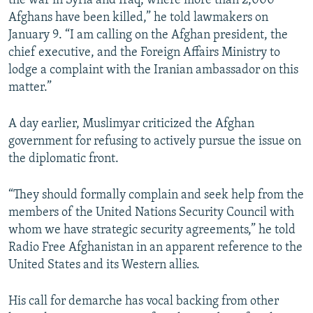
the war in Syria and Iraq, where more than 2,000
Afghans have been killed,” he told lawmakers on
January 9. “I am calling on the Afghan president, the
chief executive, and the Foreign Affairs Ministry to
lodge a complaint with the Iranian ambassador on this
matter.”
A day earlier, Muslimyar criticized the Afghan
government for refusing to actively pursue the issue on
the diplomatic front.
“They should formally complain and seek help from the
members of the United Nations Security Council with
whom we have strategic security agreements,” he told
Radio Free Afghanistan in an apparent reference to the
United States and its Western allies.
His call for demarche has vocal backing from other