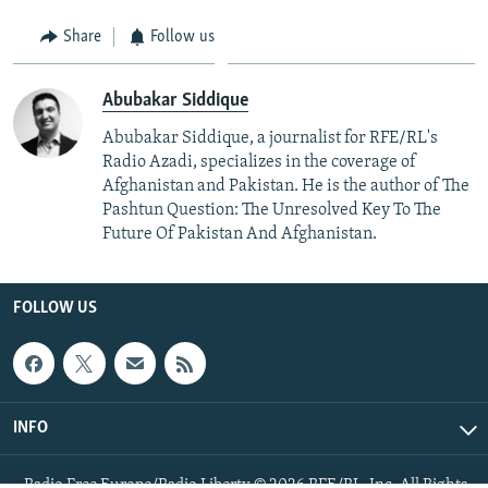
Share
Follow us
Abubakar Siddique
Abubakar Siddique, a journalist for RFE/RL's
Radio Azadi, specializes in the coverage of
Afghanistan and Pakistan. He is the author of The
Pashtun Question: The Unresolved Key To The
Future Of Pakistan And Afghanistan.
FOLLOW US
INFO
Radio Free Europe/Radio Liberty © 2026 RFE/RL, Inc. All Rights