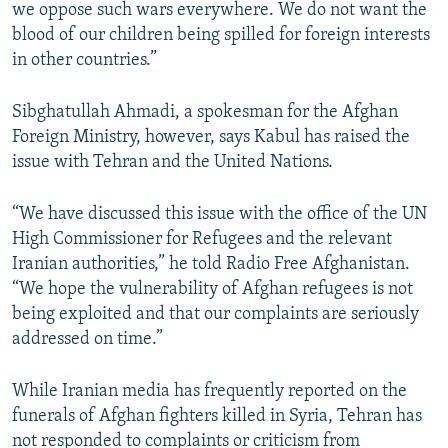
we oppose such wars everywhere. We do not want the
blood of our children being spilled for foreign interests
in other countries.”
Sibghatullah Ahmadi, a spokesman for the Afghan
Foreign Ministry, however, says Kabul has raised the
issue with Tehran and the United Nations.
“We have discussed this issue with the office of the UN
High Commissioner for Refugees and the relevant
Iranian authorities,” he told Radio Free Afghanistan.
“We hope the vulnerability of Afghan refugees is not
being exploited and that our complaints are seriously
addressed on time.”
While Iranian media has frequently reported on the
funerals of Afghan fighters killed in Syria, Tehran has
not responded to complaints or criticism from