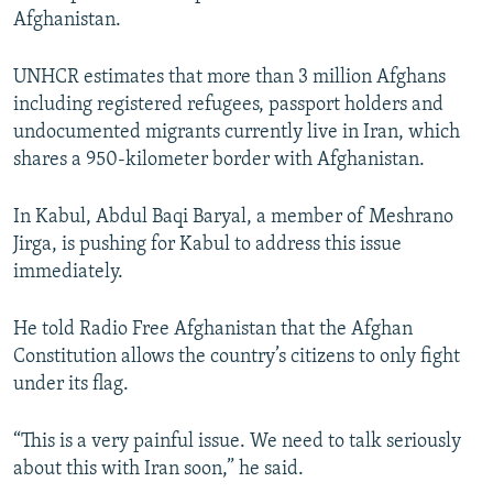
Afghanistan.
UNHCR estimates that more than 3 million Afghans
including registered refugees, passport holders and
undocumented migrants currently live in Iran, which
shares a 950-kilometer border with Afghanistan.
In Kabul, Abdul Baqi Baryal, a member of Meshrano
Jirga, is pushing for Kabul to address this issue
immediately.
He told Radio Free Afghanistan that the Afghan
Constitution allows the country’s citizens to only fight
under its flag.
“This is a very painful issue. We need to talk seriously
about this with Iran soon,” he said.