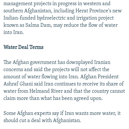
management projects in progress in western and
southern Afghanistan, including Herat Province's new
Indian-funded hydroelectric and irrigation project
known as Salma Dam, may reduce the flow of water
into Iran.
Water Deal Terms
The Afghan government has downplayed Iranian
concerns and said the projects will not affect the
amount of water flowing into Iran. Afghan President
Ashraf Ghani said Iran continues to receive its share of
water from Helmand River and that the country cannot
claim more than what has been agreed upon.
Some Afghan experts say if Iran wants more water, it
should cut a deal with Afghanistan.