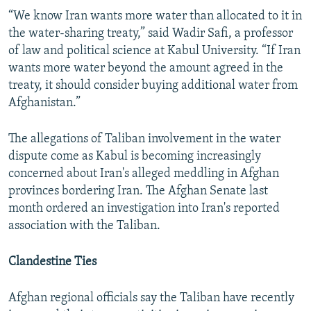
“We know Iran wants more water than allocated to it in
the water-sharing treaty,” said Wadir Safi, a professor
of law and political science at Kabul University. “If Iran
wants more water beyond the amount agreed in the
treaty, it should consider buying additional water from
Afghanistan.”
The allegations of Taliban involvement in the water
dispute come as Kabul is becoming increasingly
concerned about Iran's alleged meddling in Afghan
provinces bordering Iran. The Afghan Senate last
month ordered an investigation into Iran's reported
association with the Taliban.
Clandestine Ties
Afghan regional officials say the Taliban have recently