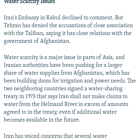
Water Scarcity Issues
Iran's Embassy in Kabul declined to comment. But
Tehran has denied the accusations of close association
with the Taliban, saying it has close relations with the
government of Afghanistan.
Water scarcity is a major issue in parts of Asia, and
Iranian authorities have been pushing for a larger
share of water supplies from Afghanistan, which has
been building dams for irrigation and power needs. The
two neighboring countries signed a water-sharing
treaty in 1973 that says Iran shall not make claims to
water from the Helmand River in excess of amounts
agreed to in the treaty, even if additional water
becomes available in the future.
Iran has voiced concerns that several water