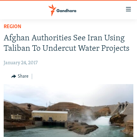
Accessibility
links
Skip
REGION
to
HUMANITARIAN CRISIS
Afghan Authorities See Iran Using
main
HUMAN RIGHTS
content
Taliban To Undercut Water Projects
SECURITY
Skip
to
January 24, 2017
MULTIMEDIA
main
RFE/RL HOMEPAGE
Share
Navigation
Skip
Radio Azadi
to
Search
Radio Mashaal
FOLLOW US