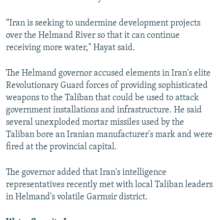
“Iran is seeking to undermine development projects
over the Helmand River so that it can continue
receiving more water," Hayat said.
The Helmand governor accused elements in Iran's elite
Revolutionary Guard forces of providing sophisticated
weapons to the Taliban that could be used to attack
government installations and infrastructure. He said
several unexploded mortar missiles used by the
Taliban bore an Iranian manufacturer's mark and were
fired at the provincial capital.
The governor added that Iran's intelligence
representatives recently met with local Taliban leaders
in Helmand's volatile Garmsir district.