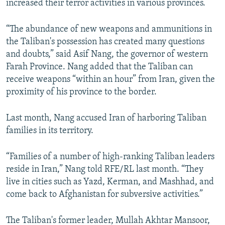
increased their terror activities in various provinces.
“The abundance of new weapons and ammunitions in
the Taliban's possession has created many questions
and doubts,” said Asif Nang, the governor of western
Farah Province. Nang added that the Taliban can
receive weapons “within an hour” from Iran, given the
proximity of his province to the border.
Last month, Nang accused Iran of harboring Taliban
families in its territory.
“Families of a number of high-ranking Taliban leaders
reside in Iran,” Nang told RFE/RL last month. “They
live in cities such as Yazd, Kerman, and Mashhad, and
come back to Afghanistan for subversive activities.”
The Taliban's former leader, Mullah Akhtar Mansoor,