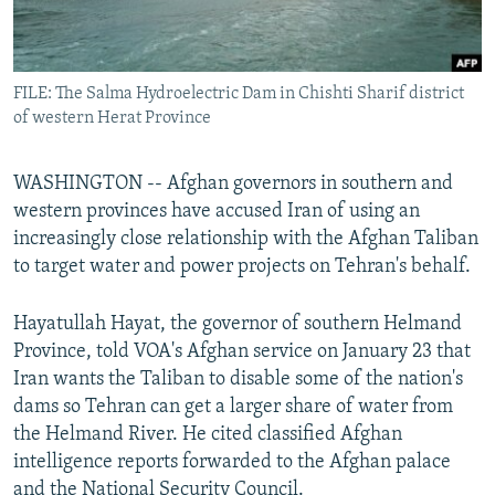
All RFE/RL sites
FILE: The Salma Hydroelectric Dam in Chishti Sharif district
of western Herat Province
WASHINGTON -- Afghan governors in southern and
western provinces have accused Iran of using an
increasingly close relationship with the Afghan Taliban
to target water and power projects on Tehran's behalf.
Hayatullah Hayat, the governor of southern Helmand
Province, told VOA's Afghan service on January 23 that
Iran wants the Taliban to disable some of the nation's
dams so Tehran can get a larger share of water from
the Helmand River. He cited classified Afghan
intelligence reports forwarded to the Afghan palace
and the National Security Council.