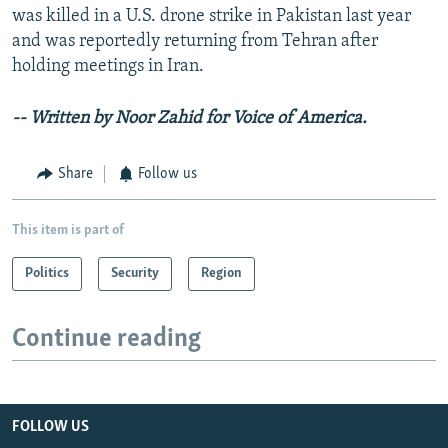
was killed in a U.S. drone strike in Pakistan last year
and was reportedly returning from Tehran after
holding meetings in Iran.
-- Written by Noor Zahid for Voice of America.
Share
Follow us
This item is part of
Politics
Security
Region
Continue reading
FOLLOW US