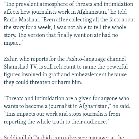
"The prevalent atmosphere of threats and intimidation
affects how journalists work in Afghanistan," he told
Radio Mashaal. "Even after collecting all the facts about
the story for a week, I was not able to tell the whole
story. The version that finally went on air had no
impact."
Zahir, who reports for the Pashto-language channel
Shamshad TV, is still reluctant to name the powerful
figures involved in graft and embezzlement because
they could threaten or harm him.
"Threats and intimidation are a given for anyone who
wants to become a journalist in Afghanistan," he said.
"This impacts our work and stops journalists from
reporting the whole truth to their audience."
Seddiqullah Tauhidi is an advocacy manager at the