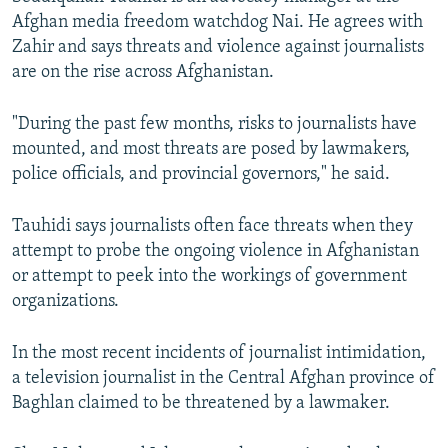
Afghan media freedom watchdog Nai. He agrees with
Zahir and says threats and violence against journalists
are on the rise across Afghanistan.
"During the past few months, risks to journalists have
mounted, and most threats are posed by lawmakers,
police officials, and provincial governors," he said.
Tauhidi says journalists often face threats when they
attempt to probe the ongoing violence in Afghanistan
or attempt to peek into the workings of government
organizations.
In the most recent incidents of journalist intimidation,
a television journalist in the Central Afghan province of
Baghlan claimed to be threatened by a lawmaker.