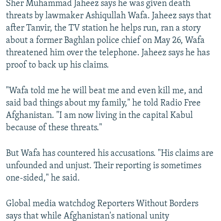
Sher Muhammad Jaheez says he was given death
threats by lawmaker Ashiqullah Wafa. Jaheez says that
after Tanvir, the TV station he helps run, ran a story
about a former Baghlan police chief on May 26, Wafa
threatened him over the telephone. Jaheez says he has
proof to back up his claims.
"Wafa told me he will beat me and even kill me, and
said bad things about my family," he told Radio Free
Afghanistan. "I am now living in the capital Kabul
because of these threats."
But Wafa has countered his accusations. "His claims are
unfounded and unjust. Their reporting is sometimes
one-sided," he said.
Global media watchdog Reporters Without Borders
says that while Afghanistan's national unity