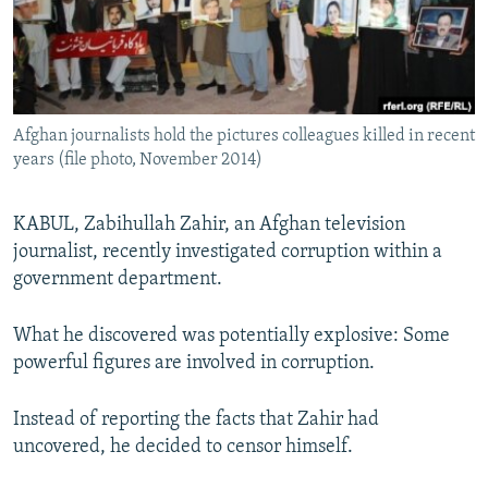
All RFE/RL sites
Afghan journalists hold the pictures colleagues killed in recent
years (file photo, November 2014)
KABUL, Zabihullah Zahir, an Afghan television
journalist, recently investigated corruption within a
government department.
What he discovered was potentially explosive: Some
powerful figures are involved in corruption.
Instead of reporting the facts that Zahir had
uncovered, he decided to censor himself.