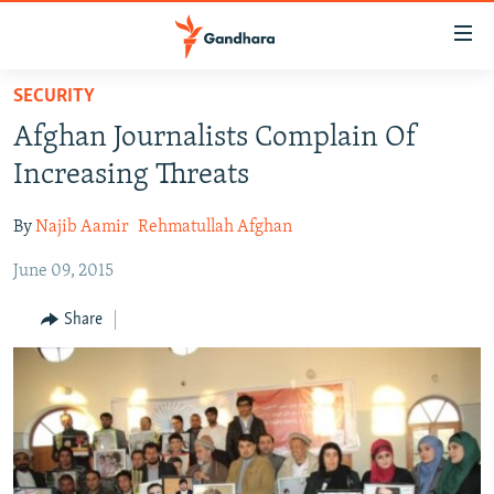
Accessibility
links
Skip
SECURITY
to
HUMANITARIAN CRISIS
Afghan Journalists Complain Of
main
HUMAN RIGHTS
content
Increasing Threats
SECURITY
Skip
to
By
Najib Aamir
Rehmatullah Afghan
MULTIMEDIA
main
June 09, 2015
RFE/RL HOMEPAGE
Navigation
Skip
Share
Radio Azadi
to
Search
Radio Mashaal
FOLLOW US