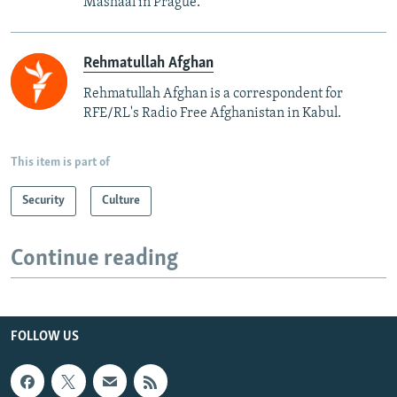
Mashaal in Prague.
Rehmatullah Afghan
Rehmatullah Afghan is a correspondent for
RFE/RL's Radio Free Afghanistan in Kabul.
This item is part of
Security
Culture
Continue reading
FOLLOW US