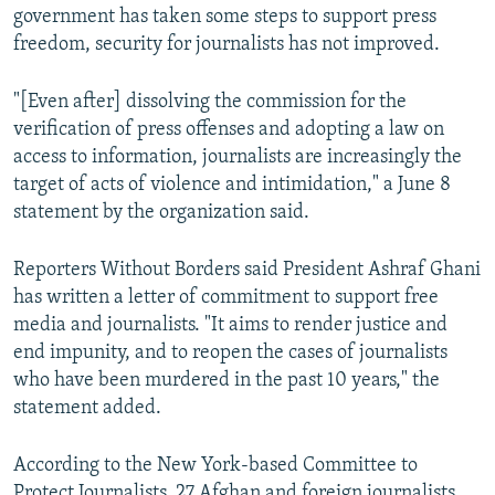
government has taken some steps to support press
freedom, security for journalists has not improved.
"[Even after] dissolving the commission for the
verification of press offenses and adopting a law on
access to information, journalists are increasingly the
target of acts of violence and intimidation," a June 8
statement by the organization said.
Reporters Without Borders said President Ashraf Ghani
has written a letter of commitment to support free
media and journalists. "It aims to render justice and
end impunity, and to reopen the cases of journalists
who have been murdered in the past 10 years," the
statement added.
According to the New York-based Committee to
Protect Journalists, 27 Afghan and foreign journalists