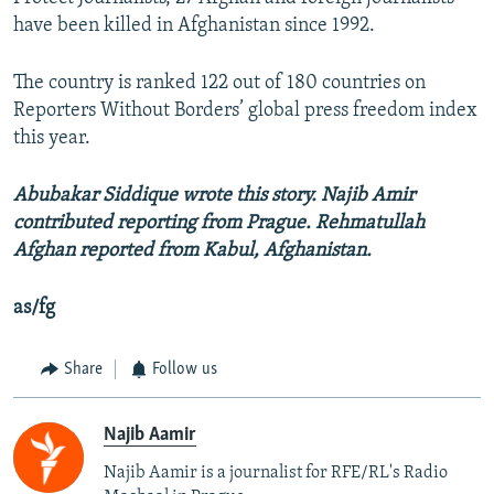
have been killed in Afghanistan since 1992.
The country is ranked 122 out of 180 countries on
Reporters Without Borders’ global press freedom index
this year.
Abubakar Siddique wrote this story. Najib Amir
contributed reporting from Prague. Rehmatullah
Afghan reported from Kabul, Afghanistan.
as/fg
Share
Follow us
Najib Aamir
Najib Aamir is a journalist for RFE/RL's Radio