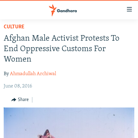
Accessibility
links
Skip
CULTURE
to
HUMANITARIAN CRISIS
Afghan Male Activist Protests To
main
HUMAN RIGHTS
content
End Oppressive Customs For
SECURITY
Skip
Women
to
MULTIMEDIA
main
By
Ahmadullah Archiwal
RFE/RL HOMEPAGE
Navigation
Skip
June 08, 2016
Radio Azadi
to
Share
Search
Radio Mashaal
FOLLOW US