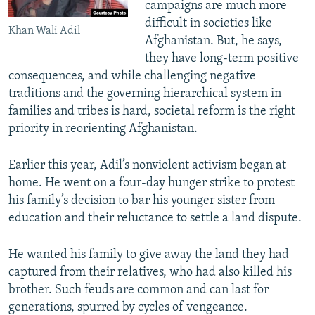
campaigns are much more
difficult in societies like
Khan Wali Adil
Afghanistan. But, he says,
they have long-term positive
consequences, and while challenging negative
traditions and the governing hierarchical system in
families and tribes is hard, societal reform is the right
priority in reorienting Afghanistan.
Earlier this year, Adil’s nonviolent activism began at
home. He went on a four-day hunger strike to protest
his family’s decision to bar his younger sister from
education and their reluctance to settle a land dispute.
He wanted his family to give away the land they had
captured from their relatives, who had also killed his
brother. Such feuds are common and can last for
generations, spurred by cycles of vengeance.