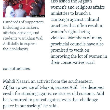
also asked the Afghan
women’s and religious affairs
ministries to launch a
campaign against cultural
Hundreds of supporters
practices that often result in
including lawmakers,
women’s rights being
officials, activists, and
violated. Members of many
students visit Khan Wali
Adil daily to express
provincial councils have also
their solidarity.
promised to work on
improving the lot of women in
their conservative rural
constituencies.
Mahdi Nazari, an activist from the southeastern
Afghan province of Ghazni, praises Adil. “He deserves
credit for standing against centuries-old customs. Adil
has ventured to protest against evils that challenge
peace in our society,” he said.