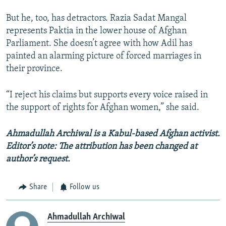
But he, too, has detractors. Razia Sadat Mangal
represents Paktia in the lower house of Afghan
Parliament. She doesn’t agree with how Adil has
painted an alarming picture of forced marriages in
their province.
“I reject his claims but supports every voice raised in
the support of rights for Afghan women,” she said.
Ahmadullah Archiwal is a Kabul-based Afghan activist.
Editor’s note: The attribution has been changed at
author’s request.
Share
Follow us
Ahmadullah Archiwal