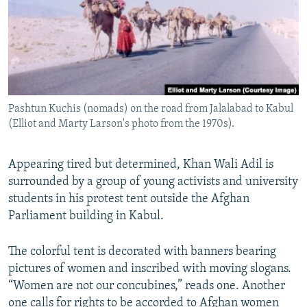
All RFE/RL sites
Pashtun Kuchis (nomads) on the road from Jalalabad to Kabul
(Elliot and Marty Larson's photo from the 1970s).
Appearing tired but determined, Khan Wali Adil is
surrounded by a group of young activists and university
students in his protest tent outside the Afghan
Parliament building in Kabul.
The colorful tent is decorated with banners bearing
pictures of women and inscribed with moving slogans.
“Women are not our concubines,” reads one. Another
one calls for rights to be accorded to Afghan women