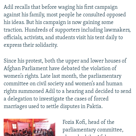
Adil recalls that before waging his first campaign
against his family, most people he consulted opposed
his ideas. But his campaign is now gaining some
traction. Hundreds of supporters including lawmakers,
officials, activists, and students visit his tent daily to
express their solidarity.
Since his protest, both the upper and lower houses of
Afghan Parliament have debated the violation of
women’s rights. Late last month, the parliamentary
committee on civil society and women’s and human
rights summoned Adil to a hearing and decided to send
a delegation to investigate the cases of forced
marriages used to settle disputes in Paktia.
​Fozia Kofi, head of the
parliamentary committee,