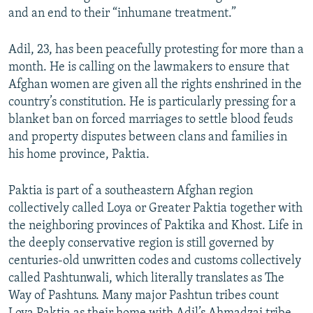
and an end to their “inhumane treatment.”
Adil, 23, has been peacefully protesting for more than a
month. He is calling on the lawmakers to ensure that
Afghan women are given all the rights enshrined in the
country’s constitution. He is particularly pressing for a
blanket ban on forced marriages to settle blood feuds
and property disputes between clans and families in
his home province, Paktia.
Paktia is part of a southeastern Afghan region
collectively called Loya or Greater Paktia together with
the neighboring provinces of Paktika and Khost. Life in
the deeply conservative region is still governed by
centuries-old unwritten codes and customs collectively
called Pashtunwali, which literally translates as The
Way of Pashtuns. Many major Pashtun tribes count