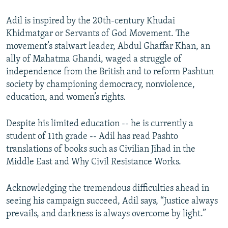
Adil is inspired by the 20th-century Khudai
Khidmatgar or Servants of God Movement. The
movement’s stalwart leader, Abdul Ghaffar Khan, an
ally of Mahatma Ghandi, waged a struggle of
independence from the British and to reform Pashtun
society by championing democracy, nonviolence,
education, and women’s rights.
Despite his limited education -- he is currently a
student of 11th grade -- Adil has read Pashto
translations of books such as Civilian Jihad in the
Middle East and Why Civil Resistance Works.
Acknowledging the tremendous difficulties ahead in
seeing his campaign succeed, Adil says, “Justice always
prevails, and darkness is always overcome by light.”