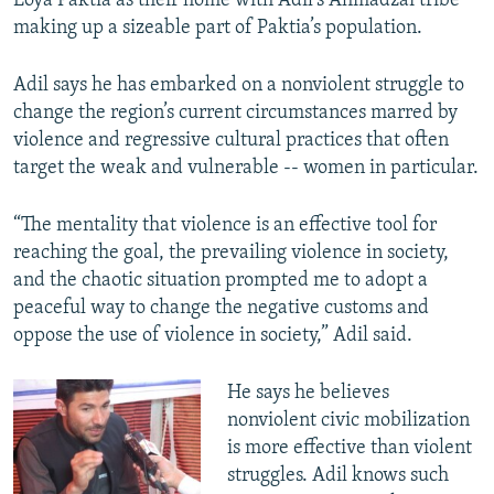
Loya Paktia as their home with Adil’s Ahmadzai tribe
making up a sizeable part of Paktia’s population.
Adil says he has embarked on a nonviolent struggle to
change the region’s current circumstances marred by
violence and regressive cultural practices that often
target the weak and vulnerable -- women in particular.
“The mentality that violence is an effective tool for
reaching the goal, the prevailing violence in society,
and the chaotic situation prompted me to adopt a
peaceful way to change the negative customs and
oppose the use of violence in society,” Adil said.
He says he believes
nonviolent civic mobilization
is more effective than violent
struggles. Adil knows such