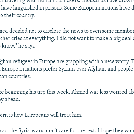
f traveling with human traffickers. Thousands have drown
 have languished in prisons. Some European nations have 
o their country.
ed decided not to disclose the news to even some members
her cries at everything. I did not want to make a big deal o
 know," he says.
han refugees in Europe are grappling with a new worry. 
 European nations prefer Syrians over Afghans and people
can countries.
re beginning his trip this week, Ahmed was less worried ab
ey ahead.
ern is how Europeans will treat him.
avor the Syrians and don't care for the rest. I hope they wo