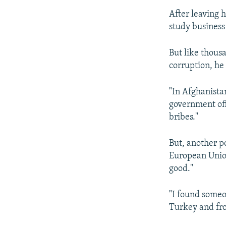
After leaving h
study business
But like thou
corruption, he 
"In Afghanista
government offi
bribes."
But, another p
European Union
good."
"I found someo
Turkey and fro