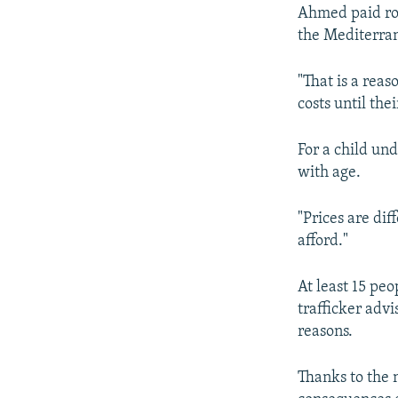
Ahmed paid rou
the Mediterran
"That is a reas
costs until the
For a child und
with age.
"Prices are dif
afford."
At least 15 pe
trafficker advi
reasons.
Thanks to the 