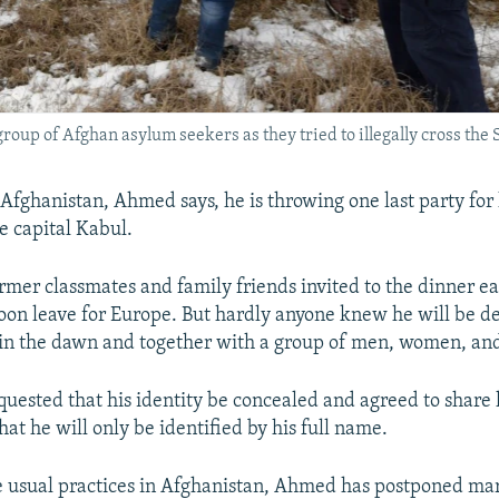
group of Afghan asylum seekers as they tried to illegally cross th
Afghanistan, Ahmed says, he is throwing one last party for h
e capital Kabul.
rmer classmates and family friends invited to the dinner ea
oon leave for Europe. But hardly anyone knew he will be d
 in the dawn and together with a group of men, women, and
uested that his identity be concealed and agreed to share h
hat he will only be identified by his full name.
e usual practices in Afghanistan, Ahmed has postponed mar