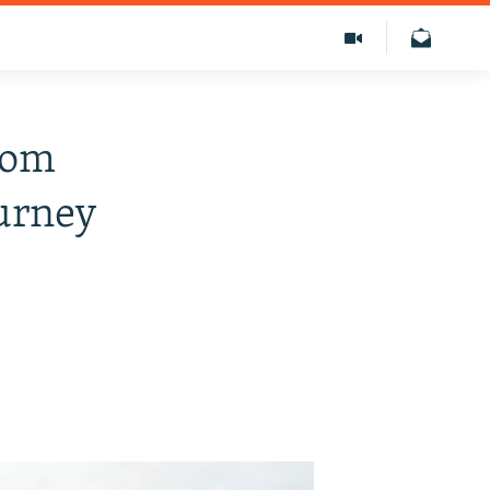
rom
urney