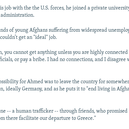
is job with the the U.S. forces, he joined a private universit
 administration.
sands of young Afghans suffering from widespread unempl
couldn’t get an "ideal" job.
n, you cannot get anything unless you are highly connected t
cials, or pay a bribe. I had no connections, and I disagree
ossibility for Ahmed was to leave the country for somewher
, ideally Germany, and as he puts it to "end living in Afgh
ne -- a human trafficker -- through friends, who promised 
m there facilitate our departure to Greece."