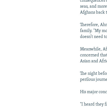
consequences o
seas, and more
Afghans back t
Therefore, Ahm
family. "My mot
doesn’t need to
Meanwhile, Afg
concerned that
Asian and Afri
The night befo
perilous journ
His major conc
"I heard they f