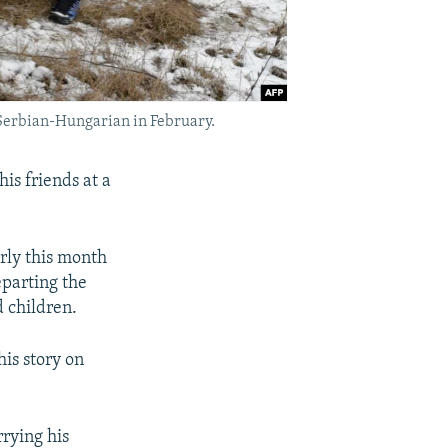
e Serbian-Hungarian in February.
is friends at a
rly this month
eparting the
 children.
is story on
rying his