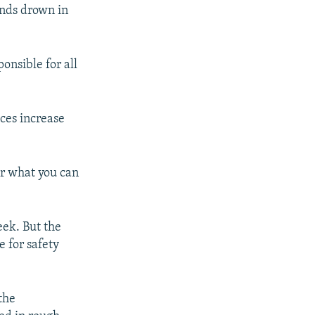
ands drown in
ponsible for all
ices increase
for what you can
eek. But the
e for safety
the