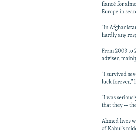
fiancé for almo
Europe in searc
"In Afghanistan
hardly any resp
From 2003 to 2
adviser, mainl
"I survived se
luck forever," 
"I was seriousl
that they -- t
Ahmed lives wi
of Kabul's midd