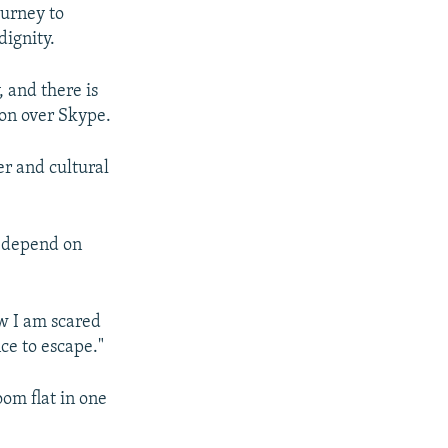
ourney to
dignity.
, and there is
ion over Skype.
r and cultural
t depend on
ow I am scared
ce to escape."
om flat in one