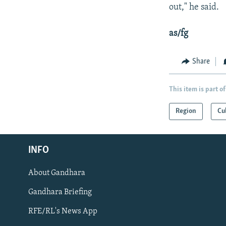
out," he said.
as/fg
Share
This item is part of
Region
Cu
Radio Azadi
INFO
Radio Mashaal
About Gandhara
FOLLOW US
Gandhara Briefing
RFE/RL's News App