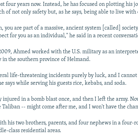
st four years now. Instead, he has focused on plotting his j
h of not only safety but, as he says, being able to live with 
, you are part of a massive, ancient system [called] society
ect for you as an individual," he said in a recent conversat
009, Ahmed worked with the U.S. military as an interprete
y in the southern province of Helmand.
veral life-threatening incidents purely by luck, and I canno
he says while serving his guests rice, kebabs, and soda.
y injured in a bomb blast once, and then I left the army. N
he Taliban -- might come after me, and I won't have the chan
th his two brothers, parents, and four nephews in a four-ro
le-class residential areas.