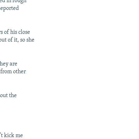
ed in rough
deported
 of his close
ut of it, so she
They are
 from other
out the
n’t kick me