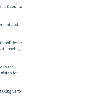
y in Kabul to
oyment and
o politics or
 with paying
e in the
anistan for
taking us to