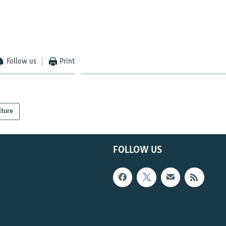
Follow us
Print
lture
FOLLOW US