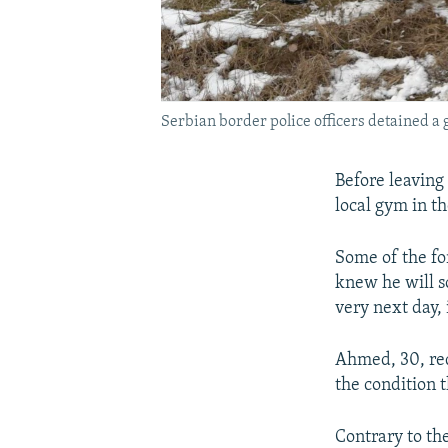
Serbian border police officers detained a 
Before leaving 
local gym in th
Some of the fo
knew he will s
very next day,
Ahmed, 30, req
the condition t
Contrary to th