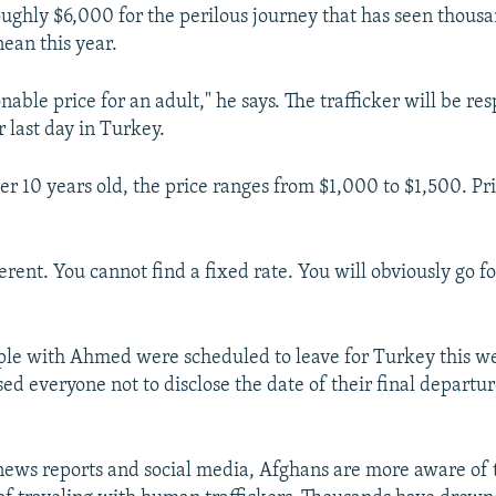
ghly $6,000 for the perilous journey that has seen thous
ean this year.
onable price for an adult," he says. The trafficker will be res
ir last day in Turkey.
er 10 years old, the price ranges from $1,000 to $1,500. Pr
ferent. You cannot find a fixed rate. You will obviously go 
ople with Ahmed were scheduled to leave for Turkey this w
sed everyone not to disclose the date of their final departur
news reports and social media, Afghans are more aware of 