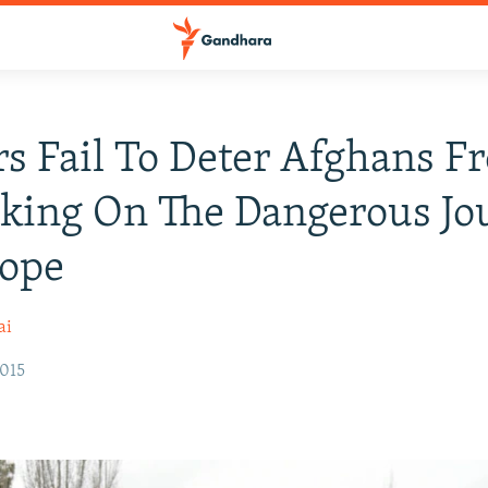
s Fail To Deter Afghans F
king On The Dangerous Jo
rope
ai
2015