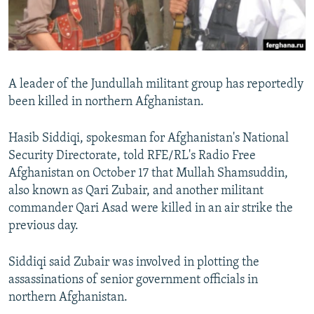
All RFE/RL sites
A leader of the Jundullah militant group has reportedly
been killed in northern Afghanistan.
Hasib Siddiqi, spokesman for Afghanistan's National
Security Directorate, told RFE/RL's Radio Free
Afghanistan on October 17 that Mullah Shamsuddin,
also known as Qari Zubair, and another militant
commander Qari Asad were killed in an air strike the
previous day.
Siddiqi said Zubair was involved in plotting the
assassinations of senior government officials in
northern Afghanistan.