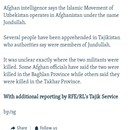
Afghan intelligence says the Islamic Movement of
Uzbekistan operates in Afghanistan under the name
Jundullah.
Several people have been apprehended in Tajikistan
who authorities say were members of Jundullah.
It was unclear exactly where the two militants were
killed. Some Afghan officials have said the two were
killed in the Baghlan Province while others said they
were killed in the Takhar Province.
With additional reporting by RFE/RL's Tajik Service
bp/sg
Share
Follow us