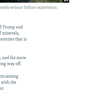
 safely without Taliban exploitation.
ald Trump and
f minerals,
tteries that is
s, and far more
long way off.
ts seizing
s with the
er.