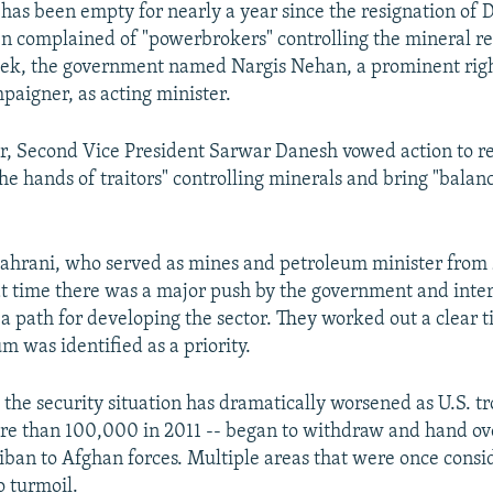
t has been empty for nearly a year since the resignation of
n complained of "powerbrokers" controlling the mineral re
week, the government named Nargis Nehan, a prominent righ
paigner, as acting minister.
r, Second Vice President Sarwar Danesh vowed action to r
the hands of traitors" controlling minerals and bring "balan
hrani, who served as mines and petroleum minister from 
hat time there was a major push by the government and inte
y a path for developing the sector. They worked out a clear 
um was identified as a priority.
 the security situation has dramatically worsened as U.S. tr
 than 100,000 in 2011 -- began to withdraw and hand ove
liban to Afghan forces. Multiple areas that were once consi
o turmoil.