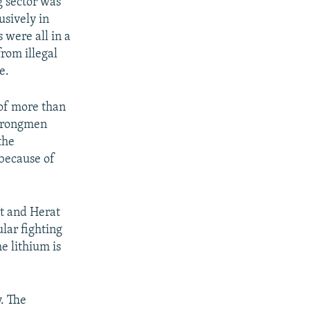
g sector was
usively in
 were all in a
from illegal
e.
 of more than
strongmen
the
 because of
st and Herat
lar fighting
e lithium is
. The