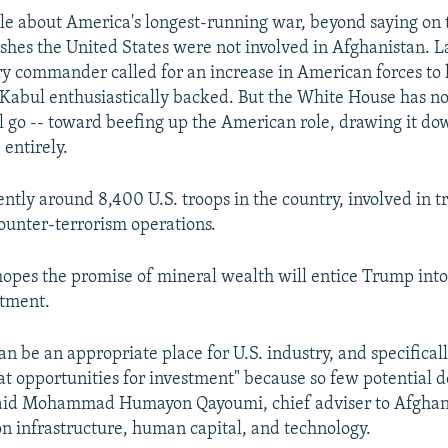
ttle about America's longest-running war, beyond saying on
wishes the United States were not involved in Afghanistan. L
ary commander called for an increase in American forces to 
ll Kabul enthusiastically backed. But the White House has n
ll go -- toward beefing up the American role, drawing it do
 entirely.
ently around 8,400 U.S. troops in the country, involved in 
counter-terrorism operations.
hopes the promise of mineral wealth will entice Trump int
tment.
an be an appropriate place for U.S. industry, and specifical
 at opportunities for investment" because so few potential 
aid Mohammad Humayon Qayoumi, chief adviser to Afghan
n infrastructure, human capital, and technology.