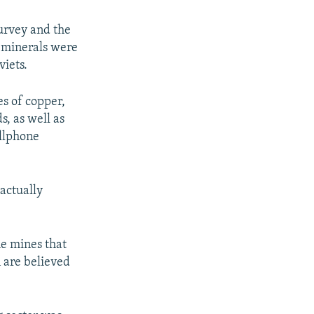
Survey and the
f minerals were
iets.
s of copper,
s, as well as
ellphone
 actually
he mines that
n are believed