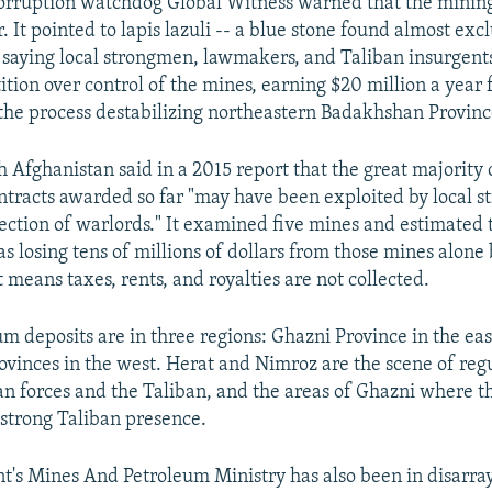
corruption watchdog Global Witness warned that the minin
. It pointed to lapis lazuli -- a blue stone found almost excl
 saying local strongmen, lawmakers, and Taliban insurgents
tion over control of the mines, earning $20 million a year 
the process destabilizing northeastern Badakhshan Provinc
h Afghanistan said in a 2015 report that the great majority
tracts awarded so far "may have been exploited by local 
ection of warlords." It examined five mines and estimated 
 losing tens of millions of dollars from those mines alone
 means taxes, rents, and royalties are not collected.
um deposits are in three regions: Ghazni Province in the ea
vinces in the west. Herat and Nimroz are the scene of regu
 forces and the Taliban, and the areas of Ghazni where th
 strong Taliban presence.
's Mines And Petroleum Ministry has also been in disarray