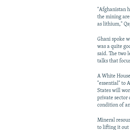
"Afghanistan ha
the mining are
as lithium," Q
Ghani spoke wi
was a quite go
said. The two l
talks that focu
A White House 
"essential" to 
States will wo
private sector
condition of a
Mineral resour
to lifting it 