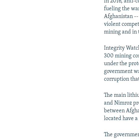
In 2016, anti-
fueling the war
Afghanistan --
violent competi
mining and in 
Integrity Watc
300 mining con
under the prot
government was
corruption that
The main lithi
and Nimroz pro
between Afghan
located have a
The government