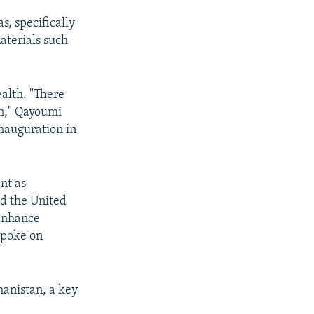
s, specifically
aterials such
alth. "There
on," Qayoumi
inauguration in
nt as
aid the United
"enhance
spoke on
hanistan, a key