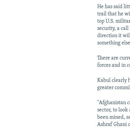
He has said li
trail that he 
top U.S. milit
security, a ca
direction it wi
something else
There are curr
forces and in 
Kabul clearly 
greater commi
"Afghanistan c
sector, to look
been mined, s
Ashraf Ghani o