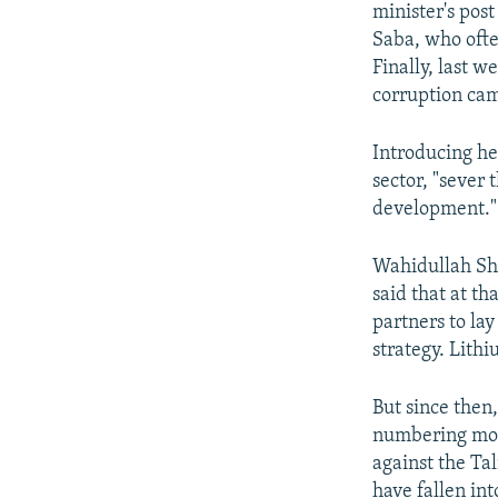
minister's pos
Saba, who ofte
Finally, last 
corruption cam
Introducing he
sector, "sever 
development."
Wahidullah Sha
said that at t
partners to la
strategy. Lithi
But since then,
numbering more
against the Ta
have fallen int