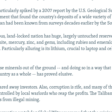
articularly spiked by a 2007 report by the U.S. Geological 
ent that found the country's deposits of a wide variety o
an had been known from surveys decades earlier by the Sov
s, land-locked nation has huge, largely untouched reserve
mite, mercury, zinc, and gems, including rubies and emerald
. Particularly alluring is its lithium, crucial to laptop and c
se minerals out of the ground -- and doing so in a way that
untry as a whole -- has proved elusive.
ared away investors. Also, corruption is rife, and many of t
ntrolled by local warlords who reap the profits. The Taliba
s from illegal mining.