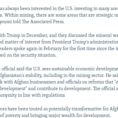
s always been interested in the U.S. investing in many area
a. Within mining, there are some areas that are strategic m
ayoumi told The Associated Press.
th Trump in December, and they discussed the mineral we
od matter of interest from President Trump's administrati
eaders spoke again in February for the first time since the 
sed on the security situation.
official said the U.S. sees sustainable economic developme
Afghanistan's stability, including in the mining sector. He s
rk with Afghan businessmen and officials on reforms that 
 development" and contribute to development. The official 
nonymity in line with regulations.
ces have been touted as potentially transformative for Afg
out of poverty and bringing major wealth for development.