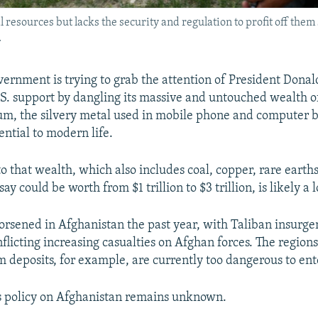
 resources but lacks the security and regulation to profit off them
.
ernment is trying to grab the attention of President Don
.S. support by dangling its massive and untouched wealth o
ium, the silvery metal used in mobile phone and computer ba
ential to modern life.
o that wealth, which also includes coal, copper, rare earth
say could be worth from $1 trillion to $3 trillion, is likely a 
orsened in Afghanistan the past year, with Taliban insurgen
nflicting increasing casualties on Afghan forces. The region
m deposits, for example, are currently too dangerous to ent
s policy on Afghanistan remains unknown.