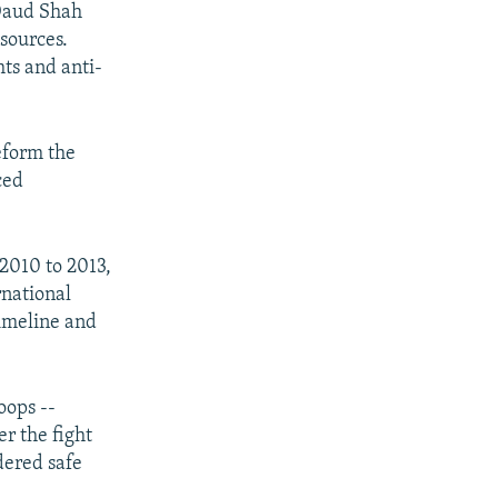
 Daud Shah
sources.
ts and anti-
eform the
ced
2010 to 2013,
rnational
timeline and
oops --
r the fight
dered safe