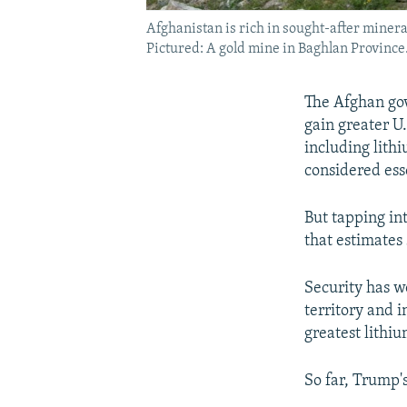
Afghanistan is rich in sought-after mineral
Pictured: A gold mine in Baghlan Province
The Afghan gov
gain greater U
including lith
considered ess
But tapping int
that estimates 
Security has w
territory and i
greatest lithiu
So far, Trump'