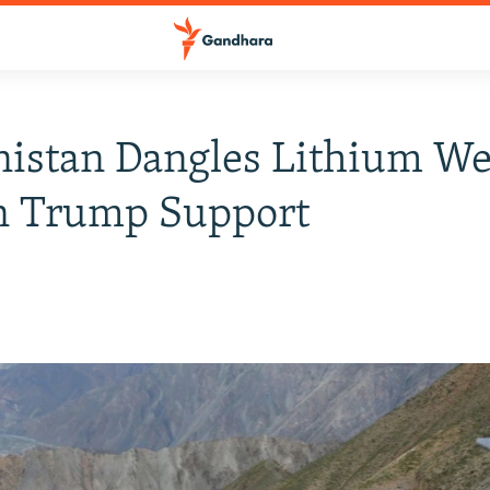
istan Dangles Lithium We
n Trump Support