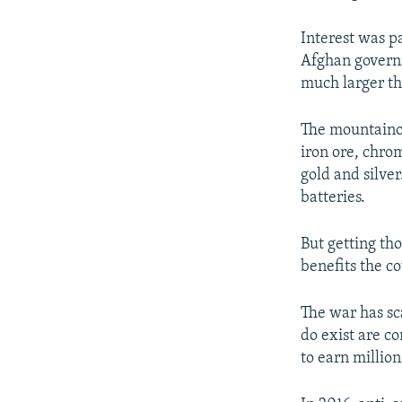
Interest was p
Afghan governm
much larger th
The mountainou
iron ore, chro
gold and silver
batteries.
But getting tho
benefits the co
The war has sc
do exist are co
to earn million