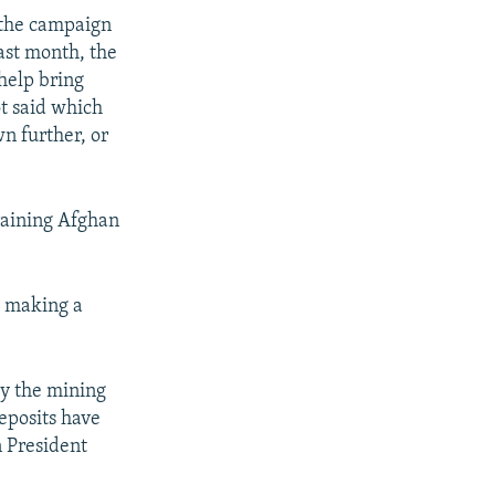
 the campaign
ast month, the
help bring
ot said which
wn further, or
training Afghan
o making a
ly the mining
deposits have
 President