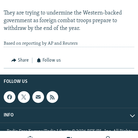
They are trying to undermine the Western-backed
government as foreign combat troops prepare to
withdraw by the end of the year.
Based on reporting by AP and Reuters
Share
Follow us
FOLLOW US
INFO
Radio Free Europe/Radio Liberty © 2026 RFE/RL, Inc. All Rights
Reserved.