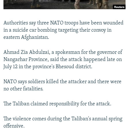
All RFE/RL sites
Authorities say three NATO troops have been wounded
in a suicide car bombing targeting their convoy in
eastern Afghanistan.
Ahmad Zia Abdulzai, a spokesman for the governor of
Nangarhar Province, said the attack happened late on
July 12 in the province's Bhesoud district.
NATO says soldiers killed the attacker and there were
no other fatalities.
The Taliban claimed responsibility for the attack.
The violence comes during the Taliban's annual spring
offensive.