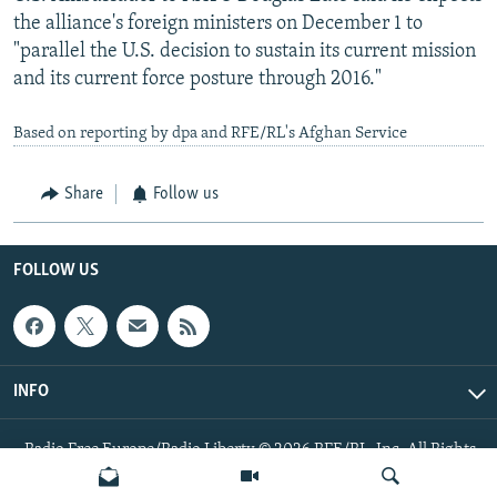
the alliance's foreign ministers on December 1 to
"parallel the U.S. decision to sustain its current mission
and its current force posture through 2016."
Based on reporting by dpa and RFE/RL's Afghan Service
Share
Follow us
FOLLOW US
INFO
Radio Free Europe/Radio Liberty © 2026 RFE/RL, Inc. All Rights
Reserved.