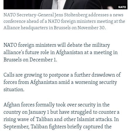
All RFE/RL sites
NATO Secretary-General Jens Stoltenberg addresses a news
conference ahead of a NATO foreign ministers meeting at the
Alliance headquarters in Brussels on November 30.
NATO foreign ministers will debate the military
alliance's future role in Afghanistan at a meeting in
Brussels on December 1.
Calls are growing to postpone a further drawdown of
forces from Afghanistan amid a worsening security
situation.
Afghan forces formally took over security in the
country on January 1 but have struggled to counter a
rising wave of Taliban and other Islamist attacks. In
September, Taliban fighters briefly captured the