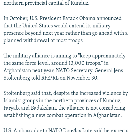
northern provincial capital of Kunduz.
In October, U.S. President Barack Obama announced
that the United States would extend its military
presence beyond next year rather than go ahead with a
planned withdrawal of most troops.
The military alliance is aiming to "keep approximately
the same force level, around 12,000 troops," in
Afghanistan next year, NATO Secretary-General Jens
Stoltenberg told RFE/RL on November 30.
Stoltenberg said that, despite the increased violence by
Islamist groups in the northern provinces of Kunduz,
Faryab, and Badakshan, the alliance is not considering
establishing a new combat operation in Afghanistan.
U.S. Ambassador to NATO Douglas Lute said he expects