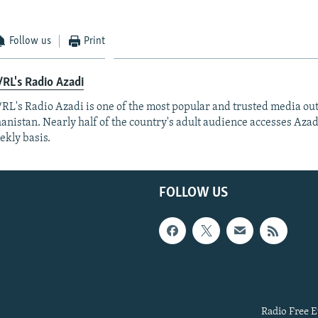
Follow us
Print
RL's Radio Azadi
RL's Radio Azadi is one of the most popular and trusted media out
anistan. Nearly half of the country's adult audience accesses Azad
ekly basis.
FOLLOW US
Radio Free E