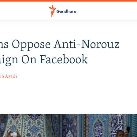
ns Oppose Anti-Norouz
ign On Facebook
io Azadi