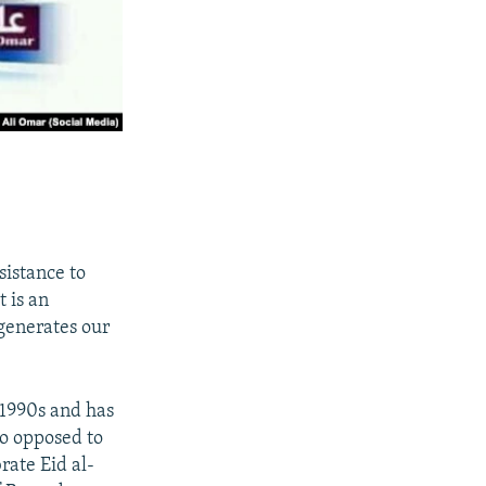
sistance to
 is an
egenerates our
 1990s and has
so opposed to
rate Eid al-