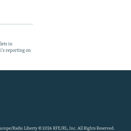
lets in
i's reporting on
urope/Radio Liberty © 2026 RFE/RL, Inc. All Rights Reserved.