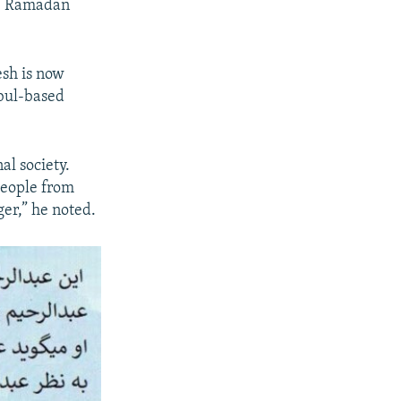
of Ramadan
esh is now
abul-based
al society.
people from
ger,” he noted.