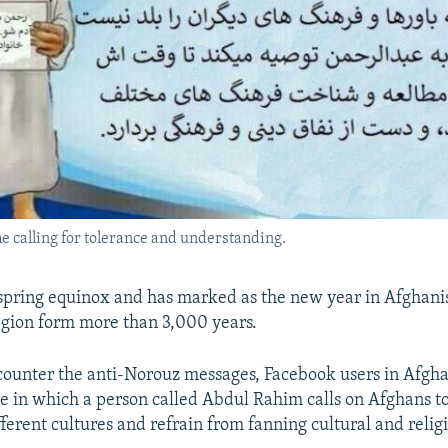
 calling for tolerance and understanding.
spring equinox and has marked as the new year in Afghani
gion form more than 3,000 years.
o counter the anti-Norouz messages, Facebook users in Afgh
 in which a person called Abdul Rahim calls on Afghans t
ferent cultures and refrain from fanning cultural and relig