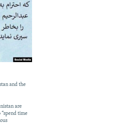
stan and the
anistan are
o “spend time
ious