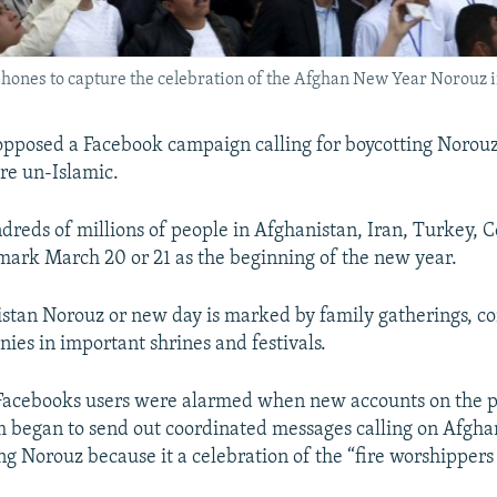
phones to capture the celebration of the Afghan New Year Norouz i
pposed a Facebook campaign calling for boycotting Norouz
re un-Islamic.
dreds of millions of people in Afghanistan, Iran, Turkey, C
ark March 20 or 21 as the beginning of the new year.
stan Norouz or new day is marked by family gatherings, con
nies in important shrines and festivals.
acebooks users were alarmed when new accounts on the po
 began to send out coordinated messages calling on Afghan
ng Norouz because it a celebration of the “fire worshippers