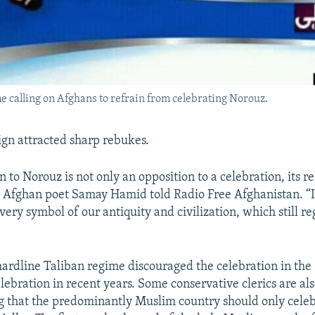
 calling on Afghans to refrain from celebrating Norouz.
gn attracted sharp rebukes.
n to Norouz is not only an opposition to a celebration, its re
 Afghan poet Samay Hamid told Radio Free Afghanistan. “It
very symbol of our antiquity and civilization, which still r
hardline Taliban regime discouraged the celebration in the
lebration in recent years. Some conservative clerics are al
 that the predominantly Muslim country should only celeb