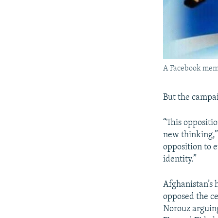
A Facebook meme
But the campai
“This oppositio
new thinking,”
opposition to e
identity.”
Afghanistan’s 
opposed the ce
Norouz arguing