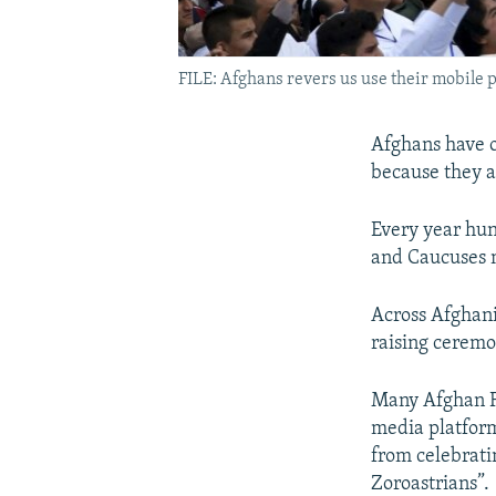
FILE: Afghans revers us use their mobile 
Afghans have o
because they a
Every year hun
and Caucuses m
Across Afghani
raising ceremo
Many Afghan F
media platform
from celebrati
Zoroastrians”.