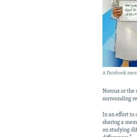
A Facebook meme
Norouz or the 
surrounding re
In an effort t
sharing a meme
on studying dif