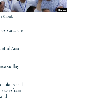
n Kabul.
 celebrations
entral Asia
certs, flag
pular social
s to refrain
 and