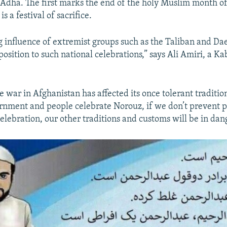
l-Adha. The first marks the end of the holy Muslim month 
is a festival of sacrifice.
g influence of extremist groups such as the Taliban and Da
position to such national celebrations,” says Ali Amiri, a K
e war in Afghanistan has affected its once tolerant tradition
nment and people celebrate Norouz, if we don’t prevent 
elebration, our other traditions and customs will be in dan