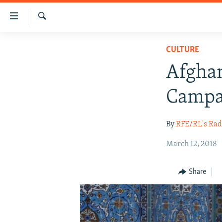
Accessibility
links
Search
Skip
HUMANITARIAN CRISIS
CULTURE
to
HUMAN RIGHTS
main
Afgha
content
SECURITY
Skip
Campa
MULTIMEDIA
to
main
RFE/RL HOMEPAGE
By
RFE/RL's Rad
Navigation
Skip
March 12, 2018
to
Search
Share