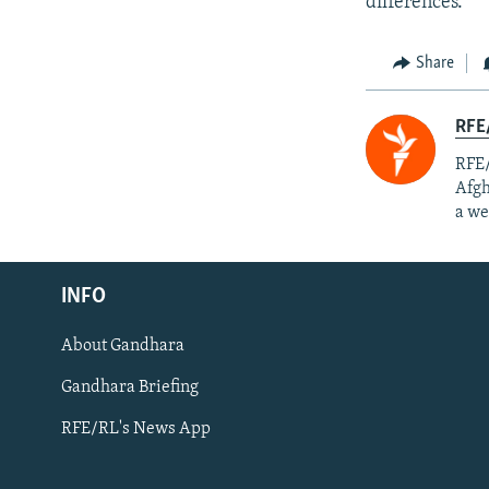
differences.”
Share
RFE/
RFE/
Afgh
a we
Radio Azadi
INFO
Radio Mashaal
About Gandhara
FOLLOW US
Gandhara Briefing
RFE/RL's News App
All RFE/RL sites