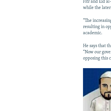
Fitr and Eid a
while the later 
“The increasin
resulting in op
academic.
He says that th
“Now our gover
opposing this c