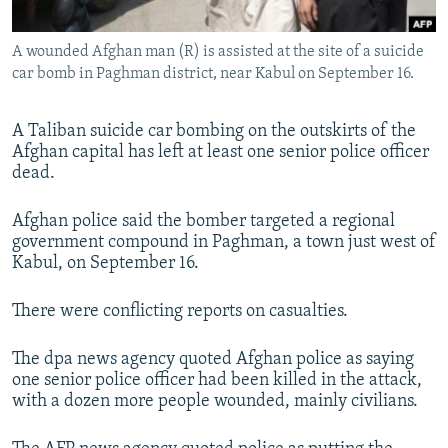
All RFE/RL sites
A wounded Afghan man (R) is assisted at the site of a suicide
car bomb in Paghman district, near Kabul on September 16.
A Taliban suicide car bombing on the outskirts of the
Afghan capital has left at least one senior police officer
dead.
Afghan police said the bomber targeted a regional
government compound in Paghman, a town just west of
Kabul, on September 16.
There were conflicting reports on casualties.
The dpa news agency quoted Afghan police as saying
one senior police officer had been killed in the attack,
with a dozen more people wounded, mainly civilians.