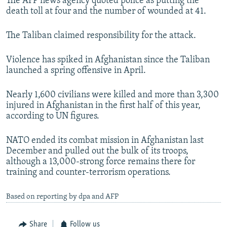
The AFP news agency quoted police as putting the
death toll at four and the number of wounded at 41.
The Taliban claimed responsibility for the attack.
Violence has spiked in Afghanistan since the Taliban
launched a spring offensive in April.
Nearly 1,600 civilians were killed and more than 3,300
injured in Afghanistan in the first half of this year,
according to UN figures.
NATO ended its combat mission in Afghanistan last
December and pulled out the bulk of its troops,
although a 13,000-strong force remains there for
training and counter-terrorism operations.
Based on reporting by dpa and AFP
Share
Follow us