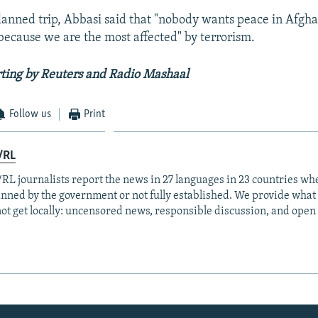
lanned trip, Abbasi said that "nobody wants peace in Afgh
because we are the most affected" by terrorism.
ting by Reuters and Radio Mashaal
Follow us
Print
/RL
RL journalists report the news in 27 languages in 23 countries whe
anned by the government or not fully established. We provide wha
ot get locally: uncensored news, responsible discussion, and open