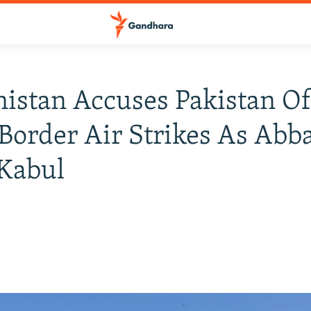
istan Accuses Pakistan O
Border Air Strikes As Abb
 Kabul