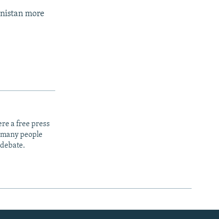
anistan more
re a free press
t many people
 debate.