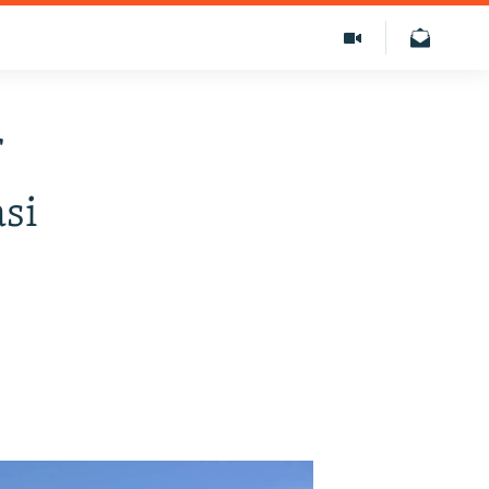
f
asi