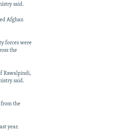
istry said.
ated Afghan
ity forces were
ross the
 of Rawalpindi,
istry said.
 from the
ast year.