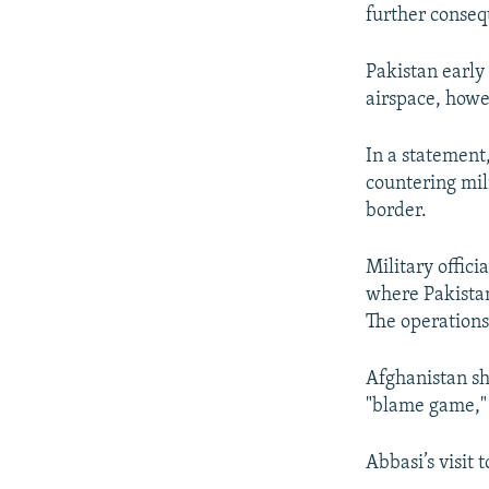
further conseq
Pakistan early 
airspace, howe
In a statement,
countering mil
border.
Military offici
where Pakistan
The operations 
Afghanistan sh
"blame game," 
Abbasi’s visit 