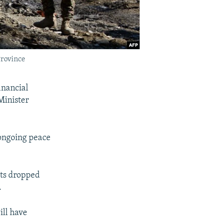
Province
inancial
Minister
 ongoing peace
ets dropped
.
ill have