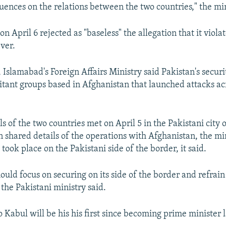
uences on the relations between the two countries," the min
on April 6 rejected as "baseless" the allegation that it viol
ver.
 Islamabad's Foreign Affairs Ministry said Pakistan's secur
itant groups based in Afghanistan that launched attacks ac
als of the two countries met on April 5 in the Pakistani city
 shared details of the operations with Afghanistan, the min
took place on the Pakistani side of the border, it said.
ould focus on securing on its side of the border and refrain
the Pakistani ministry said.
to Kabul will be his his first since becoming prime minister l