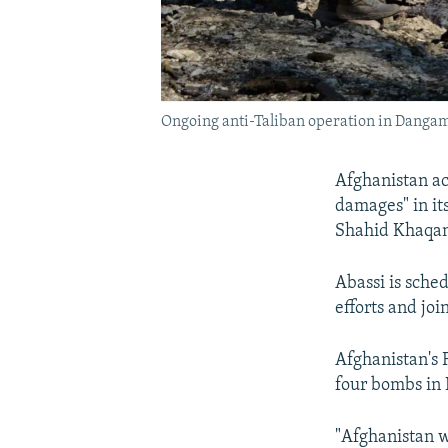
Ongoing anti-Taliban operation in Dangam
Afghanistan ac
damages" in it
Shahid Khaqan 
Abassi is sche
efforts and joi
Afghanistan's 
four bombs in 
"Afghanistan wa