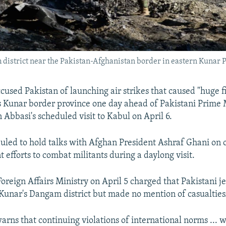
 district near the Pakistan-Afghanistan border in eastern Kunar 
cused Pakistan of launching air strikes that caused "huge f
s Kunar border province one day ahead of Pakistani Prime 
Abbasi's scheduled visit to Kabul on April 6.
duled to hold talks with Afghan President Ashraf Ghani on
nt efforts to combat militants during a daylong visit.
Foreign Affairs Ministry on April 5 charged that Pakistani j
Kunar's Dangam district but made no mention of casualties
rns that continuing violations of international norms ... w