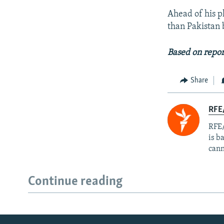
Ahead of his p
than Pakistan 
Based on repor
Share
RFE
RFE/
is b
cann
Continue reading
Radio Azadi