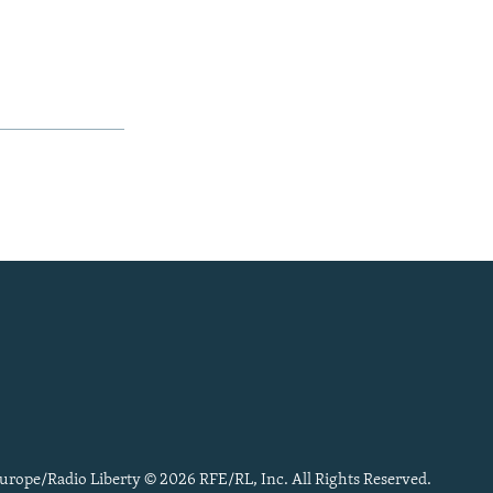
urope/Radio Liberty © 2026 RFE/RL, Inc. All Rights Reserved.