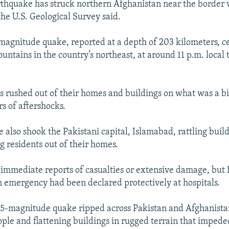
thquake has struck northern Afghanistan near the border w
the U.S. Geological Survey said.
2-magnitude quake, reported at a depth of 203 kilometers, c
ntains in the country’s northeast, at around 11 p.m. local 
s rushed out of their homes and buildings on what was a bi
rs of aftershocks.
 also shook the Pakistani capital, Islamabad, rattling buil
g residents out of their homes.
immediate reports of casualties or extensive damage, but 
 an emergency had been declared protectively at hospitals.
7.5-magnitude quake ripped across Pakistan and Afghanistan
ple and flattening buildings in rugged terrain that impeded 