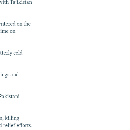
ith Tajikistan
entered on the
time on
tterly cold
dings and
Pakistani
, killing
relief efforts.