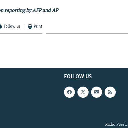
on reporting by AFP and AP
Follow us
Print
FOLLOW US
Radio Free E