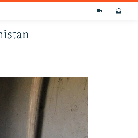
nistan