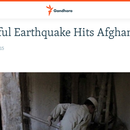
ul Earthquake Hits Afgha
15