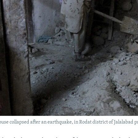
ouse collapsed after an earthquake, in Rodat district of Jalalabad p