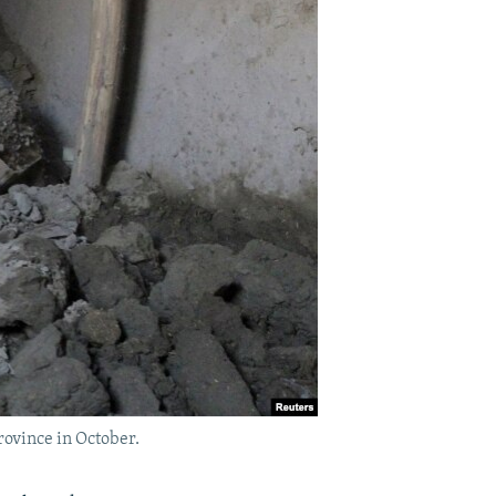
rovince in October.