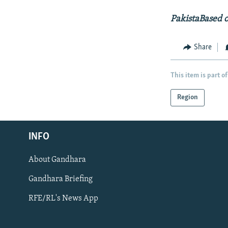
PakistaBased 
Share
This item is part of
Region
Radio Azadi
INFO
Radio Mashaal
About Gandhara
FOLLOW US
Gandhara Briefing
RFE/RL's News App
All RFE/RL sites