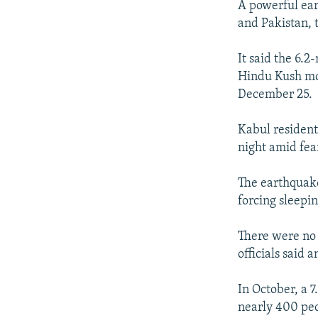
A powerful ear
and Pakistan, 
It said the 6.
Hindu Kush mou
December 25.
Kabul resident
night amid fea
The earthquake
forcing sleepin
There were no 
officials said
In October, a 
nearly 400 peo