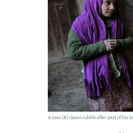
A man (R) clears rubble after part of his h