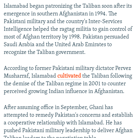
Islamabad began patronizing the Taliban soon after its
emergence in southern Afghanistan in 1994. The
Pakistani military and the country's Inter-Services
Intelligence helped the ragtag militia to gain control of
most of Afghan territory by 1998. Pakistan persuaded
Saudi Arabia and the United Arab Emirates to
recognize the Taliban government.
According to former Pakistani military dictator Pervez
Musharraf, Islamabad
cultivated
the Taliban following
the demise of the Taliban regime in 2001 to counter
perceived growing Indian influence in Afghanistan.
After assuming office in September, Ghani has
attempted to remedy Pakistan's concerns and establish
a cooperative relationship with Islamabad. He has
pushed Pakistani military leadership to deliver Afghan