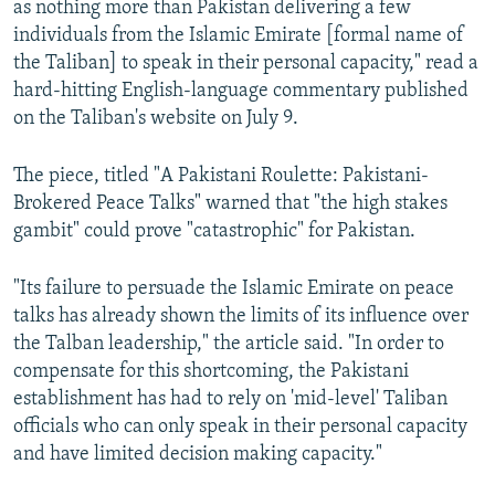
as nothing more than Pakistan delivering a few
individuals from the Islamic Emirate [formal name of
the Taliban] to speak in their personal capacity," read a
hard-hitting English-language commentary published
on the Taliban's website on July 9.
The piece, titled "A Pakistani Roulette: Pakistani-
Brokered Peace Talks" warned that "the high stakes
gambit" could prove "catastrophic" for Pakistan.
"Its failure to persuade the Islamic Emirate on peace
talks has already shown the limits of its influence over
the Talban leadership," the article said. "In order to
compensate for this shortcoming, the Pakistani
establishment has had to rely on 'mid-level' Taliban
officials who can only speak in their personal capacity
and have limited decision making capacity."