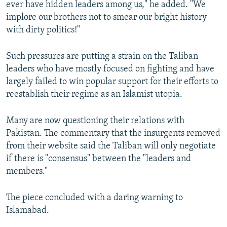
ever have hidden leaders among us," he added. "We
implore our brothers not to smear our bright history
with dirty politics!"
Such pressures are putting a strain on the Taliban
leaders who have mostly focused on fighting and have
largely failed to win popular support for their efforts to
reestablish their regime as an Islamist utopia.
Many are now questioning their relations with
Pakistan. The commentary that the insurgents removed
from their website said the Taliban will only negotiate
if there is "consensus" between the "leaders and
members."
The piece concluded with a daring warning to
Islamabad.