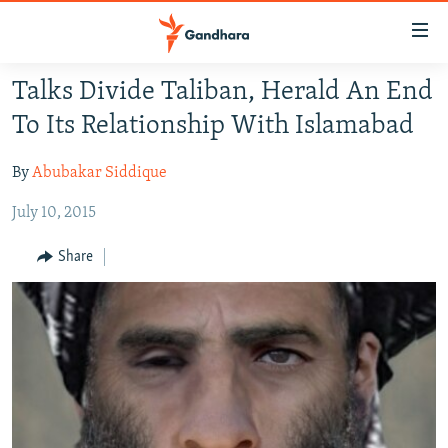
Accessibility
links
Skip
Talks Divide Taliban, Herald An End
to
HUMANITARIAN CRISIS
To Its Relationship With Islamabad
main
HUMAN RIGHTS
content
By
Abubakar Siddique
SECURITY
Skip
to
July 10, 2015
MULTIMEDIA
main
RFE/RL HOMEPAGE
Navigation
Share
Skip
Radio Azadi
to
Search
Radio Mashaal
FOLLOW US