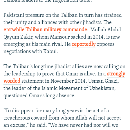
Taliban leaders to the negotiation table.
Pakistani pressure on the Taliban in turn has strained
their unity and alliances with other jihadists. The
erstwhile Taliban military commande
r Mullah Abdul
Qayum Zakir, whom Mansour sacked in 2014, is now
emerging as his main rival. He
reportedly
opposes
negotiations with Kabul.
The Taliban's longtime jihadist allies are now calling on
the leadership to prove that Omar is alive. In a
strongly
worded
statement in November 2014, Usman Ghazi,
the leader of the Islamic Movement of Uzbekistan,
questioned Omar's long absence.
"To disappear for many long years is the act of a
treacherous coward from whom Allah will not accept
an excuse," he said. "We have never had nor will we