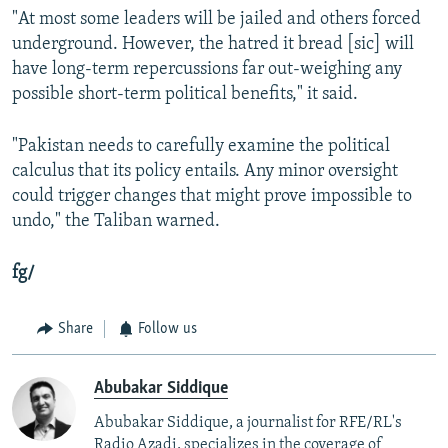
"At most some leaders will be jailed and others forced
underground. However, the hatred it bread [sic] will
have long-term repercussions far out-weighing any
possible short-term political benefits," it said.
"Pakistan needs to carefully examine the political
calculus that its policy entails. Any minor oversight
could trigger changes that might prove impossible to
undo," the Taliban warned.
fg/
Share
Follow us
Abubakar Siddique
Abubakar Siddique, a journalist for RFE/RL's
Radio Azadi, specializes in the coverage of