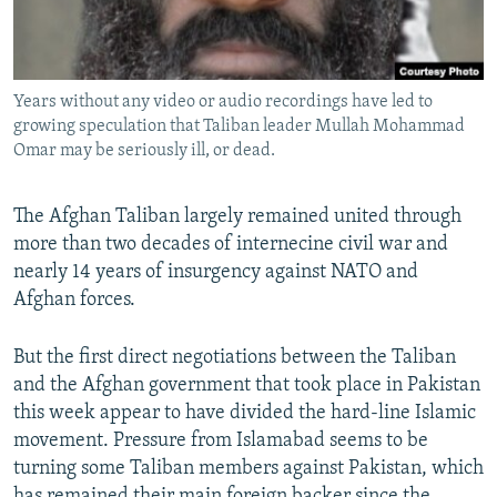
All RFE/RL sites
Years without any video or audio recordings have led to
growing speculation that Taliban leader Mullah Mohammad
Omar may be seriously ill, or dead.
The Afghan Taliban largely remained united through
more than two decades of internecine civil war and
nearly 14 years of insurgency against NATO and
Afghan forces.
But the first direct negotiations between the Taliban
and the Afghan government that took place in Pakistan
this week appear to have divided the hard-line Islamic
movement. Pressure from Islamabad seems to be
turning some Taliban members against Pakistan, which
has remained their main foreign backer since the