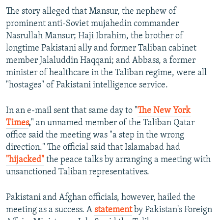
The story alleged that Mansur, the nephew of
prominent anti-Soviet mujahedin commander
Nasrullah Mansur; Haji Ibrahim, the brother of
longtime Pakistani ally and former Taliban cabinet
member Jalaluddin Haqqani; and Abbass, a former
minister of healthcare in the Taliban regime, were all
"hostages" of Pakistani intelligence service.
In an e-mail sent that same day to "
The New York
Times
,
" an unnamed member of the Taliban Qatar
office said the meeting was "a step in the wrong
direction." The official said that Islamabad had
"hijacked"
the peace talks by arranging a meeting with
unsanctioned Taliban representatives.
Pakistani and Afghan officials, however, hailed the
meeting as a success. A
statement
by Pakistan's Foreign