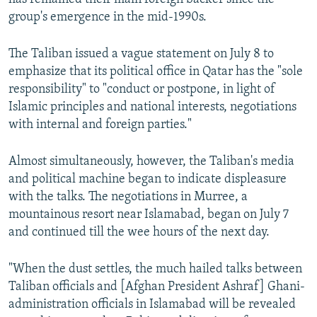
group's emergence in the mid-1990s.
The Taliban issued a vague statement on July 8 to
emphasize that its political office in Qatar has the "sole
responsibility" to "conduct or postpone, in light of
Islamic principles and national interests, negotiations
with internal and foreign parties."
Almost simultaneously, however, the Taliban's media
and political machine began to indicate displeasure
with the talks. The negotiations in Murree, a
mountainous resort near Islamabad, began on July 7
and continued till the wee hours of the next day.
"When the dust settles, the much hailed talks between
Taliban officials and [Afghan President Ashraf] Ghani-
administration officials in Islamabad will be revealed