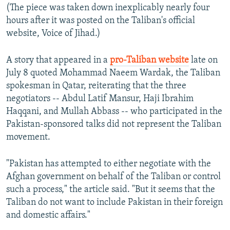
(The piece was taken down inexplicably nearly four
hours after it was posted on the Taliban's official
website, Voice of Jihad.)
A story that appeared in a
pro-Taliban website
late on
July 8 quoted Mohammad Naeem Wardak, the Taliban
spokesman in Qatar, reiterating that the three
negotiators -- Abdul Latif Mansur, Haji Ibrahim
Haqqani, and Mullah Abbass -- who participated in the
Pakistan-sponsored talks did not represent the Taliban
movement.
"Pakistan has attempted to either negotiate with the
Afghan government on behalf of the Taliban or control
such a process," the article said. "But it seems that the
Taliban do not want to include Pakistan in their foreign
and domestic affairs."