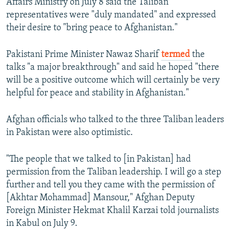
Affairs Ministry on July 8 said the Taliban
representatives were "duly mandated" and expressed
their desire to "bring peace to Afghanistan."
Pakistani Prime Minister Nawaz Sharif
termed
the
talks "a major breakthrough" and said he hoped "there
will be a positive outcome which will certainly be very
helpful for peace and stability in Afghanistan."
Afghan officials who talked to the three Taliban leaders
in Pakistan were also optimistic.
"The people that we talked to [in Pakistan] had
permission from the Taliban leadership. I will go a step
further and tell you they came with the permission of
[Akhtar Mohammad] Mansour," Afghan Deputy
Foreign Minister Hekmat Khalil Karzai told journalists
in Kabul on July 9.