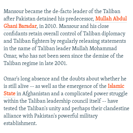
Mansour became the de-facto leader of the Taliban
after Pakistan detained his predecessor,
Mullah Abdul
Ghani Baradar
, in 2010. Mansour and his close
confidants retain overall control of Taliban diplomacy
and Taliban fighters by regularly releasing statements
in the name of Taliban leader Mullah Mohammad
Omar, who has not been seen since the demise of the
Taliban regime in late 2001.
Omar's long absence and the doubts about whether he
is still alive -- as well as the emergence of the
Islamic
State
in Afghanistan and a complicated power struggle
within the Taliban leadership council itself -- have
tested the Taliban's unity and perhaps their clandestine
alliance with Pakistan's powerful military
establishment.