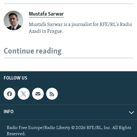
Mustafa Sarwar
Mustafa Sarwar is a journalist for RFE/RL's Radio
Azadi in Prague.
Continue reading
FOLLOW US
INFO
Radio Free Europe/Radio Liberty © 2026 RFE/RL, Inc. All Rights
Reserved.