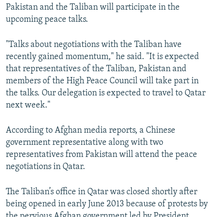
Pakistan and the Taliban will participate in the
upcoming peace talks.
"Talks about negotiations with the Taliban have
recently gained momentum," he said. "It is expected
that representatives of the Taliban, Pakistan and
members of the High Peace Council will take part in
the talks. Our delegation is expected to travel to Qatar
next week."
According to Afghan media reports, a Chinese
government representative along with two
representatives from Pakistan will attend the peace
negotiations in Qatar.
The Taliban’s office in Qatar was closed shortly after
being opened in early June 2013 because of protests by
the pervious Afghan government led by President