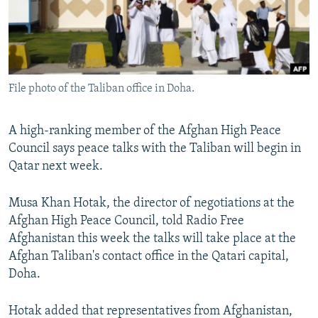
File photo of the Taliban office in Doha.
A high-ranking member of the Afghan High Peace
Council says peace talks with the Taliban will begin in
Qatar next week.
Musa Khan Hotak, the director of negotiations at the
Afghan High Peace Council, told Radio Free
Afghanistan this week the talks will take place at the
Afghan Taliban's contact office in the Qatari capital,
Doha.
Hotak added that representatives from Afghanistan,