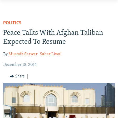
Accessibility
links
HUMANITARIAN CRISIS
Skip
HUMAN RIGHTS
POLITICS
to
SECURITY
Peace Talks With Afghan Taliban
main
MULTIMEDIA
content
Expected To Resume
Skip
RFE/RL HOMEPAGE
to
By
Mustafa Sarwar
Sahar Liwal
main
Radio Azadi
December 18, 2014
Navigation
Radio Mashaal
Skip
Share
to
Search
FOLLOW US
All RFE/RL sites