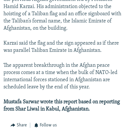
Hamid Karzai. His administration objected to the
hoisting of a Taliban flag and an office signboard with
the Taliban’s formal name, the Islamic Emirate of
Afghanistan, on the building.
Karzai said the flag and the sign appeared as if there
was parallel Taliban Emirate in Afghanistan.
The apparent breakthrough in the Afghan peace
process comes at a time when the bulk of NATO-led
international forces stationed in Afghanistan are
scheduled leave by the end of this year.
Mustafa Sarwar wrote this report based on reporting
from Shar Liwal in Kabul, Afghanistan.
Share
Follow us