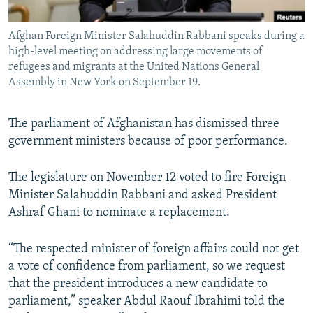
All RFE/RL sites
Afghan Foreign Minister Salahuddin Rabbani speaks during a
high-level meeting on addressing large movements of
refugees and migrants at the United Nations General
Assembly in New York on September 19.
The parliament of Afghanistan has dismissed three
government ministers because of poor performance.
The legislature on November 12 voted to fire Foreign
Minister Salahuddin Rabbani and asked President
Ashraf Ghani to nominate a replacement.
“The respected minister of foreign affairs could not get
a vote of confidence from parliament, so we request
that the president introduces a new candidate to
parliament,” speaker Abdul Raouf Ibrahimi told the