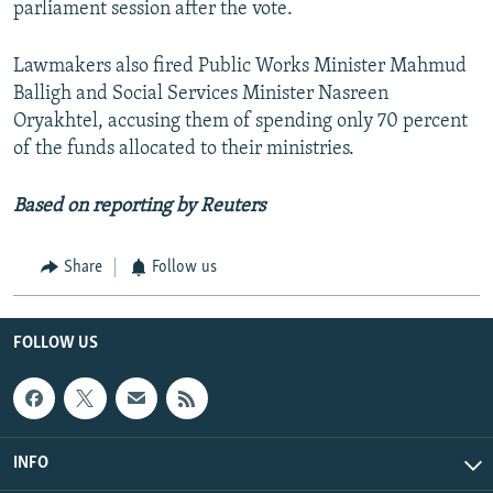
parliament session after the vote.
Lawmakers also fired Public Works Minister Mahmud
Balligh and Social Services Minister Nasreen
Oryakhtel, accusing them of spending only 70 percent
of the funds allocated to their ministries.
Based on reporting by Reuters
Share
Follow us
FOLLOW US
INFO