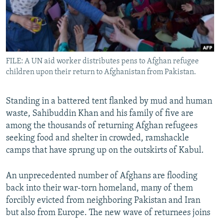
All RFE/RL sites
FILE: A UN aid worker distributes pens to Afghan refugee
children upon their return to Afghanistan from Pakistan.
Standing in a battered tent flanked by mud and human
waste, Sahibuddin Khan and his family of five are
among the thousands of returning Afghan refugees
seeking food and shelter in crowded, ramshackle
camps that have sprung up on the outskirts of Kabul.
An unprecedented number of Afghans are flooding
back into their war-torn homeland, many of them
forcibly evicted from neighboring Pakistan and Iran
but also from Europe. The new wave of returnees joins