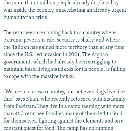
the more than 1 million people already displaced by
war inside the country, exacerbating an already urgent
humanitarian crisis.
The returnees are coming back to a country where
extreme poverty is rife, security is shaky, and where
the Taliban has gained more territory than at any time
since the U.S.-led invasion in 2001. The Afghan
government, which had already been struggling to
maintain basic living standards for its people, is failing
to cope with the massive influx.
"We are in our own country, but not even dogs live like
this," says Khan, who recently returned with his family
from Pakistan. They live in a camp teeming with more
than 450 returnee families, many of them left to fend
for themselves, fighting against the elements and on a
constant quest for food. The camp has no running