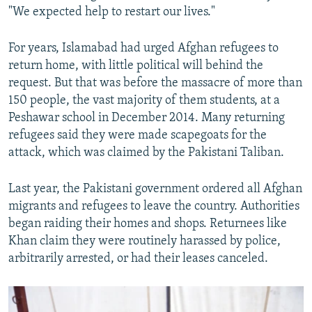
"We expected help to restart our lives."
For years, Islamabad had urged Afghan refugees to
return home, with little political will behind the
request. But that was before the massacre of more than
150 people, the vast majority of them students, at a
Peshawar school in December 2014. Many returning
refugees said they were made scapegoats for the
attack, which was claimed by the Pakistani Taliban.
Last year, the Pakistani government ordered all Afghan
migrants and refugees to leave the country. Authorities
began raiding their homes and shops. Returnees like
Khan claim they were routinely harassed by police,
arbitrarily arrested, or had their leases canceled.