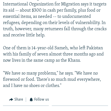
International Organization for Migration says it targets
its aid -- about $300 in cash per family, plus food or
essential items, as needed -- to undocumented
refugees, depending on their levels of vulnerability. In
truth, however, many returnees fall through the cracks
and receive little help.
One of them is 14-year-old Sameh, who left Pakistan
with his family of seven almost three months ago and
now lives in the same camp as the Khans.
"We have so many problems," he says. "We have no
firewood or food. There's so much mud everywhere,
and I have no shoes or clothes."
Share
Follow us