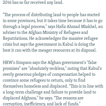
2016 has so far received any land.
"The process of distributing land to people has started
in some provinces, but it takes time because it has to go
through a legal process," says Hafiz Ahmad Miakhel, an
adviser to the Afghan Ministry of Refugees and
Repatriations. He acknowledges the massive refugee
crisis but says the government in Kabul is doing the
best it can with the meager resources at its disposal.
HRW's Simpson says the Afghan government's "false
promises" are "absolutely reckless," noting that Kabul's
overly generous pledges of compensation helped to
convince some refugees to return, only to find
themselves homeless and displaced. "This is in line with
a long-term challenge and failure to provide land to
displaced Afghans," he says. "The reasons are
corruption, inefficiency, and lack of funds."