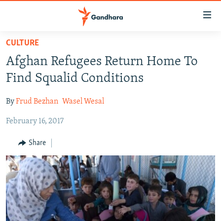
Accessibility
links
Skip
CULTURE
to
HUMANITARIAN CRISIS
Afghan Refugees Return Home To
main
HUMAN RIGHTS
content
Find Squalid Conditions
SECURITY
Skip
to
By
Frud Bezhan
Wasel Wesal
MULTIMEDIA
main
February 16, 2017
RFE/RL HOMEPAGE
Navigation
Skip
Share
Radio Azadi
to
Search
Radio Mashaal
FOLLOW US