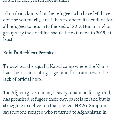
return of refugees in recent times."
Islamabad claims that the refugees who have left have
done so voluntarily, and it has extended its deadline for
all refugees to return to the end of 2017. Human rights
groups say the deadline should be extended to 2019, at
least.
Kabul's 'Reckless' Promises
Throughout the squalid Kabul camp where the Khans
live, there is mounting anger and frustration over the
lack of official help.
The Afghan government, heavily reliant on foreign aid,
has promised refugees their own parcels of land but is
struggling to deliver on that pledge. HRW's Simpson
says not one refugee who returned to Afghanistan in