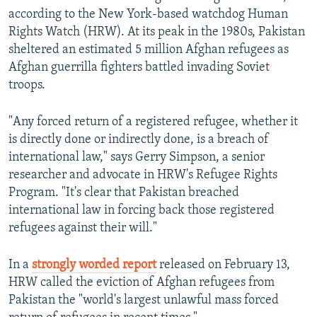
according to the New York-based watchdog Human
Rights Watch (HRW). At its peak in the 1980s, Pakistan
sheltered an estimated 5 million Afghan refugees as
Afghan guerrilla fighters battled invading Soviet
troops.
"Any forced return of a registered refugee, whether it
is directly done or indirectly done, is a breach of
international law," says Gerry Simpson, a senior
researcher and advocate in HRW's Refugee Rights
Program. "It's clear that Pakistan breached
international law in forcing back those registered
refugees against their will."
In a
strongly worded report
released on February 13,
HRW called the eviction of Afghan refugees from
Pakistan the "world's largest unlawful mass forced