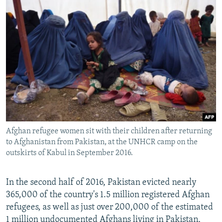
Afghan refugee women sit with their children after returning
to Afghanistan from Pakistan, at the UNHCR camp on the
outskirts of Kabul in September 2016.
In the second half of 2016, Pakistan evicted nearly
365,000 of the country's 1.5 million registered Afghan
refugees, as well as just over 200,000 of the estimated
1 million undocumented Afghans living in Pakistan,