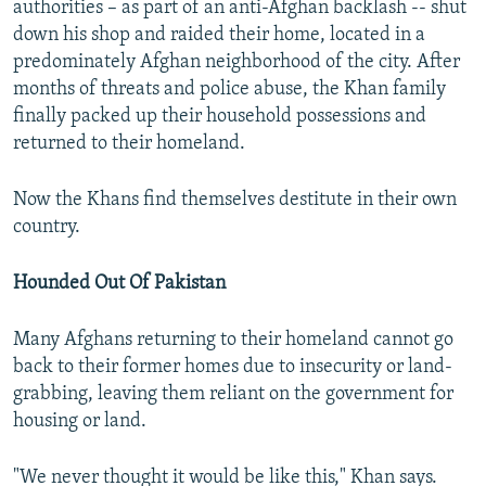
authorities – as part of an anti-Afghan backlash -- shut
down his shop and raided their home, located in a
predominately Afghan neighborhood of the city. After
months of threats and police abuse, the Khan family
finally packed up their household possessions and
returned to their homeland.
Now the Khans find themselves destitute in their own
country.
Hounded Out Of Pakistan
Many Afghans returning to their homeland cannot go
back to their former homes due to insecurity or land-
grabbing, leaving them reliant on the government for
housing or land.
"We never thought it would be like this," Khan says.