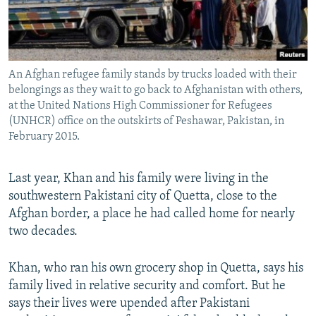
An Afghan refugee family stands by trucks loaded with their
belongings as they wait to go back to Afghanistan with others,
at the United Nations High Commissioner for Refugees
(UNHCR) office on the outskirts of Peshawar, Pakistan, in
February 2015.
Last year, Khan and his family were living in the
southwestern Pakistani city of Quetta, close to the
Afghan border, a place he had called home for nearly
two decades.
Khan, who ran his own grocery shop in Quetta, says his
family lived in relative security and comfort. But he
says their lives were upended after Pakistani