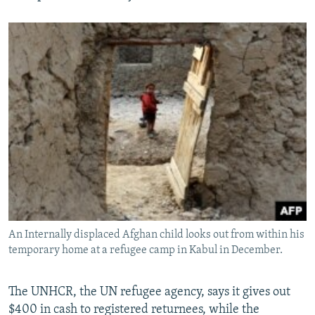
An Internally displaced Afghan child looks out from within his
temporary home at a refugee camp in Kabul in December.
The UNHCR, the UN refugee agency, says it gives out
$400 in cash to registered returnees, while the