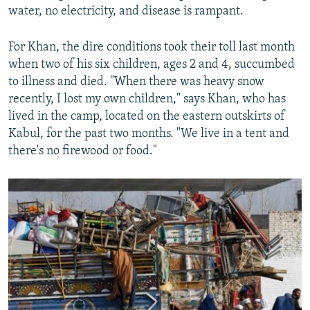
water, no electricity, and disease is rampant.
For Khan, the dire conditions took their toll last month
when two of his six children, ages 2 and 4, succumbed
to illness and died. "When there was heavy snow
recently, I lost my own children," says Khan, who has
lived in the camp, located on the eastern outskirts of
Kabul, for the past two months. "We live in a tent and
there's no firewood or food."