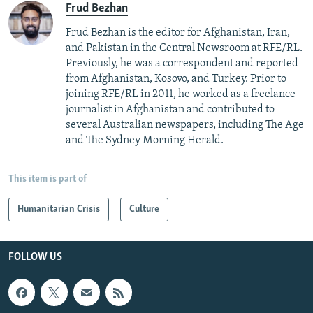
Frud Bezhan
Frud Bezhan is the editor for Afghanistan, Iran,
and Pakistan in the Central Newsroom at RFE/RL.
Previously, he was a correspondent and reported
from Afghanistan, Kosovo, and Turkey. Prior to
joining RFE/RL in 2011, he worked as a freelance
journalist in Afghanistan and contributed to
several Australian newspapers, including The Age
and The Sydney Morning Herald.
This item is part of
Humanitarian Crisis
Culture
FOLLOW US