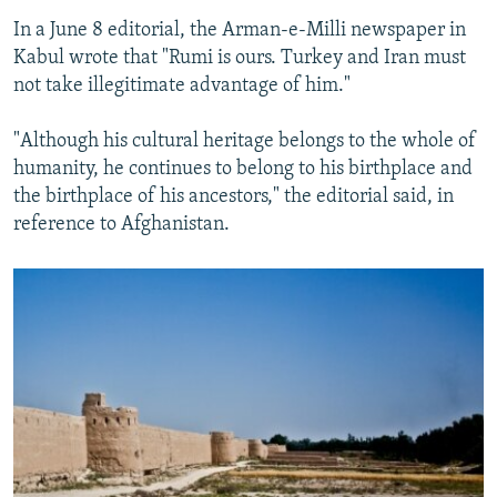
In a June 8 editorial, the Arman-e-Milli newspaper in
Kabul wrote that "Rumi is ours. Turkey and Iran must
not take illegitimate advantage of him."
"Although his cultural heritage belongs to the whole of
humanity, he continues to belong to his birthplace and
the birthplace of his ancestors," the editorial said, in
reference to Afghanistan.