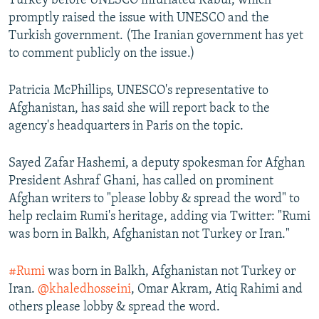
Turkey before UNESCO infuriated Kabul, which
promptly raised the issue with UNESCO and the
Turkish government. (The Iranian government has yet
to comment publicly on the issue.)
Patricia McPhillips, UNESCO's representative to
Afghanistan, has said she will report back to the
agency's headquarters in Paris on the topic.
Sayed Zafar Hashemi, a deputy spokesman for Afghan
President Ashraf Ghani, has called on prominent
Afghan writers to "please lobby & spread the word" to
help reclaim Rumi's heritage, adding via Twitter: "Rumi
was born in Balkh, Afghanistan not Turkey or Iran."
#Rumi
was born in Balkh, Afghanistan not Turkey or
Iran.
@khaledhosseini
, Omar Akram, Atiq Rahimi and
others please lobby & spread the word.