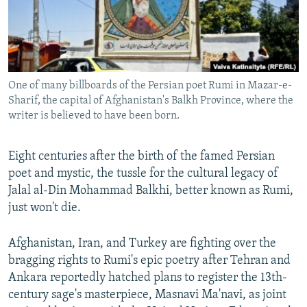
All RFE/RL sites
One of many billboards of the Persian poet Rumi in Mazar-e-
Sharif, the capital of Afghanistan's Balkh Province, where the
writer is believed to have been born.
Eight centuries after the birth of the famed Persian
poet and mystic, the tussle for the cultural legacy of
Jalal al-Din Mohammad Balkhi, better known as Rumi,
just won't die.
Afghanistan, Iran, and Turkey are fighting over the
bragging rights to Rumi's epic poetry after Tehran and
Ankara reportedly hatched plans to register the 13th-
century sage's masterpiece, Masnavi Ma'navi, as joint