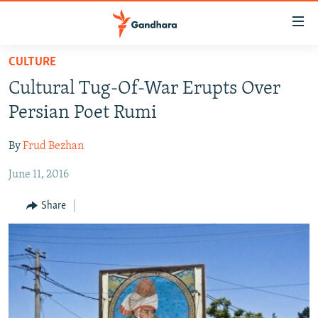
Accessibility
links
Skip
CULTURE
to
HUMANITARIAN CRISIS
Cultural Tug-Of-War Erupts Over
main
HUMAN RIGHTS
content
Persian Poet Rumi
SECURITY
Skip
to
By
Frud Bezhan
MULTIMEDIA
main
June 11, 2016
RFE/RL HOMEPAGE
Navigation
Skip
Share
Radio Azadi
to
Search
Radio Mashaal
FOLLOW US