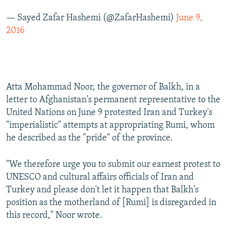
— Sayed Zafar Hashemi (@ZafarHashemi)
June 9,
2016
Atta Mohammad Noor, the governor of Balkh, in a
letter to Afghanistan's permanent representative to the
United Nations on June 9 protested Iran and Turkey's
"imperialistic" attempts at appropriating Rumi, whom
he described as the "pride" of the province.
"We therefore urge you to submit our earnest protest to
UNESCO and cultural affairs officials of Iran and
Turkey and please don't let it happen that Balkh's
position as the motherland of [Rumi] is disregarded in
this record," Noor wrote.