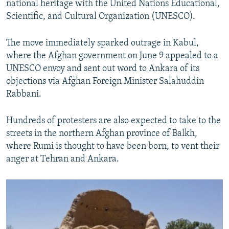
national heritage with the United Nations Educational,
Scientific, and Cultural Organization (UNESCO).
The move immediately sparked outrage in Kabul,
where the Afghan government on June 9 appealed to a
UNESCO envoy and sent out word to Ankara of its
objections via Afghan Foreign Minister Salahuddin
Rabbani.
Hundreds of protesters are also expected to take to the
streets in the northern Afghan province of Balkh,
where Rumi is thought to have been born, to vent their
anger at Tehran and Ankara.