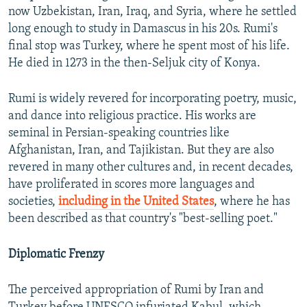
now Uzbekistan, Iran, Iraq, and Syria, where he settled
long enough to study in Damascus in his 20s. Rumi's
final stop was Turkey, where he spent most of his life.
He died in 1273 in the then-Seljuk city of Konya.
Rumi is widely revered for incorporating poetry, music,
and dance into religious practice. His works are
seminal in Persian-speaking countries like
Afghanistan, Iran, and Tajikistan. But they are also
revered in many other cultures and, in recent decades,
have proliferated in scores more languages and
societies,
including in the United States
, where he has
been described as that country's "best-selling poet."
Diplomatic Frenzy
The perceived appropriation of Rumi by Iran and