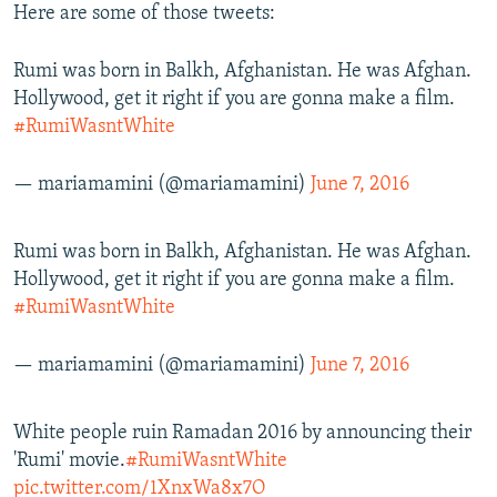
Here are some of those tweets:
Rumi was born in Balkh, Afghanistan. He was Afghan.
Hollywood, get it right if you are gonna make a film.
#RumiWasntWhite
— mariamamini (@mariamamini)
June 7, 2016
Rumi was born in Balkh, Afghanistan. He was Afghan.
Hollywood, get it right if you are gonna make a film.
#RumiWasntWhite
— mariamamini (@mariamamini)
June 7, 2016
White people ruin Ramadan 2016 by announcing their
'Rumi' movie.
#RumiWasntWhite
pic.twitter.com/1XnxWa8x7O