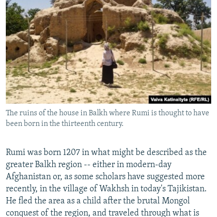
The ruins of the house in Balkh where Rumi is thought to have
been born in the thirteenth century.
Rumi was born 1207 in what might be described as the
greater Balkh region -- either in modern-day
Afghanistan or, as some scholars have suggested more
recently, in the village of Wakhsh in today's Tajikistan.
He fled the area as a child after the brutal Mongol
conquest of the region, and traveled through what is