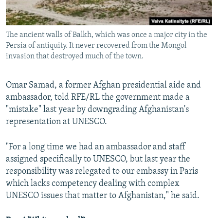
The ancient walls of Balkh, which was once a major city in the
Persia of antiquity. It never recovered from the Mongol
invasion that destroyed much of the town.
Omar Samad, a former Afghan presidential aide and
ambassador, told RFE/RL the government made a
"mistake" last year by downgrading Afghanistan's
representation at UNESCO.
"For a long time we had an ambassador and staff
assigned specifically to UNESCO, but last year the
responsibility was relegated to our embassy in Paris
which lacks competency dealing with complex
UNESCO issues that matter to Afghanistan," he said.