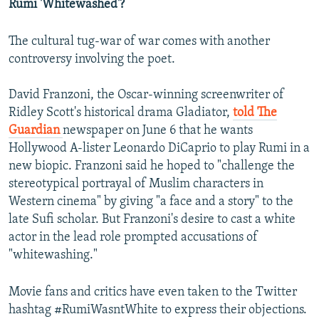
Rumi 'Whitewashed'?
The cultural tug-war of war comes with another
controversy involving the poet.
David Franzoni, the Oscar-winning screenwriter of
Ridley Scott's historical drama Gladiator,
told The
Guardian
newspaper on June 6 that he wants
Hollywood A-lister Leonardo DiCaprio to play Rumi in a
new biopic. Franzoni said he hoped to "challenge the
stereotypical portrayal of Muslim characters in
Western cinema" by giving "a face and a story" to the
late Sufi scholar. But Franzoni's desire to cast a white
actor in the lead role prompted accusations of
"whitewashing."
Movie fans and critics have even taken to the Twitter
hashtag #RumiWasntWhite to express their objections.