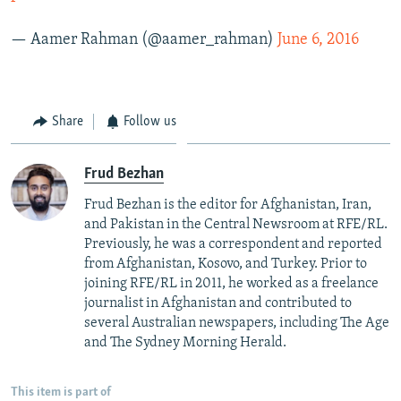
— Aamer Rahman (@aamer_rahman)
June 6, 2016
Share
Follow us
Frud Bezhan
Frud Bezhan is the editor for Afghanistan, Iran,
and Pakistan in the Central Newsroom at RFE/RL.
Previously, he was a correspondent and reported
from Afghanistan, Kosovo, and Turkey. Prior to
joining RFE/RL in 2011, he worked as a freelance
journalist in Afghanistan and contributed to
several Australian newspapers, including The Age
and The Sydney Morning Herald.
This item is part of