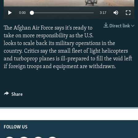
All RFE/RL sites
0:00
3:17
Direct link
The Afghan Air Force says it's ready to
take on more responsibility as the U.S.
looks to scale back its military operations in the
country. Critics say the small fleet of light helicopters
and turboprop planes is ill-prepared to fill the void left
if foreign troops and equipment are withdrawn.
Share
FOLLOW US