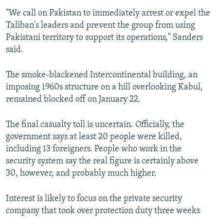
"We call on Pakistan to immediately arrest or expel the
Taliban's leaders and prevent the group from using
Pakistani territory to support its operations," Sanders
said.
The smoke-blackened Intercontinental building, an
imposing 1960s structure on a hill overlooking Kabul,
remained blocked off on January 22.
The final casualty toll is uncertain. Officially, the
government says at least 20 people were killed,
including 13 foreigners. People who work in the
security system say the real figure is certainly above
30, however, and probably much higher.
Interest is likely to focus on the private security
company that took over protection duty three weeks