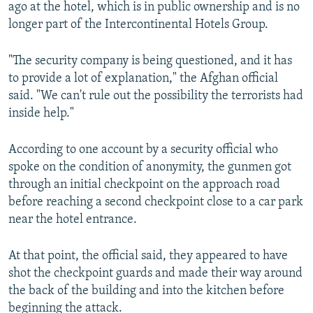
ago at the hotel, which is in public ownership and is no
longer part of the Intercontinental Hotels Group.
"The security company is being questioned, and it has
to provide a lot of explanation," the Afghan official
said. "We can't rule out the possibility the terrorists had
inside help."
According to one account by a security official who
spoke on the condition of anonymity, the gunmen got
through an initial checkpoint on the approach road
before reaching a second checkpoint close to a car park
near the hotel entrance.
At that point, the official said, they appeared to have
shot the checkpoint guards and made their way around
the back of the building and into the kitchen before
beginning the attack.