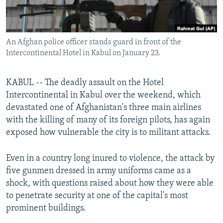
All RFE/RL sites
An Afghan police officer stands guard in front of the
Intercontinental Hotel in Kabul on January 23.
KABUL -- The deadly assault on the Hotel
Intercontinental in Kabul over the weekend, which
devastated one of Afghanistan's three main airlines
with the killing of many of its foreign pilots, has again
exposed how vulnerable the city is to militant attacks.
Even in a country long inured to violence, the attack by
five gunmen dressed in army uniforms came as a
shock, with questions raised about how they were able
to penetrate security at one of the capital's most
prominent buildings.