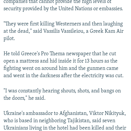
companies that cannot provide the high levels of
security provided by the United Nations or embassies.
"They were first killing Westerners and then laughing
at the dead," said Vassilis Vassileiou, a Greek Kam Air
pilot.
He told Greece's Pro Thema newspaper that he cut
open a mattress and hid inside it for 13 hours as the
fighting went on around him and the gunmen came
and went in the darkness after the electricity was cut.
"I was constantly hearing shouts, shots, and bangs on
the doors," he said.
Ukraine's ambassador to Afghanistan, Viktor Nikityuk,
who is based in neighboring Tajikistan, said seven
Ukrainians living in the hotel had been killed and their