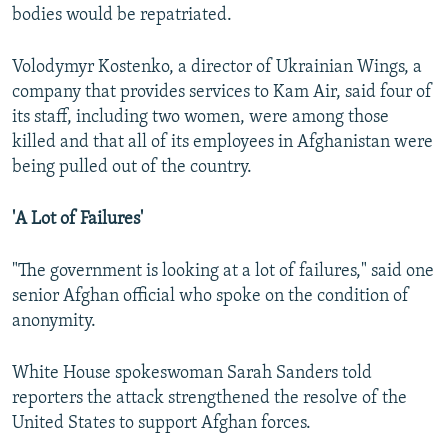
bodies would be repatriated.
Volodymyr Kostenko, a director of Ukrainian Wings, a
company that provides services to Kam Air, said four of
its staff, including two women, were among those
killed and that all of its employees in Afghanistan were
being pulled out of the country.
'A Lot of Failures'
"The government is looking at a lot of failures," said one
senior Afghan official who spoke on the condition of
anonymity.
White House spokeswoman Sarah Sanders told
reporters the attack strengthened the resolve of the
United States to support Afghan forces.