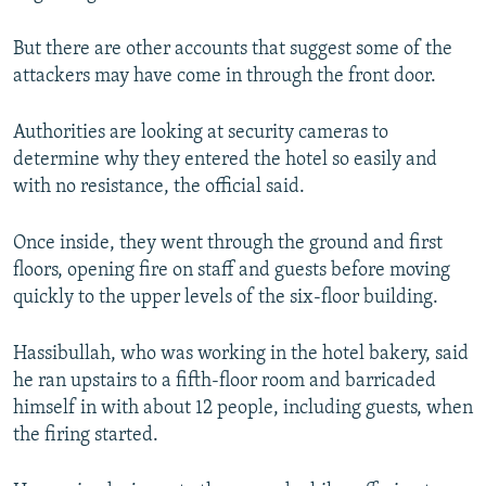
But there are other accounts that suggest some of the
attackers may have come in through the front door.
Authorities are looking at security cameras to
determine why they entered the hotel so easily and
with no resistance, the official said.
Once inside, they went through the ground and first
floors, opening fire on staff and guests before moving
quickly to the upper levels of the six-floor building.
Hassibullah, who was working in the hotel bakery, said
he ran upstairs to a fifth-floor room and barricaded
himself in with about 12 people, including guests, when
the firing started.