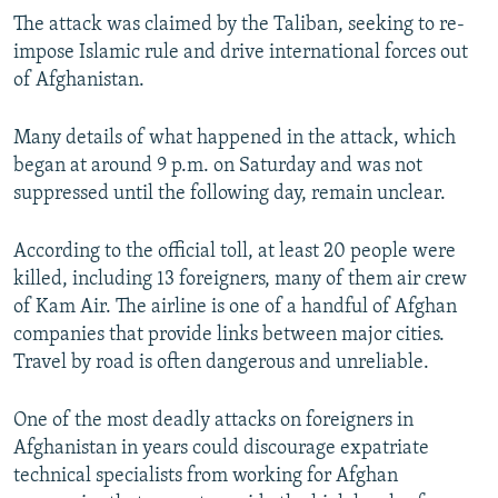
The attack was claimed by the Taliban, seeking to re-
impose Islamic rule and drive international forces out
of Afghanistan.
Many details of what happened in the attack, which
began at around 9 p.m. on Saturday and was not
suppressed until the following day, remain unclear.
According to the official toll, at least 20 people were
killed, including 13 foreigners, many of them air crew
of Kam Air. The airline is one of a handful of Afghan
companies that provide links between major cities.
Travel by road is often dangerous and unreliable.
One of the most deadly attacks on foreigners in
Afghanistan in years could discourage expatriate
technical specialists from working for Afghan