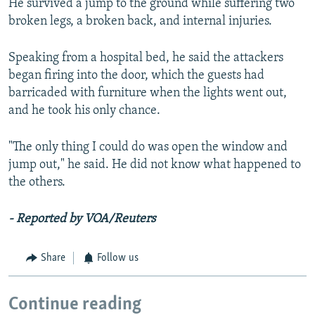
He survived a jump to the ground while suffering two
broken legs, a broken back, and internal injuries.
Speaking from a hospital bed, he said the attackers
began firing into the door, which the guests had
barricaded with furniture when the lights went out,
and he took his only chance.
"The only thing I could do was open the window and
jump out," he said. He did not know what happened to
the others.
- Reported by VOA/Reuters
Share
Follow us
Continue reading