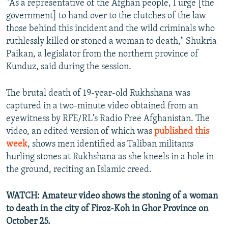
"As a representative of the Afghan people, I urge [the
government] to hand over to the clutches of the law
those behind this incident and the wild criminals who
ruthlessly killed or stoned a woman to death," Shukria
Paikan, a legislator from the northern province of
Kunduz, said during the session.
The brutal death of 19-year-old Rukhshana was
captured in a two-minute video obtained from an
eyewitness by RFE/RL's Radio Free Afghanistan. The
video, an edited version of which was
published this
week
, shows men identified as Taliban militants
hurling stones at Rukhshana as she kneels in a hole in
the ground, reciting an Islamic creed.
WATCH: Amateur video shows the stoning of a woman
to death in the city of Firoz-Koh in Ghor Province on
October 25.