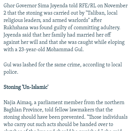
Ghor Governor Sima Joyenda told RFE/RL on November
2 that the stoning was carried out by "Taliban, local
religious leaders, and armed warlords" after
Rukhshana was found guilty of committing adultery.
Joyenda said that her family had married her off
against her will and that she was caught while eloping
with a 23-year-old Mohammad Gul.
Gul was lashed for the same crime, according to local
police.
Stoning 'Un-Islamic'
Najia Aimaq, a parliament member from the northern
Baghlan Province, told fellow lawmakers that the
stoning should have been prevented. "Those individuals
who carry out such acts should be handed over to