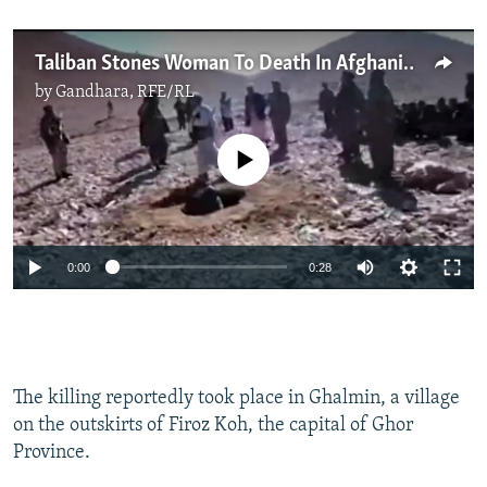
Taliban Stones Woman To Death In Afghanistan
by
Gandhara, RFE/RL
No media source currently available
0:00
0:28
The killing reportedly took place in Ghalmin, a village
on the outskirts of Firoz Koh, the capital of Ghor
Province.