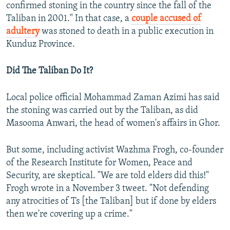
confirmed stoning in the country since the fall of the
Taliban in 2001." In that case, a
couple accused of
adultery
was stoned to death in a public execution in
Kunduz Province.
Did The Taliban Do It?
Local police official Mohammad Zaman Azimi has said
the stoning was carried out by the Taliban, as did
Masooma Anwari, the head of women's affairs in Ghor.
But some, including activist Wazhma Frogh, co-founder
of the Research Institute for Women, Peace and
Security, are skeptical. "We are told elders did this!"
Frogh wrote in a November 3 tweet. "Not defending
any atrocities of Ts [the Taliban] but if done by elders
then we're covering up a crime."