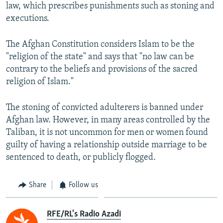
law, which prescribes punishments such as stoning and
executions.
The Afghan Constitution considers Islam to be the
"religion of the state" and says that "no law can be
contrary to the beliefs and provisions of the sacred
religion of Islam."
The stoning of convicted adulterers is banned under
Afghan law. However, in many areas controlled by the
Taliban, it is not uncommon for men or women found
guilty of having a relationship outside marriage to be
sentenced to death, or publicly flogged.
Share
Follow us
RFE/RL's Radio Azadi