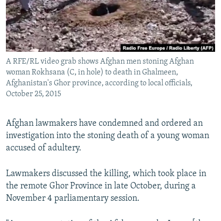
All RFE/RL sites
A RFE/RL video grab shows Afghan men stoning Afghan
woman Rokhsana (C, in hole) to death in Ghalmeen,
Afghanistan's Ghor province, according to local officials,
October 25, 2015
Afghan lawmakers have condemned and ordered an
investigation into the stoning death of a young woman
accused of adultery.
Lawmakers discussed the killing, which took place in
the remote Ghor Province in late October, during a
November 4 parliamentary session.