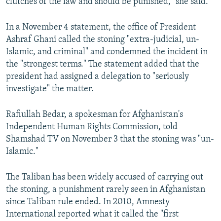
clutches of the law and should be punished," she said.
In a November 4 statement, the office of President
Ashraf Ghani called the stoning "extra-judicial, un-
Islamic, and criminal" and condemned the incident in
the "strongest terms." The statement added that the
president had assigned a delegation to "seriously
investigate" the matter.
Rafiullah Bedar, a spokesman for Afghanistan's
Independent Human Rights Commission, told
Shamshad TV on November 3 that the stoning was "un-
Islamic."
The Taliban has been widely accused of carrying out
the stoning, a punishment rarely seen in Afghanistan
since Taliban rule ended. In 2010, Amnesty
International reported what it called the "first