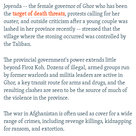
Joyenda -- the female governor of Ghor who has been
the
target of death threats
, protests calling for her
ouster, and outside criticism after a young couple was
lashed in her province recently -- stressed that the
village where the stoning occurred was controlled by
the Taliban.
The provincial government's power extends little
beyond Firoz Koh. Dozens of illegal, armed groups run
by former warlords and militia leaders are active in
Ghor, a key transit route for arms and drugs, and the
resulting clashes are seen to be the source of much of
the violence in the province.
The war in Afghanistan is often used as cover for a wide
range of crimes, including revenge killings, kidnapping
for ransom, and extortion.