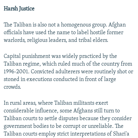
Harsh Justice
The Taliban is also not a homogenous group. Afghan
officials have used the name to label hostile former
warlords, religious leaders, and tribal elders.
Capital punishment was widely practiced by the
Taliban regime, which ruled much of the country from
1996-2001. Convicted adulterers were routinely shot or
stoned in executions conducted in front of large
crowds.
In rural areas, where Taliban militants exert
considerable influence, some Afghans still turn to
Taliban courts to settle disputes because they consider
government bodies to be corrupt or unreliable. The
Taliban courts employ strict interpretations of Shari'a