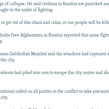
e of collapse. He said civilians in Kunduz are panicked and
ught in the midst of fighting.
 to get rid of this chaos and crisis, or our people will be kill
 Radio Free Afghanistan in Kunduz reported that some figh
y.
man Zabihullah Mujahid said the attackers had captured 
the city.
esidents had piled into cars to escape the city center and s
tional called on all parties in the conflict to take precauti
city.