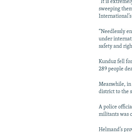
“It is extremel
sweeping them 
International’
“Needlessly en
under internati
safety and righ
Kunduz fell for
289 people de
Meanwhile, in 
district to the
A police offici
militants was 
Helmand’s pro