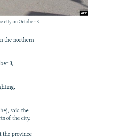
 city on October 3.
on the northern
ber 3,
ghting,
ej, said the
s of the city.
 the province