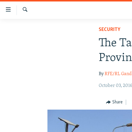
Accessibility
links
Search
Skip
HUMANITARIAN CRISIS
SECURITY
to
HUMAN RIGHTS
main
The Ta
content
SECURITY
Skip
Provin
MULTIMEDIA
to
main
RFE/RL HOMEPAGE
By
RFE/RL Gand
Navigation
Skip
October 03, 201
to
Search
Share