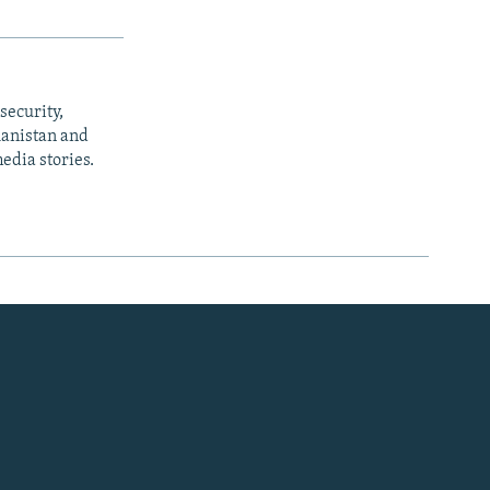
security,
ghanistan and
edia stories.