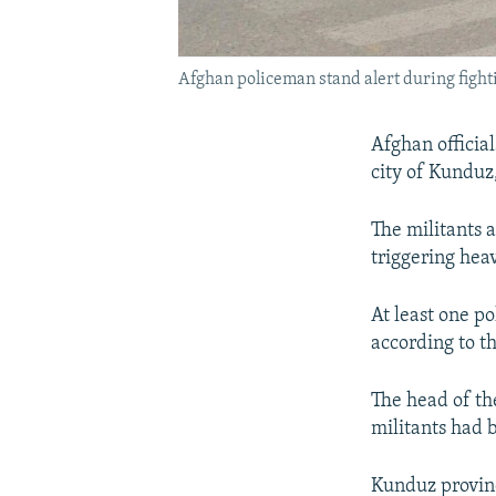
Afghan policeman stand alert during fight
Afghan officia
city of Kunduz,
The militants 
triggering hea
At least one p
according to th
The head of th
militants had b
Kunduz provin