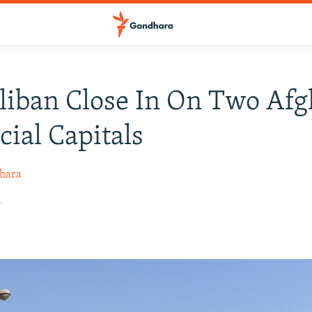
liban Close In On Two Af
cial Capitals
hara
6