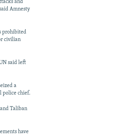
attacks and
 said Amnesty
s prohibited
r civilian
UN said left
seized a
l police chief.
s and Taliban
cements have