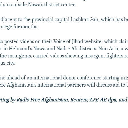
iban outside Nawa’s district center.
s adjacent to the provincial capital Lashkar Gah, which has 
 siege for months.
so posted videos on their Voice of Jihad website, which cla
rs in Helmand’s Nawa and Nad-e Ali districts. Nun Asia, a 
h the insurgents, carried videos showing insurgent fighters 
uz city.
me ahead of an international donor conference starting in 
e Afghanistan's international partners will discuss aid to 
ting by Radio Free Afghanistan, Reuters, AFP, AP, dpa, and