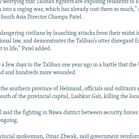
y worrying that Taliban fighters are exposing residents to 
into a raging war, which has already cost them so much,”
s South Asia Director Champa Patel.
dangering civilians by launching attacks from their midst i
onal law, and demonstrates the Taliban’s utter disregard fo
t to life,” Patel added.
 a few days to the Taliban one year ago in a battle that the 
ad and hundreds more wounded.
the southern province of Helmand, officials said militants 
 south of the provincial capital, Lashkar Gah, killing the loca
al said the fighting in Nawa district between security force
ongoing.
vincial spokesman, Omar Zhwak, said government reinfor