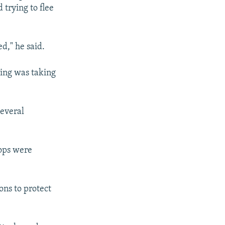
 trying to flee
ed," he said.
ting was taking
several
hops were
ons to protect