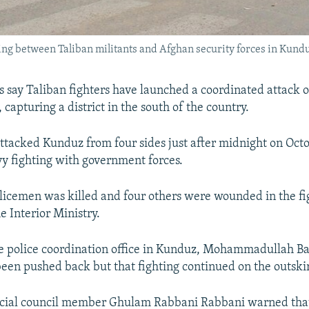
ing between Taliban militants and Afghan security forces in Kunduz
ls say Taliban fighters have launched a coordinated attack 
 capturing a district in the south of the country.
attacked Kunduz from four sides just after midnight on Octo
vy fighting with government forces.
olicemen was killed and four others were wounded in the fi
e Interior Ministry.
e police coordination office in Kunduz, Mohammadullah Bah
een pushed back but that fighting continued on the outskirt
cial council member Ghulam Rabbani Rabbani warned that