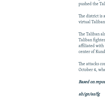
pushed the Tal
The district i
virtual Taliban
The Taliban al
Taliban fighte
affiliated wit
center of Kund
The attacks co
October 4, wher
Based on repor
ab/ge/as/fg