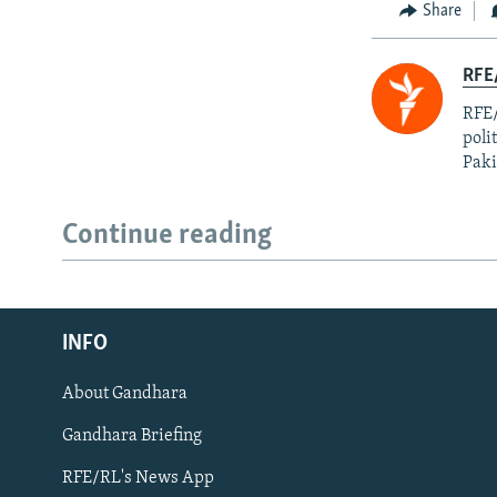
Share
RFE
RFE/
poli
Paki
Continue reading
Radio Azadi
INFO
Radio Mashaal
About Gandhara
FOLLOW US
Gandhara Briefing
RFE/RL's News App