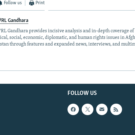
Follow us
Print
/RL Gandhara
RL Gandhara provides incisive analysis and in-depth coverage of 
tical, social, economic, diplomatic, and human rights issues in Af
stan through features and expanded news, interviews, and multim
FOLLOW US