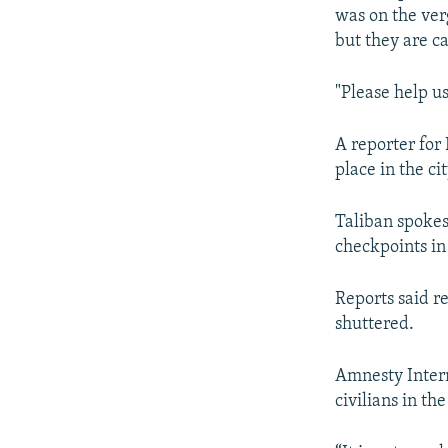
was on the verg
but they are ca
"Please help us
A reporter for
place in the cit
Taliban spokes
checkpoints in 
Reports said r
shuttered.
Amnesty Interna
civilians in the 