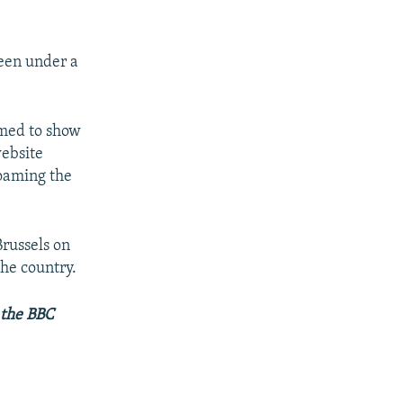
been under a
imed to show
website
roaming the
Brussels on
the country.
 the BBC