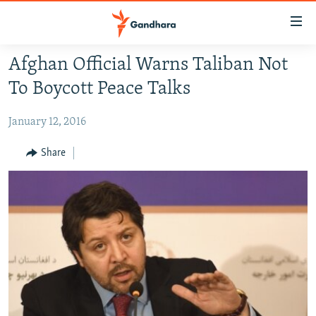
Accessibility
links
Skip
Afghan Official Warns Taliban Not
to
HUMANITARIAN CRISIS
To Boycott Peace Talks
main
HUMAN RIGHTS
content
January 12, 2016
SECURITY
Skip
to
MULTIMEDIA
Share
main
RFE/RL HOMEPAGE
Navigation
Skip
Radio Azadi
to
Search
Radio Mashaal
FOLLOW US