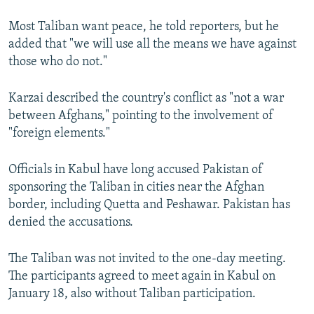
Most Taliban want peace, he told reporters, but he
added that "we will use all the means we have against
those who do not."
Karzai described the country's conflict as "not a war
between Afghans," pointing to the involvement of
"foreign elements."
Officials in Kabul have long accused Pakistan of
sponsoring the Taliban in cities near the Afghan
border, including Quetta and Peshawar. Pakistan has
denied the accusations.
The Taliban was not invited to the one-day meeting.
The participants agreed to meet again in Kabul on
January 18, also without Taliban participation.