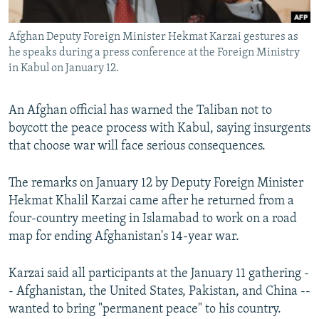
All RFE/RL sites
Afghan Deputy Foreign Minister Hekmat Karzai gestures as
he speaks during a press conference at the Foreign Ministry
in Kabul on January 12.
An Afghan official has warned the Taliban not to
boycott the peace process with Kabul, saying insurgents
that choose war will face serious consequences.
The remarks on January 12 by Deputy Foreign Minister
Hekmat Khalil Karzai came after he returned from a
four-country meeting in Islamabad to work on a road
map for ending Afghanistan's 14-year war.
Karzai said all participants at the January 11 gathering -
- Afghanistan, the United States, Pakistan, and China --
wanted to bring "permanent peace" to his country.