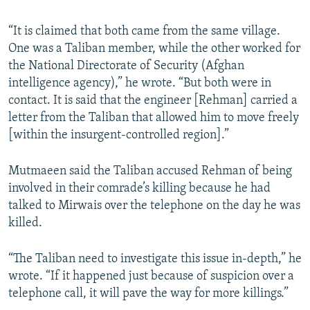
“It is claimed that both came from the same village.
One was a Taliban member, while the other worked for
the National Directorate of Security (Afghan
intelligence agency),” he wrote. “But both were in
contact. It is said that the engineer [Rehman] carried a
letter from the Taliban that allowed him to move freely
[within the insurgent-controlled region].”
Mutmaeen said the Taliban accused Rehman of being
involved in their comrade’s killing because he had
talked to Mirwais over the telephone on the day he was
killed.
“The Taliban need to investigate this issue in-depth,” he
wrote. “If it happened just because of suspicion over a
telephone call, it will pave the way for more killings.”