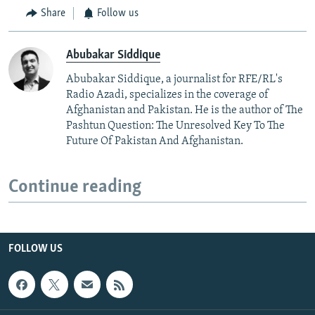
Share
Follow us
Abubakar Siddique
Abubakar Siddique, a journalist for RFE/RL's
Radio Azadi, specializes in the coverage of
Afghanistan and Pakistan. He is the author of The
Pashtun Question: The Unresolved Key To The
Future Of Pakistan And Afghanistan.
Continue reading
FOLLOW US