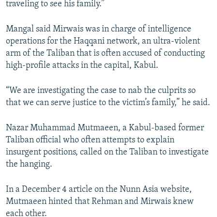
traveling to see his family.”
Mangal said Mirwais was in charge of intelligence
operations for the Haqqani network, an ultra-violent
arm of the Taliban that is often accused of conducting
high-profile attacks in the capital, Kabul.
“We are investigating the case to nab the culprits so
that we can serve justice to the victim’s family,” he said.
Nazar Muhammad Mutmaeen, a Kabul-based former
Taliban official who often attempts to explain
insurgent positions, called on the Taliban to investigate
the hanging.
In a December 4 article on the Nunn Asia website,
Mutmaeen hinted that Rehman and Mirwais knew
each other.