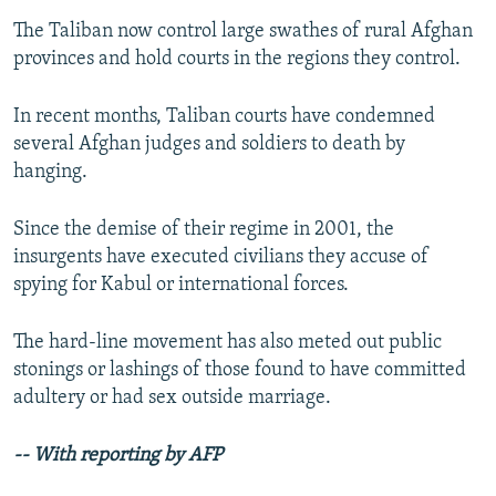
The Taliban now control large swathes of rural Afghan
provinces and hold courts in the regions they control.
In recent months, Taliban courts have condemned
several Afghan judges and soldiers to death by
hanging.
Since the demise of their regime in 2001, the
insurgents have executed civilians they accuse of
spying for Kabul or international forces.
The hard-line movement has also meted out public
stonings or lashings of those found to have committed
adultery or had sex outside marriage.
-- With reporting by AFP