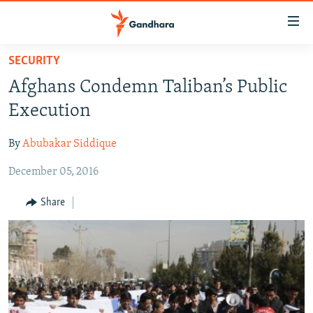
Accessibility
links
Skip
SECURITY
to
HUMANITARIAN CRISIS
Afghans Condemn Taliban’s Public
main
HUMAN RIGHTS
content
Execution
SECURITY
Skip
to
By
Abubakar Siddique
MULTIMEDIA
main
December 05, 2016
RFE/RL HOMEPAGE
Navigation
Skip
Share
Radio Azadi
to
Search
Radio Mashaal
FOLLOW US