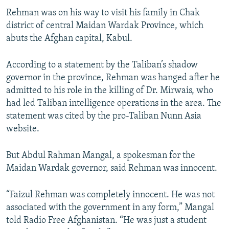
Rehman was on his way to visit his family in Chak
district of central Maidan Wardak Province, which
abuts the Afghan capital, Kabul.
According to a statement by the Taliban’s shadow
governor in the province, Rehman was hanged after he
admitted to his role in the killing of Dr. Mirwais, who
had led Taliban intelligence operations in the area. The
statement was cited by the pro-Taliban Nunn Asia
website.
But Abdul Rahman Mangal, a spokesman for the
Maidan Wardak governor, said Rehman was innocent.
“Faizul Rehman was completely innocent. He was not
associated with the government in any form,” Mangal
told Radio Free Afghanistan. “He was just a student