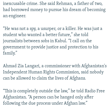
inexcusable crime. She said Rehman, a father of two,
had borrowed money to pursue his dream of becoming
an engineer.
“He was not a spy, a usurper, or a killer. He was just a
student who wanted a better future,” she told
journalists between sobs in Kabul. “I call on the
government to provide justice and protection to his
family.”
Ahmad Zia Langari, a commissioner with Afghanistan's
Independent Human Rights Commission, said nobody
can be allowed to claim the lives of Afghans.
“This is completely outside the law,” he told Radio Free
Afghanistan. “A person can be hanged only after
following the due process under Afghan law.”