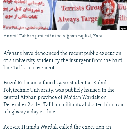
All RFE/RL sites
An anti-Taliban protest in the Afghan capital, Kabul.
Afghans have denounced the recent public execution
of a university student by the insurgent from the hard-
line Taliban movement.
Faizul Rehman, a fourth-year student at Kabul
Polytechnic University, was publicly hanged in the
central Afghan province of Maidan Wardak on
December 2 after Taliban militants abducted him from
a highway a day earlier.
Activist Hamida Wardak called the execution an