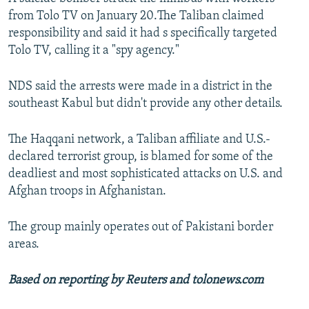
from Tolo TV on January 20.The Taliban claimed
responsibility and said it had s specifically targeted
Tolo TV, calling it a "spy agency."
NDS said the arrests were made in a district in the
southeast Kabul but didn't provide any other details.
The Haqqani network, a Taliban affiliate and U.S.-
declared terrorist group, is blamed for some of the
deadliest and most sophisticated attacks on U.S. and
Afghan troops in Afghanistan.
The group mainly operates out of Pakistani border
areas.
Based on reporting by Reuters and tolonews.com