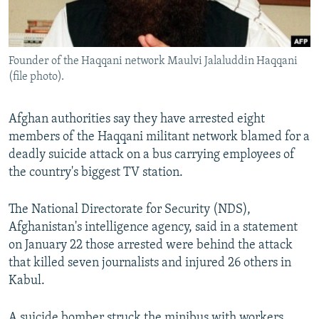
All RFE/RL sites
Founder of the Haqqani network Maulvi Jalaluddin Haqqani
(file photo).
Afghan authorities say they have arrested eight
members of the Haqqani militant network blamed for a
deadly suicide attack on a bus carrying employees of
the country's biggest TV station.
The National Directorate for Security (NDS),
Afghanistan's intelligence agency, said in a statement
on January 22 those arrested were behind the attack
that killed seven journalists and injured 26 others in
Kabul.
A suicide bomber struck the minibus with workers