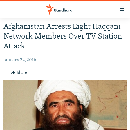
Accessibility
links
Skip
Afghanistan Arrests Eight Haqqani
to
HUMANITARIAN CRISIS
Network Members Over TV Station
main
HUMAN RIGHTS
content
Attack
SECURITY
Skip
to
January 22, 2016
MULTIMEDIA
main
RFE/RL HOMEPAGE
Share
Navigation
Skip
Radio Azadi
to
Search
Radio Mashaal
FOLLOW US