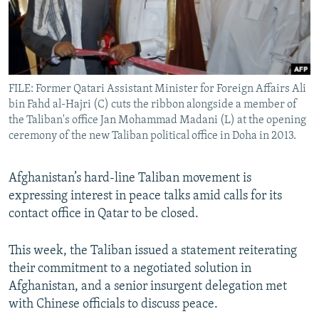
All RFE/RL sites
FILE: Former Qatari Assistant Minister for Foreign Affairs Ali
bin Fahd al-Hajri (C) cuts the ribbon alongside a member of
the Taliban's office Jan Mohammad Madani (L) at the opening
ceremony of the new Taliban political office in Doha in 2013.
Afghanistan’s hard-line Taliban movement is
expressing interest in peace talks amid calls for its
contact office in Qatar to be closed.
This week, the Taliban issued a statement reiterating
their commitment to a negotiated solution in
Afghanistan, and a senior insurgent delegation met
with Chinese officials to discuss peace.