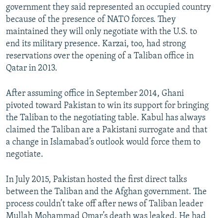
government they said represented an occupied country
because of the presence of NATO forces. They
maintained they will only negotiate with the U.S. to
end its military presence. Karzai, too, had strong
reservations over the opening of a Taliban office in
Qatar in 2013.
After assuming office in September 2014, Ghani
pivoted toward Pakistan to win its support for bringing
the Taliban to the negotiating table. Kabul has always
claimed the Taliban are a Pakistani surrogate and that
a change in Islamabad’s outlook would force them to
negotiate.
In July 2015, Pakistan hosted the first direct talks
between the Taliban and the Afghan government. The
process couldn’t take off after news of Taliban leader
Mullah Mohammad Omar’s death was leaked. He had