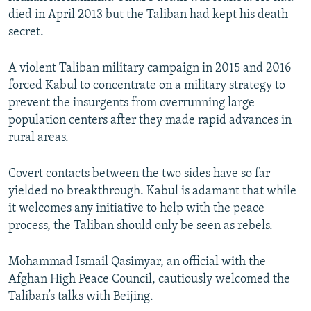
died in April 2013 but the Taliban had kept his death
secret.
A violent Taliban military campaign in 2015 and 2016
forced Kabul to concentrate on a military strategy to
prevent the insurgents from overrunning large
population centers after they made rapid advances in
rural areas.
Covert contacts between the two sides have so far
yielded no breakthrough. Kabul is adamant that while
it welcomes any initiative to help with the peace
process, the Taliban should only be seen as rebels.
Mohammad Ismail Qasimyar, an official with the
Afghan High Peace Council, cautiously welcomed the
Taliban’s talks with Beijing.