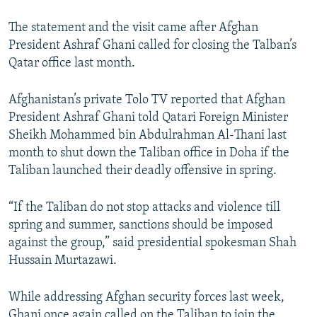
The statement and the visit came after Afghan
President Ashraf Ghani called for closing the Talban’s
Qatar office last month.
Afghanistan’s private Tolo TV reported that Afghan
President Ashraf Ghani told Qatari Foreign Minister
Sheikh Mohammed bin Abdulrahman Al-Thani last
month to shut down the Taliban office in Doha if the
Taliban launched their deadly offensive in spring.
“If the Taliban do not stop attacks and violence till
spring and summer, sanctions should be imposed
against the group,” said presidential spokesman Shah
Hussain Murtazawi.
While addressing Afghan security forces last week,
Ghani once again called on the Taliban to join the