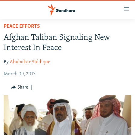
Accessibility
links
Skip
PEACE EFFORTS
to
HUMANITARIAN CRISIS
Afghan Taliban Signaling New
main
HUMAN RIGHTS
content
Interest In Peace
SECURITY
Skip
to
By
Abubakar Siddique
MULTIMEDIA
main
March 09, 2017
RFE/RL HOMEPAGE
Navigation
Skip
Share
Radio Azadi
to
Search
Radio Mashaal
FOLLOW US