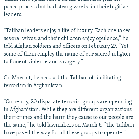
peace process but had strong words for their fugitive
leaders.
“Taliban leaders enjoy a life of luxury. Each one takes
several wives, and their children enjoy opulence,” he
told Afghan soldiers and officers on February 27. “Yet
some of them employ the name of our sacred religion
to foment violence and savagery.”
On March 1, he accused the Taliban of facilitating
terrorism in Afghanistan.
“Currently, 20 disparate terrorist groups are operating
in Afghanistan. While they are different organizations,
their crimes and the harm they cause to our people are
the same,” he told lawmakers on March 6. “The Taliban
have paved the way for all these groups to operate.”