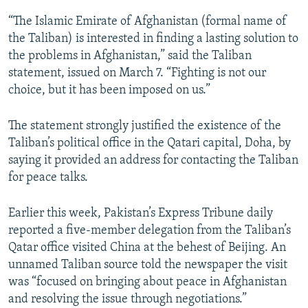
“The Islamic Emirate of Afghanistan (formal name of
the Taliban) is interested in finding a lasting solution to
the problems in Afghanistan,” said the Taliban
statement, issued on March 7. “Fighting is not our
choice, but it has been imposed on us.”
The statement strongly justified the existence of the
Taliban’s political office in the Qatari capital, Doha, by
saying it provided an address for contacting the Taliban
for peace talks.
Earlier this week, Pakistan’s Express Tribune daily
reported a five-member delegation from the Taliban’s
Qatar office visited China at the behest of Beijing. An
unnamed Taliban source told the newspaper the visit
was “focused on bringing about peace in Afghanistan
and resolving the issue through negotiations.”