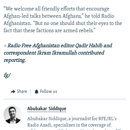
“We welcome all friendly efforts that encourage
Afghan-led talks between Afghans,” he told Radio
Afghanistan. “But no one should shut their eyes to the
fact that these factions are armed rebels.”
– Radio Free Afghanistan editor Qadir Habib and
correspondent Ikram Ikramullah contributed
reporting.
fg/
Share
Follow us
Abubakar Siddique
Abubakar Siddique, a journalist for RFE/RL's
Radio Azadi, specializes in the coverage of