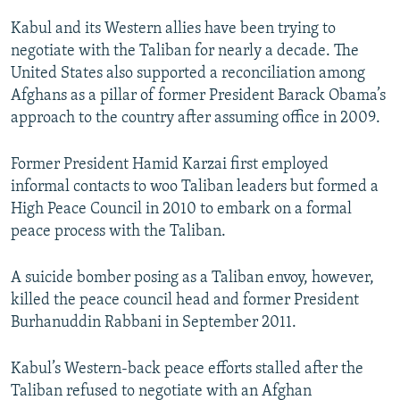
Kabul and its Western allies have been trying to
negotiate with the Taliban for nearly a decade. The
United States also supported a reconciliation among
Afghans as a pillar of former President Barack Obama’s
approach to the country after assuming office in 2009.
Former President Hamid Karzai first employed
informal contacts to woo Taliban leaders but formed a
High Peace Council in 2010 to embark on a formal
peace process with the Taliban.
A suicide bomber posing as a Taliban envoy, however,
killed the peace council head and former President
Burhanuddin Rabbani in September 2011.
Kabul’s Western-back peace efforts stalled after the
Taliban refused to negotiate with an Afghan