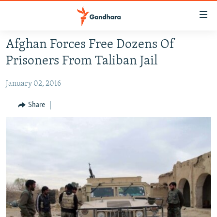
Accessibility
links
Skip
Afghan Forces Free Dozens Of
to
HUMANITARIAN CRISIS
Prisoners From Taliban Jail
main
HUMAN RIGHTS
content
January 02, 2016
SECURITY
Skip
to
MULTIMEDIA
Share
main
RFE/RL HOMEPAGE
Navigation
Skip
Radio Azadi
to
Search
Radio Mashaal
FOLLOW US