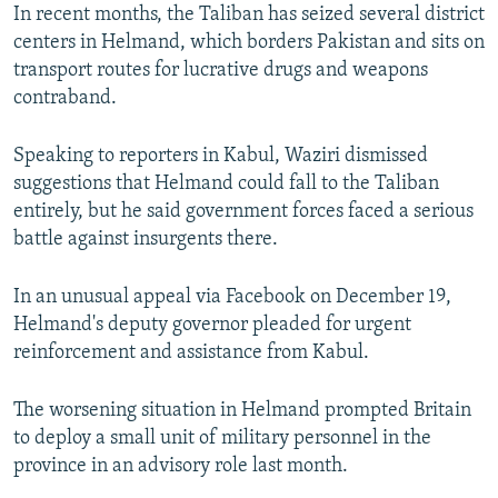
In recent months, the Taliban has seized several district
centers in Helmand, which borders Pakistan and sits on
transport routes for lucrative drugs and weapons
contraband.
Speaking to reporters in Kabul, Waziri dismissed
suggestions that Helmand could fall to the Taliban
entirely, but he said government forces faced a serious
battle against insurgents there.
In an unusual appeal via Facebook on December 19,
Helmand's deputy governor pleaded for urgent
reinforcement and assistance from Kabul.
The worsening situation in Helmand prompted Britain
to deploy a small unit of military personnel in the
province in an advisory role last month.