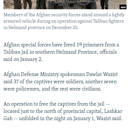
All RFE/RL sites
Members of the Afghan security forces stand around a lightly
armored vehicle during an operation against Taliban fighters
in Helmand province on December 25.
Afghan special forces have freed 59 prisoners from a
Taliban jail in southern Helmand Province, officials
said on January 2.
Afghan Defense Ministry spokesman Dawlat Waziri
said 37 of the captives were soldiers, another seven
were policemen, and the rest were civilians.
An operation to free the captives from the jail --
located just to the north of provincial capital, Lashkar
Gah -- unfolded in the night on January 1, Waziri said.