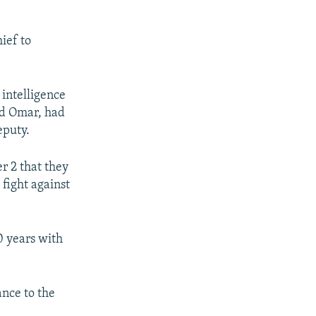
ief to
intelligence
ad Omar, had
eputy.
r 2 that they
fight against
 years with
ance to the