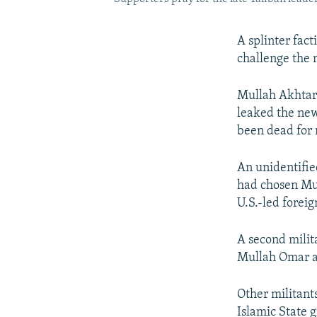
A splinter fact
challenge the 
Mullah Akhtar 
leaked the ne
been dead for
An unidentifie
had chosen Mul
U.S.-led forei
A second mili
Mullah Omar a
Other militant
Islamic State 