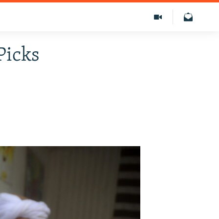
Picks