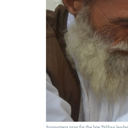
Supporters pray for the late Taliban lea