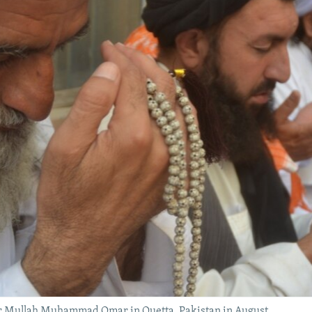
der Mullah Muhammad Omar in Quetta, Pakistan in August.