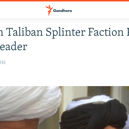
 Taliban Splinter Faction 
eader
015