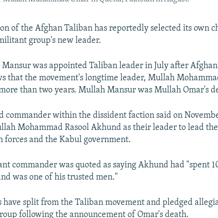
ion of the Afghan Taliban has reportedly selected its own ch
militant group's new leader.
Mansur was appointed Taliban leader in July after Afghan 
ws that the movement's longtime leader, Mullah Mohamm
 more than two years. Mullah Mansur was Mullah Omar's d
d commander within the dissident faction said on Novembe
lah Mohammad Rasool Akhund as their leader to lead the 
gn forces and the Kabul government.
tant commander was quoted as saying Akhund had "spent 10
nd was one of his trusted men."
s have split from the Taliban movement and pledged allegi
group following the announcement of Omar's death.