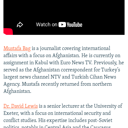
Mustafa Bag
is a journalist covering international
affairs with a focus on Afghanistan. He is currently on
assignment in Kabul with Euro News TV. Previously, he
served as the Afghanistan correspondent for Turkey’s
largest news channel NTV and Turkish Cihan News
Agency. Mustafa recently returned from northern
Afghanistan.
Dr. David Lewis
is a senior lecturer at the University of
Exeter, with a focus on international security and
conflict studies. His expertise includes post-Soviet
politics, notably in Central Asia and the Caucasus.