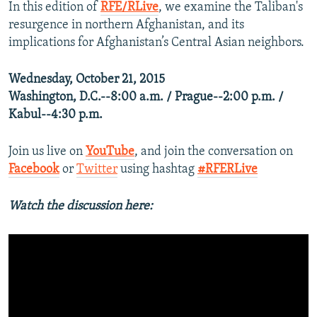
In this edition of
RFE/RLive
, we examine the Taliban's
resurgence in northern Afghanistan, and its
implications for Afghanistan’s Central Asian neighbors.
Wednesday, October 21, 2015
Washington, D.C.--8:00 a.m. / Prague--2:00 p.m. /
Kabul--4:30 p.m.
Join us live on
YouTube
, and join the conversation on
Facebook
or
Twitter
using hashtag
#RFERLive
Watch the discussion here: