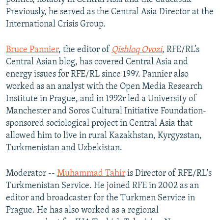
Previously, he served as the Central Asia Director at the
International Crisis Group.
Bruce Pannier
, the editor of
Qishloq Ovozi
, RFE/RL’s
Central Asian blog, has covered Central Asia and
energy issues for RFE/RL since 1997. Pannier also
worked as an analyst with the Open Media Research
Institute in Prague, and in 1992r led a University of
Manchester and Soros Cultural Initiative Foundation-
sponsored sociological project in Central Asia that
allowed him to live in rural Kazakhstan, Kyrgyzstan,
Turkmenistan and Uzbekistan.
Moderator --
Muhammad Tahir
is Director of RFE/RL's
Turkmenistan Service. He joined RFE in 2002 as an
editor and broadcaster for the Turkmen Service in
Prague. He has also worked as a regional