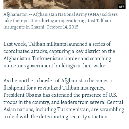
All RFE/RL sites
Afghanistan -- Afghanistan National Army (ANA) soldiers
take their position during an operation against Taliban
insurgents in Ghazni, October 14, 2015
Last week, Taliban militants launched a series of
coordinated attacks, capturing a key district on the
Afghanistan-Turkmenistan border and scorching
numerous government buildings in their wake.
As the northern border of Afghanistan becomes a
flashpoint for a revitalized Taliban insurgency,
President Obama has extended the presence of U.S.
troops in the country, and leaders from several Central
Asian nations, including Turkmenistan, are scrambling
to deal with the deteriorating security situation.