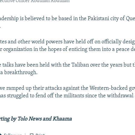
ecutive Officer Abdullah Abdullah
dership is believed to be based in the Pakistani city of Que
.
tes and other world powers have held off on officially desi
r organization in the hopes of enticing them into a peace d
 talks have been held with the Taliban over the years but 
 a breakthrough.
ve ramped up their attacks against the Western-backed g
as struggled to fend off the militants since the withdrawa
.
rting by Tolo News and Khaama