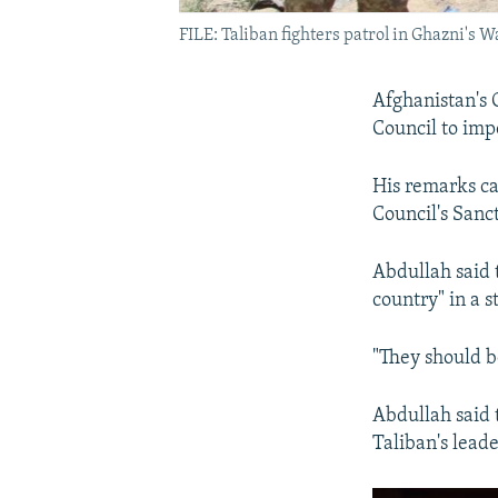
FILE: Taliban fighters patrol in Ghazni's W
Afghanistan's 
Council to imp
His remarks ca
Council's Sanc
Abdullah said t
country" in a 
"They should b
Abdullah said 
Taliban's leade