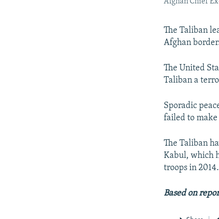
Afghan Chief Ex
The Taliban lea
Afghan border
The United Sta
Taliban a terro
Sporadic peace
failed to make
The Taliban ha
Kabul, which h
troops in 2014
Based on repo