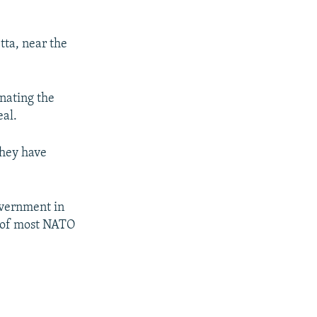
tta, near the
gnating the
eal.
they have
overnment in
l of most NATO