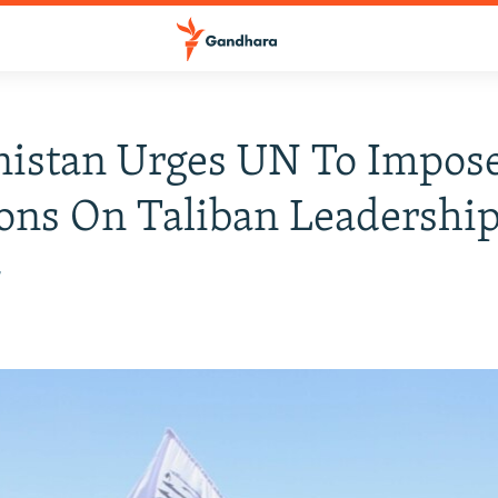
nistan Urges UN To Impos
ons On Taliban Leadershi
7