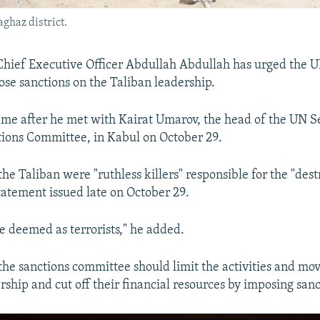
aghaz district.
Chief Executive Officer Abdullah Abdullah has urged the 
ose sanctions on the Taliban leadership.
me after he met with Kairat Umarov, the head of the UN S
tions Committee, in Kabul on October 29.
he Taliban were "ruthless killers" responsible for the "dest
statement issued late on October 29.
e deemed as terrorists," he added.
the sanctions committee should limit the activities and mo
rship and cut off their financial resources by imposing sanc