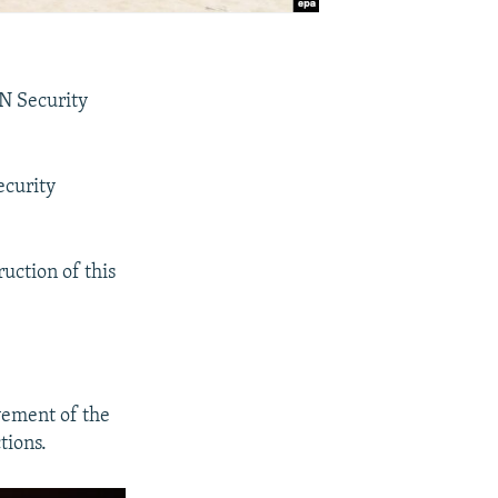
UN Security
ecurity
ruction of this
vement of the
tions.