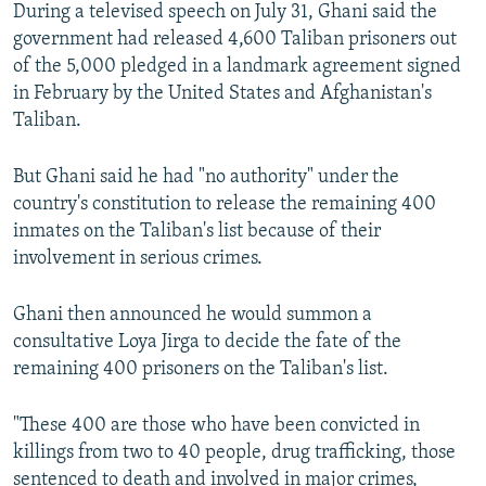
During a televised speech on July 31, Ghani said the
government had released 4,600 Taliban prisoners out
of the 5,000 pledged in a landmark agreement signed
in February by the United States and Afghanistan's
Taliban.
But Ghani said he had "no authority" under the
country's constitution to release the remaining 400
inmates on the Taliban's list because of their
involvement in serious crimes.
Ghani then announced he would summon a
consultative Loya Jirga to decide the fate of the
remaining 400 prisoners on the Taliban's list.
"These 400 are those who have been convicted in
killings from two to 40 people, drug trafficking, those
sentenced to death and involved in major crimes,