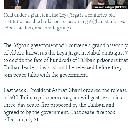
All RFE/RL sites
Held under a giant tent, the Loya Jirga is a centuries-old
institution used to build consensus among Afghanistan's rival
tribes, factions, and ethnic groups.
The Afghan government will convene a grand assembly
of elders, known as the Loya Jirga, in Kabul on August 7
to decide the fate of hundreds of Taliban prisoners that
Taliban leaders insist should be released before they
join peace talks with the government.
Last week, President Ashraf Ghani ordered the release
of 500 Taliban prisoners as a goodwill gesture amid a
three-day cease-fire proposed by the Taliban and
agreed to by the government. That cease-fire took
effect on July 31.