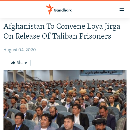
Accessibility
links
Skip
Afghanistan To Convene Loya Jirga
to
HUMANITARIAN CRISIS
On Release Of Taliban Prisoners
main
HUMAN RIGHTS
content
August 04, 2020
SECURITY
Skip
to
MULTIMEDIA
Share
main
RFE/RL HOMEPAGE
Navigation
Skip
Radio Azadi
to
Search
Radio Mashaal
FOLLOW US