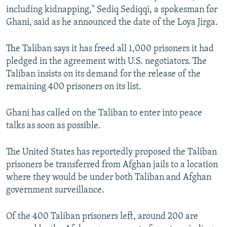
including kidnapping," Sediq Sediqqi, a spokesman for
Ghani, said as he announced the date of the Loya Jirga.
The Taliban says it has freed all 1,000 prisoners it had
pledged in the agreement with U.S. negotiators. The
Taliban insists on its demand for the release of the
remaining 400 prisoners on its list.
Ghani has called on the Taliban to enter into peace
talks as soon as possible.
The United States has reportedly proposed the Taliban
prisoners be transferred from Afghan jails to a location
where they would be under both Taliban and Afghan
government surveillance.
Of the 400 Taliban prisoners left, around 200 are