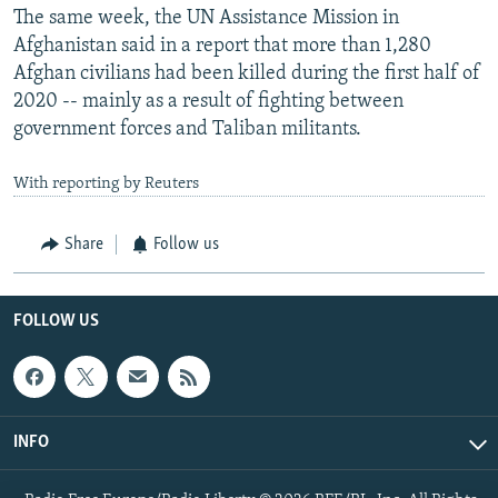
The same week, the UN Assistance Mission in
Afghanistan said in a report that more than 1,280
Afghan civilians had been killed during the first half of
2020 -- mainly as a result of fighting between
government forces and Taliban militants.
With reporting by Reuters
Share
Follow us
FOLLOW US
INFO