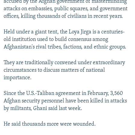
accused by the Afghan government of masterminding
attacks on embassies, public squares, and government
offices, killing thousands of civilians in recent years.
Held under a giant tent, the Loya Jirga is a centuries-
old institution used to build consensus among
Afghanistan's rival tribes, factions, and ethnic groups.
They are traditionally convened under extraordinary
circumstances to discuss matters of national
importance.
Since the U.S.-Taliban agreement in February, 3,560
Afghan security personnel have been killed in attacks
by militants, Ghani said last week.
He said thousands more were wounded.